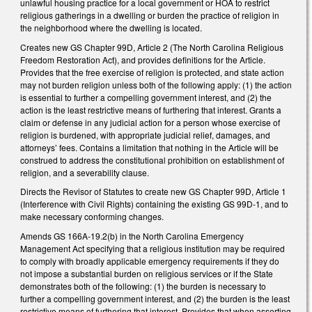
unlawful housing practice for a local government or HOA to restrict
religious gatherings in a dwelling or burden the practice of religion in
the neighborhood where the dwelling is located.
Creates new GS Chapter 99D, Article 2 (The North Carolina Religious
Freedom Restoration Act), and provides definitions for the Article.
Provides that the free exercise of religion is protected, and state action
may not burden religion unless both of the following apply: (1) the action
is essential to further a compelling government interest, and (2) the
action is the least restrictive means of furthering that interest. Grants a
claim or defense in any judicial action for a person whose exercise of
religion is burdened, with appropriate judicial relief, damages, and
attorneys’ fees. Contains a limitation that nothing in the Article will be
construed to address the constitutional prohibition on establishment of
religion, and a severability clause.
Directs the Revisor of Statutes to create new GS Chapter 99D, Article 1
(Interference with Civil Rights) containing the existing GS 99D-1, and to
make necessary conforming changes.
Amends GS 166A-19.2(b) in the North Carolina Emergency
Management Act specifying that a religious institution may be required
to comply with broadly applicable emergency requirements if they do
not impose a substantial burden on religious services or if the State
demonstrates both of the following: (1) the burden is necessary to
further a compelling government interest, and (2) the burden is the least
restrictive means of furthering that interest. Provides that when asserting