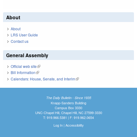
About
About
LRS User Guide
Contact us
General Assembly
Official web site
(link is external)
Bill Information
(link is external)
Calendars: House, Senate, and Interim
(link is external)
The Daily Bulletin - Since 1935
Knapp-Sanders Building
Campus Box 3330
UNC-Chapel Hill, Chapel Hill, NC 27599-3330
T: 919.966.5381 | F: 919.962.0654
Log In
|
Accessibility