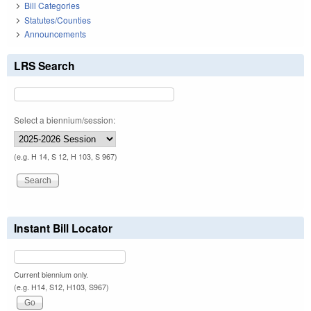
Bill Categories
Statutes/Counties
Announcements
LRS Search
Select a biennium/session:
(e.g. H 14, S 12, H 103, S 967)
Instant Bill Locator
Current biennium only.
(e.g. H14, S12, H103, S967)