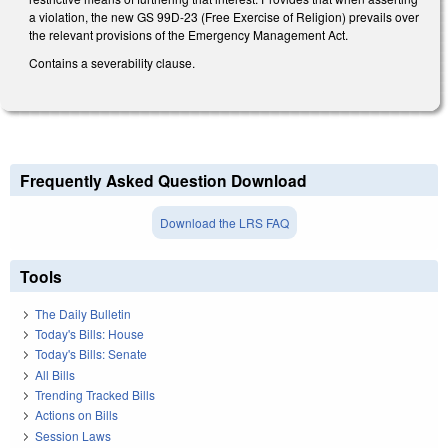
a violation, the new GS 99D-23 (Free Exercise of Religion) prevails over
the relevant provisions of the Emergency Management Act.
Contains a severability clause.
Frequently Asked Question Download
Download the LRS FAQ
Tools
The Daily Bulletin
Today's Bills: House
Today's Bills: Senate
All Bills
Trending Tracked Bills
Actions on Bills
Session Laws