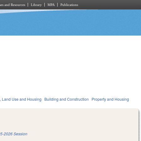
es and Resources
Library
MPA
Publications
, Land Use and Housing
Building and Construction
Property and Housing
5-2026 Session