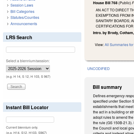
House Bill 768
(Public)
F
Session Laws
AN ACT TO DIRECT T
Bill Categories
EXEMPTIONS FROM I
Statutes/Counties
SANITARY BOARDS; A
Announcements
CERTIFICATIONS FOR
Intro. by Brody, Cotham
LRS Search
View:
All Summaries for 
Select a biennium/session:
UNCODIFIED
(e.g. H 14, S 12, H 103, S 967)
Bill summary
Defines
emergency respo
specified under Section 
Instant Bill Locator
establishments that meet 
the act in a building or 
adopt rules to amend the 
the rule (GS 150B-21.3). 
Current biennium only.
the Council and local go
(e.g. H14, S12, H103, S967)
criteria and instead allow