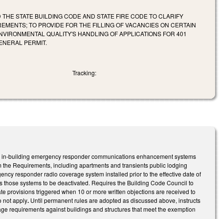
THE STATE BUILDING CODE AND STATE FIRE CODE TO CLARIFY
ENTS; TO PROVIDE FOR THE FILLING OF VACANCIES ON CERTAIN
VIRONMENTAL QUALITY'S HANDLING OF APPLICATIONS FOR 401
ENERAL PERMIT.
Tracking:
or in-building emergency responder communications enhancement systems
m the Requirements, including apartments and transients public lodging
gency responder radio coverage system installed prior to the effective date of
ows those systems to be deactivated. Requires the Building Code Council to
ate provisions triggered when 10 or more written objections are received to
o not apply
.
Until permanent rules are adopted as discussed above, instructs
ge requirements against buildings and structures that meet the exemption