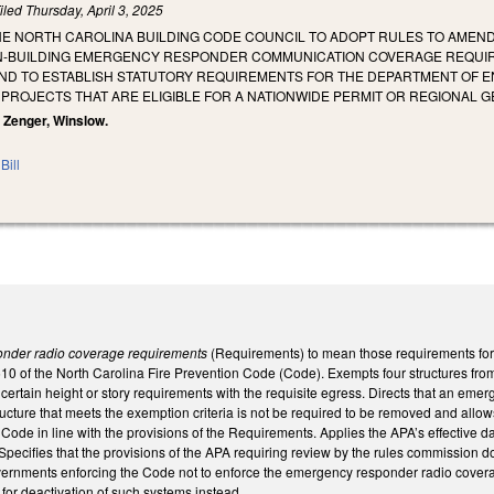
iled
Thursday, April 3, 2025
HE NORTH CAROLINA BUILDING CODE COUNCIL TO ADOPT RULES TO AMEND 
N-BUILDING EMERGENCY RESPONDER COMMUNICATION COVERAGE REQUIREM
ND TO ESTABLISH STATUTORY REQUIREMENTS FOR THE DEPARTMENT OF EN
 PROJECTS THAT ARE ELIGIBLE FOR A NATIONWIDE PERMIT OR REGIONAL G
, Zenger, Winslow.
Bill
nder radio coverage requirements
(Requirements) to mean those requirements f
510 of the North Carolina Fire Prevention Code (Code). Exempts four structures fro
certain height or story requirements with the requisite egress. Directs that an emer
structure that meets the exemption criteria is not be required to be removed and all
Code in line with the provisions of the Requirements. Applies the APA’s effective d
Specifies that the provisions of the APA requiring review by the rules commission d
vernments enforcing the Code not to enforce the emergency responder radio covera
 for deactivation of such systems instead.