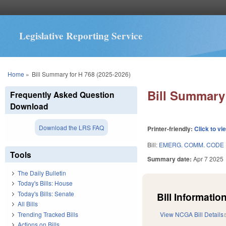
Legislative Reporting Service
You are here
Home
»
Bill Summary for H 768 (2025-2026)
Bill Summary 
Frequently Asked Question
Download
Download the LRS FAQ
Printer-friendly:
Click to vi
Bill:
EMERG. COMM. CODE 
Tools
Summary date:
Apr 7 2025
The Daily Bulletin
Today's Bills: House
Today's Bills: Senate
Bill Information
All Bills
Trending Tracked Bills
View NCGA Bill Details
Actions on Bills