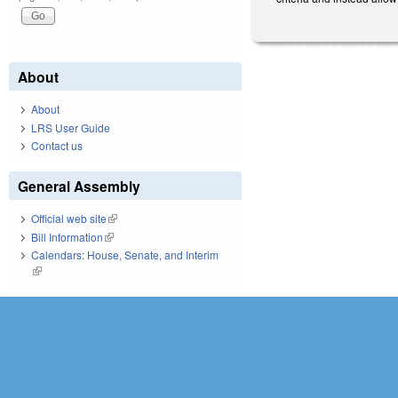
About
About
LRS User Guide
Contact us
General Assembly
Official web site
(link is external)
Bill Information
(link is external)
Calendars: House, Senate, and Interim
(link is external)