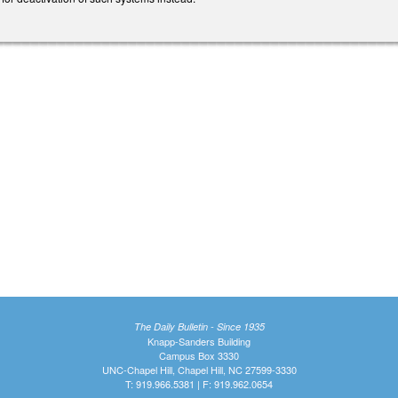
The Daily Bulletin - Since 1935
Knapp-Sanders Building
Campus Box 3330
UNC-Chapel Hill, Chapel Hill, NC 27599-3330
T: 919.966.5381 | F: 919.962.0654