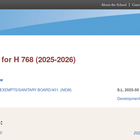
About the School
Cours
Skip to main content
for H 768 (2025-2026)
ew
EXEMPTS/SANITARY BOARD/401. (NEW)
S.L. 2025-50
Development
:
(link is external)
202