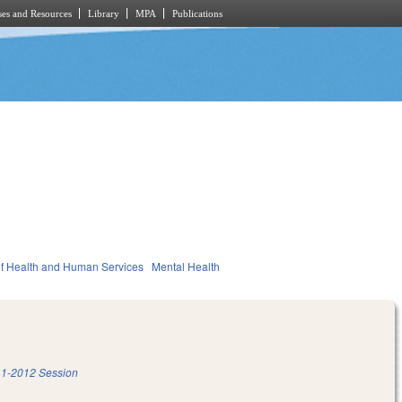
es and Resources
Library
MPA
Publications
f Health and Human Services
Mental Health
1-2012 Session