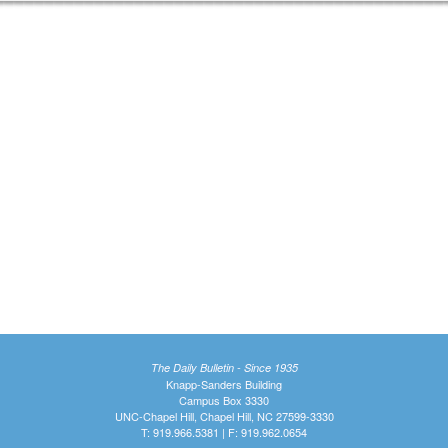
The Daily Bulletin - Since 1935
Knapp-Sanders Building
Campus Box 3330
UNC-Chapel Hill, Chapel Hill, NC 27599-3330
T: 919.966.5381 | F: 919.962.0654