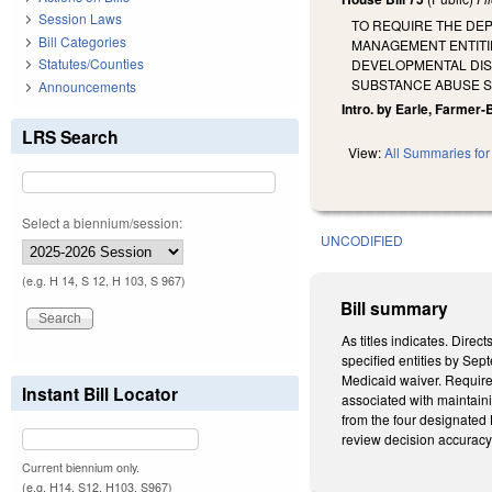
Session Laws
TO REQUIRE THE DEP
Bill Categories
MANAGEMENT ENTITI
Statutes/Counties
DEVELOPMENTAL DISA
SUBSTANCE ABUSE S
Announcements
Intro. by Earle, Farmer-
LRS Search
View:
All Summaries for 
Select a biennium/session:
UNCODIFIED
(e.g. H 14, S 12, H 103, S 967)
Bill summary
As titles indicates. Dire
specified entities by Se
Medicaid waiver. Requires
Instant Bill Locator
associated with maintaini
from the four designated
review decision accuracy
Current biennium only.
(e.g. H14, S12, H103, S967)