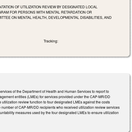
ATION OF UTILIZATION REVIEW BY DESIGNATED LOCAL
GRAM FOR PERSONS WITH MENTAL RETARDATION OR
ITTEE ON MENTAL HEALTH, DEVELOPMENTAL DISABILITIES, AND
Tracking:
 Services of the Department of Health and Human Services to report to
management entities (LMEs) for services provided under the CAP-MR/DD
e utilization review function to four designated LMEs against the costs
 the number of CAP-MR/DD recipients who received utilization review services
untability measures used by the four designated LMEs to ensure utilization