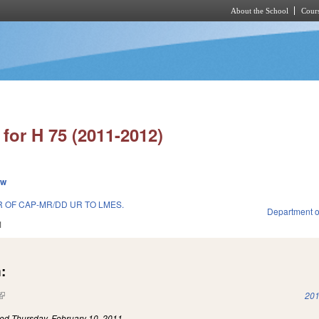
About the School
Cours
Skip to main content
for H 75 (2011-2012)
ew
 OF CAP-MR/DD UR TO LMES.
Department o
1
:
(link is external)
201
led
Thursday, February 10, 2011