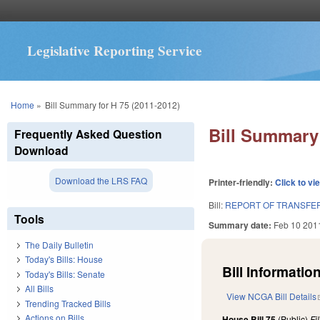
Legislative Reporting Service
You are here
Home
»
Bill Summary for H 75 (2011-2012)
Bill Summary 
Frequently Asked Question
Download
Download the LRS FAQ
Printer-friendly:
Click to vi
Bill:
REPORT OF TRANSFER
Tools
Summary date:
Feb 10 201
The Daily Bulletin
Today's Bills: House
Bill Information
Today's Bills: Senate
All Bills
View NCGA Bill Details
Trending Tracked Bills
Actions on Bills
House Bill 75
(Public)
Fi