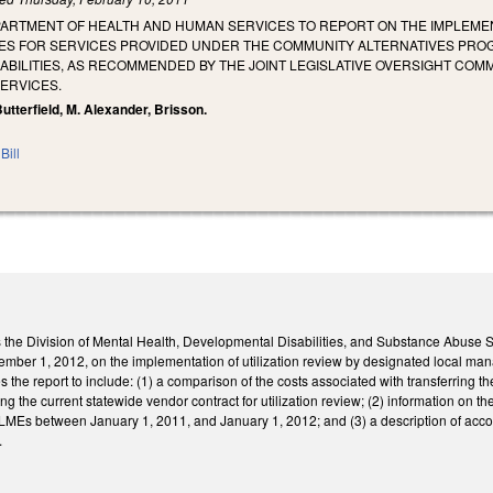
ARTMENT OF HEALTH AND HUMAN SERVICES TO REPORT ON THE IMPLEMENT
ES FOR SERVICES PROVIDED UNDER THE COMMUNITY ALTERNATIVES PRO
BILITIES, AS RECOMMENDED BY THE JOINT LEGISLATIVE OVERSIGHT COMM
ERVICES.
Butterfield, M. Alexander, Brisson.
Bill
cts the Division of Mental Health, Developmental Disabilities, and Substance Abuse
ptember 1, 2012, on the implementation of utilization review by designated local 
 the report to include: (1) a comparison of the costs associated with transferring th
ng the current statewide vendor contract for utilization review; (2) information on
 LMEs between January 1, 2011, and January 1, 2012; and (3) a description of acco
.