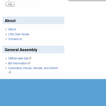
About
About
LRS User Guide
Contact us
General Assembly
Official web site
(link is external)
Bill Information
(link is external)
Calendars: House, Senate, and Interim
(link is external)