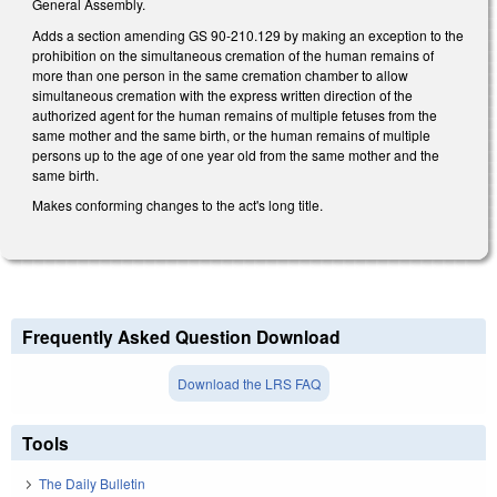
General Assembly.
Adds a section amending GS 90-210.129 by making an exception to the
prohibition on the simultaneous cremation of the human remains of
more than one person in the same cremation chamber to allow
simultaneous cremation with the express written direction of the
authorized agent for the human remains of multiple fetuses from the
same mother and the same birth, or the human remains of multiple
persons up to the age of one year old from the same mother and the
same birth.
Makes conforming changes to the act's long title.
Frequently Asked Question Download
Download the LRS FAQ
Tools
The Daily Bulletin