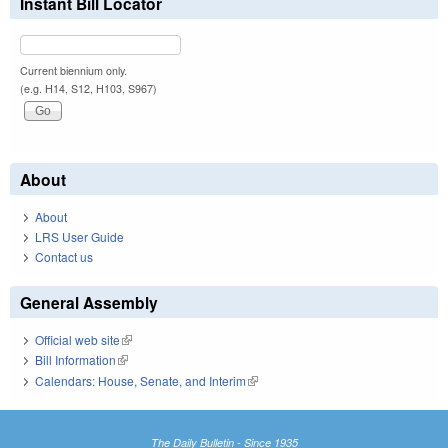
Instant Bill Locator
Current biennium only.
(e.g. H14, S12, H103, S967)
About
About
LRS User Guide
Contact us
General Assembly
Official web site
(link is external)
Bill Information
(link is external)
Calendars: House, Senate, and Interim
(link is external)
The Daily Bulletin - Since 1935