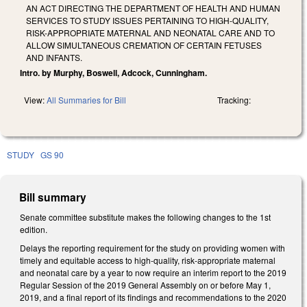
AN ACT DIRECTING THE DEPARTMENT OF HEALTH AND HUMAN
SERVICES TO STUDY ISSUES PERTAINING TO HIGH-QUALITY,
RISK-APPROPRIATE MATERNAL AND NEONATAL CARE AND TO
ALLOW SIMULTANEOUS CREMATION OF CERTAIN FETUSES
AND INFANTS.
Intro. by Murphy, Boswell, Adcock, Cunningham.
View:
All Summaries for Bill
Tracking:
STUDY
GS 90
Bill summary
Senate committee substitute makes the following changes to the 1st
edition.
Delays the reporting requirement for the study on providing women with
timely and equitable access to high-quality, risk-appropriate maternal
and neonatal care by a year to now require an interim report to the 2019
Regular Session of the 2019 General Assembly on or before May 1,
2019, and a final report of its findings and recommendations to the 2020