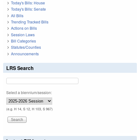
Today's Bills: House
Today's Bills: Senate
All Bills
Trending Tracked Bills
Actions on Bills
Session Laws
Bill Categories
Statutes/Counties
Announcements
LRS Search
Select a biennium/session:
(e.g. H 14, S 12, H 103, S 967)