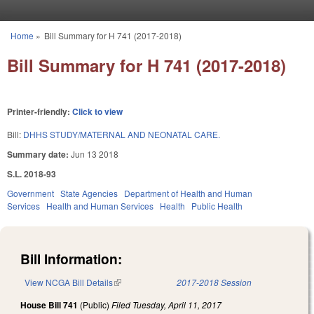
Skip to main content
Home
»
Bill Summary for H 741 (2017-2018)
You are here
Bill Summary for H 741 (2017-2018)
Printer-friendly:
Click to view
Bill:
DHHS STUDY/MATERNAL AND NEONATAL CARE.
Summary date:
Jun 13 2018
S.L. 2018-93
Government
State Agencies
Department of Health and Human
Services
Health and Human Services
Health
Public Health
Bill Information:
View NCGA Bill Details
(link is external)
2017-2018 Session
House Bill 741
(Public)
Filed
Tuesday, April 11, 2017