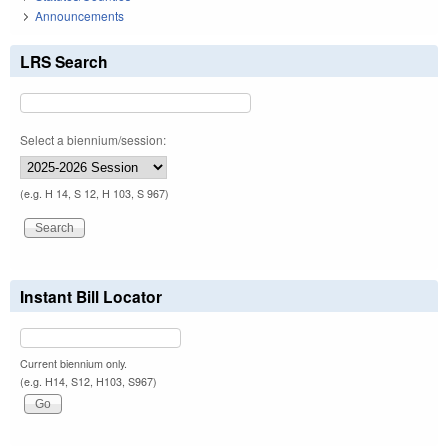
Announcements
LRS Search
Select a biennium/session:
(e.g. H 14, S 12, H 103, S 967)
Instant Bill Locator
Current biennium only.
(e.g. H14, S12, H103, S967)