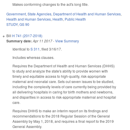
Makes conforming changes to the act's long title.
Government
,
State Agencies
,
Department of Health and Human Services
,
Health and Human Services
,
Health
,
Public Health
STUDY
,
GS 90
Bill
H 741 (2017-2018)
Summary date:
Apr 11 2017
-
View Summary
Identical to
S 311
, filed 3/16/17.
Includes whereas clauses.
Requires the Department of Health and Human Services (DHHS)
to study and analyze the state's ability to provide women with
timely and equitable access to high-quality, risk-appropriate
maternal and neonatal care. Sets out seven issues to be studied,
including the complexity levels of care currently being provided by
all delivering hospitals in caring for birth mothers and newborns,
and disparities in access to risk‑appropriate maternal and hospital
care.
Requires DHHS to make an interim report on its findings and
recommendations to the 2018 Regular Session of the General
Assembly by May 1, 2018, and requires a final report to the 2019
General Assembly.