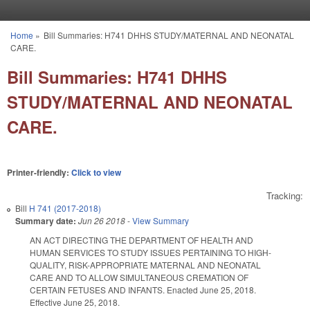
Skip to main content
Home
»
Bill Summaries: H741 DHHS STUDY/MATERNAL AND NEONATAL
You are here
CARE.
Bill Summaries: H741 DHHS
STUDY/MATERNAL AND NEONATAL
CARE.
Printer-friendly:
Click to view
Tracking:
Bill
H 741 (2017-2018)
Summary date:
Jun 26 2018
-
View Summary
AN ACT DIRECTING THE DEPARTMENT OF HEALTH AND
HUMAN SERVICES TO STUDY ISSUES PERTAINING TO HIGH-
QUALITY, RISK-APPROPRIATE MATERNAL AND NEONATAL
CARE AND TO ALLOW SIMULTANEOUS CREMATION OF
CERTAIN FETUSES AND INFANTS. Enacted June 25, 2018.
Effective June 25, 2018.