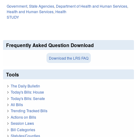
Government
,
State Agencies
,
Department of Health and Human Services
,
Health and Human Services
,
Health
STUDY
Frequently Asked Question Download
Download the LRS FAQ
Tools
The Daily Bulletin
Today's Bills: House
Today's Bills: Senate
All Bills
Trending Tracked Bills
Actions on Bills
Session Laws
Bill Categories
Statutes/Counties