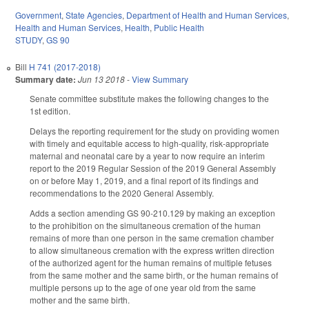
Government
,
State Agencies
,
Department of Health and Human Services
,
Health and Human Services
,
Health
,
Public Health
STUDY
,
GS 90
Bill
H 741 (2017-2018)
Summary date:
Jun 13 2018
-
View Summary
Senate committee substitute makes the following changes to the
1st edition.
Delays the reporting requirement for the study on providing women
with timely and equitable access to high-quality, risk-appropriate
maternal and neonatal care by a year to now require an interim
report to the 2019 Regular Session of the 2019 General Assembly
on or before May 1, 2019, and a final report of its findings and
recommendations to the 2020 General Assembly.
Adds a section amending GS 90-210.129 by making an exception
to the prohibition on the simultaneous cremation of the human
remains of more than one person in the same cremation chamber
to allow simultaneous cremation with the express written direction
of the authorized agent for the human remains of multiple fetuses
from the same mother and the same birth, or the human remains of
multiple persons up to the age of one year old from the same
mother and the same birth.