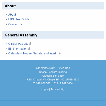
About
About
LRS User Guide
Contact us
General Assembly
Official web site
(link is external)
Bill Information
(link is external)
Calendars: House, Senate, and Interim
(link is external)
The Daily Bulletin - Since 1935
Knapp-Sanders Building
Campus Box 3330
UNC-Chapel Hill, Chapel Hill, NC 27599-3330
T: 919.966.5381 | F: 919.962.0654
Log In
|
Accessibility