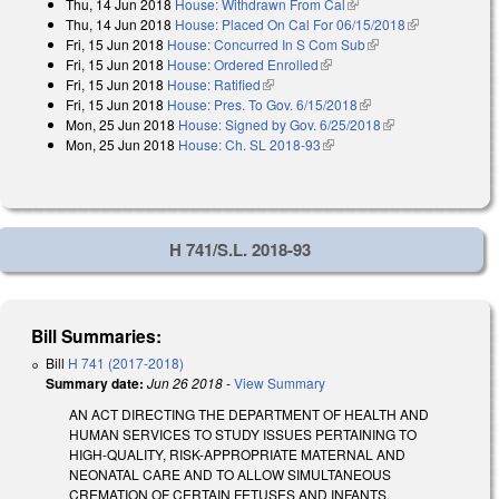
Thu, 14 Jun 2018
House: Withdrawn From Cal
(link is external)
Thu, 14 Jun 2018
House: Placed On Cal For 06/15/2018
(link is
Fri, 15 Jun 2018
House: Concurred In S Com Sub
(link is external)
external)
Fri, 15 Jun 2018
House: Ordered Enrolled
(link is external)
Fri, 15 Jun 2018
House: Ratified
(link is external)
Fri, 15 Jun 2018
House: Pres. To Gov. 6/15/2018
(link is external)
Mon, 25 Jun 2018
House: Signed by Gov. 6/25/2018
(link is external)
Mon, 25 Jun 2018
House: Ch. SL 2018-93
(link is external)
H 741/S.L. 2018-93
Bill Summaries:
Bill
H 741 (2017-2018)
Summary date:
Jun 26 2018
-
View Summary
AN ACT DIRECTING THE DEPARTMENT OF HEALTH AND
HUMAN SERVICES TO STUDY ISSUES PERTAINING TO
HIGH-QUALITY, RISK-APPROPRIATE MATERNAL AND
NEONATAL CARE AND TO ALLOW SIMULTANEOUS
CREMATION OF CERTAIN FETUSES AND INFANTS.