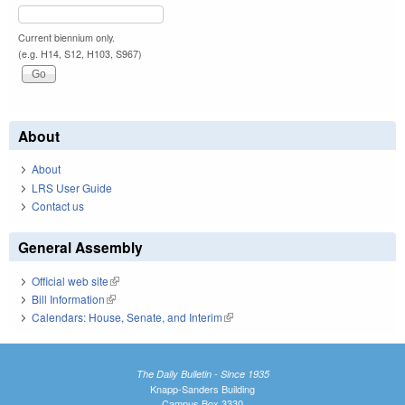
Current biennium only.
(e.g. H14, S12, H103, S967)
About
About
LRS User Guide
Contact us
General Assembly
Official web site
(link is external)
Bill Information
(link is external)
Calendars: House, Senate, and Interim
(link is external)
The Daily Bulletin - Since 1935
Knapp-Sanders Building
Campus Box 3330