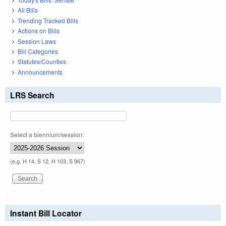
All Bills
Trending Tracked Bills
Actions on Bills
Session Laws
Bill Categories
Statutes/Counties
Announcements
LRS Search
Select a biennium/session:
(e.g. H 14, S 12, H 103, S 967)
Instant Bill Locator