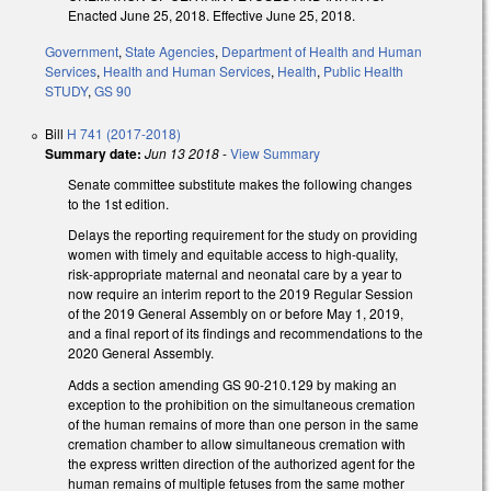
Enacted June 25, 2018. Effective June 25, 2018.
Government
,
State Agencies
,
Department of Health and Human
Services
,
Health and Human Services
,
Health
,
Public Health
STUDY
,
GS 90
Bill
H 741 (2017-2018)
Summary date:
Jun 13 2018
-
View Summary
Senate committee substitute makes the following changes
to the 1st edition.
Delays the reporting requirement for the study on providing
women with timely and equitable access to high-quality,
risk-appropriate maternal and neonatal care by a year to
now require an interim report to the 2019 Regular Session
of the 2019 General Assembly on or before May 1, 2019,
and a final report of its findings and recommendations to the
2020 General Assembly.
Adds a section amending GS 90-210.129 by making an
exception to the prohibition on the simultaneous cremation
of the human remains of more than one person in the same
cremation chamber to allow simultaneous cremation with
the express written direction of the authorized agent for the
human remains of multiple fetuses from the same mother