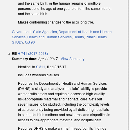
and the same birth, or the human remains of multiple
persons up to the age of one year old from the same mother
and the same birth.
Makes conforming changes to the act's long title.
Government
,
State Agencies
,
Department of Health and Human
Services
,
Health and Human Services
,
Health
,
Public Health
STUDY
,
GS 90
Bill
H 741 (2017-2018)
Summary date:
Apr 11 2017
-
View Summary
Identical to
S 311
, filed 3/16/17.
Includes whereas clauses.
Requires the Department of Health and Human Services
(DHHS) to study and analyze the state's ability to provide
women with timely and equitable access to high-quality,
risk-appropriate maternal and neonatal care. Sets out
seven issues to be studied, including the complexity levels
of care currently being provided by all delivering hospitals
in caring for birth mothers and newborns, and disparities in
access to risk‑appropriate maternal and hospital care.
Requires DHHS to make an interim report on its findings