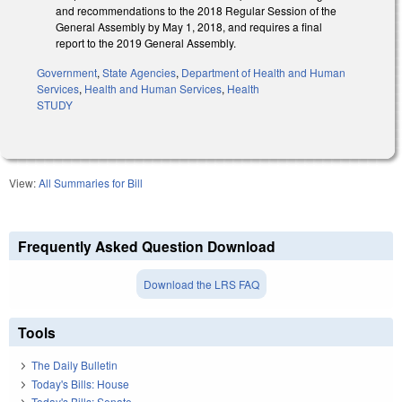
and recommendations to the 2018 Regular Session of the
General Assembly by May 1, 2018, and requires a final
report to the 2019 General Assembly.
Government
,
State Agencies
,
Department of Health and Human
Services
,
Health and Human Services
,
Health
STUDY
View:
All Summaries for Bill
Frequently Asked Question Download
Download the LRS FAQ
Tools
The Daily Bulletin
Today's Bills: House
Today's Bills: Senate