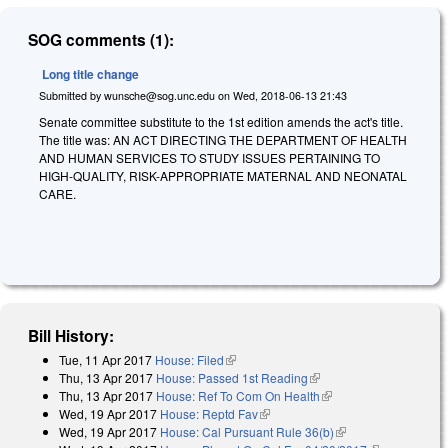
SOG comments (1):
Long title change
Submitted by
wunsche@sog.unc.edu
on
Wed, 2018-06-13 21:43
Senate committee substitute to the 1st edition amends the act's title.
The title was: AN ACT DIRECTING THE DEPARTMENT OF HEALTH
AND HUMAN SERVICES TO STUDY ISSUES PERTAINING TO
HIGH-QUALITY, RISK-APPROPRIATE MATERNAL AND NEONATAL
CARE.
Bill History:
Tue, 11 Apr 2017
House: Filed
(link is external)
Thu, 13 Apr 2017
House: Passed 1st Reading
(link is external)
Thu, 13 Apr 2017
House: Ref To Com On Health
(link is external)
Wed, 19 Apr 2017
House: Reptd Fav
(link is external)
Wed, 19 Apr 2017
House: Cal Pursuant Rule 36(b)
(link is external)