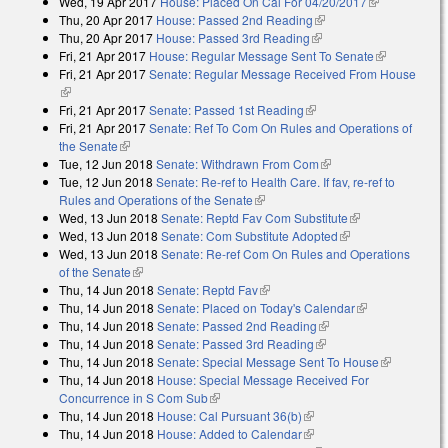
Wed, 19 Apr 2017
House: Placed On Cal For 04/20/2017
(link is
Thu, 20 Apr 2017
House: Passed 2nd Reading
(link is external)
external)
Thu, 20 Apr 2017
House: Passed 3rd Reading
(link is external)
Fri, 21 Apr 2017
House: Regular Message Sent To Senate
(link is
Fri, 21 Apr 2017
Senate: Regular Message Received From House
external)
(link is external)
Fri, 21 Apr 2017
Senate: Passed 1st Reading
(link is external)
Fri, 21 Apr 2017
Senate: Ref To Com On Rules and Operations of
the Senate
(link is external)
Tue, 12 Jun 2018
Senate: Withdrawn From Com
(link is external)
Tue, 12 Jun 2018
Senate: Re-ref to Health Care. If fav, re-ref to
Rules and Operations of the Senate
(link is external)
Wed, 13 Jun 2018
Senate: Reptd Fav Com Substitute
(link is
Wed, 13 Jun 2018
Senate: Com Substitute Adopted
(link is external)
external)
Wed, 13 Jun 2018
Senate: Re-ref Com On Rules and Operations
of the Senate
(link is external)
Thu, 14 Jun 2018
Senate: Reptd Fav
(link is external)
Thu, 14 Jun 2018
Senate: Placed on Today's Calendar
(link is
Thu, 14 Jun 2018
Senate: Passed 2nd Reading
(link is external)
external)
Thu, 14 Jun 2018
Senate: Passed 3rd Reading
(link is external)
Thu, 14 Jun 2018
Senate: Special Message Sent To House
(link is
Thu, 14 Jun 2018
House: Special Message Received For
external)
Concurrence in S Com Sub
(link is external)
Thu, 14 Jun 2018
House: Cal Pursuant 36(b)
(link is external)
Thu, 14 Jun 2018
House: Added to Calendar
(link is external)