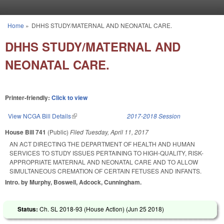
Skip to main content
Home
»
DHHS STUDY/MATERNAL AND NEONATAL CARE.
You are here
DHHS STUDY/MATERNAL AND
NEONATAL CARE.
Printer-friendly:
Click to view
View NCGA Bill Details
(link is external)
2017-2018 Session
House Bill 741
(Public)
Filed
Tuesday, April 11, 2017
AN ACT DIRECTING THE DEPARTMENT OF HEALTH AND HUMAN
SERVICES TO STUDY ISSUES PERTAINING TO HIGH-QUALITY, RISK-
APPROPRIATE MATERNAL AND NEONATAL CARE AND TO ALLOW
SIMULTANEOUS CREMATION OF CERTAIN FETUSES AND INFANTS.
Intro. by Murphy, Boswell, Adcock, Cunningham.
Status:
Ch. SL 2018-93 (House Action) (
Jun 25 2018
)