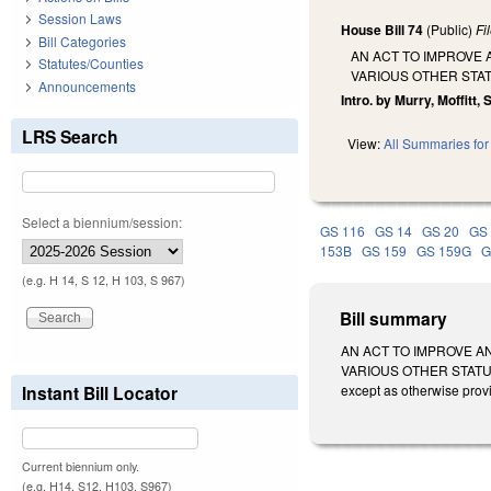
Session Laws
House Bill 74
(Public)
Fi
Bill Categories
AN ACT TO IMPROVE 
Statutes/Counties
VARIOUS OTHER STA
Announcements
Intro. by Murry, Moffitt
LRS Search
View:
All Summaries for 
Select a biennium/session:
GS 116
GS 14
GS 20
GS
153B
GS 159
GS 159G
G
(e.g. H 14, S 12, H 103, S 967)
Bill summary
AN ACT TO IMPROVE A
VARIOUS OTHER STATUT
Instant Bill Locator
except as otherwise prov
Current biennium only.
(e.g. H14, S12, H103, S967)