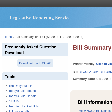
Legislative Reporting Service
You are here
Home
»
Bill Summary for H 74 (SL 2013-413) (2013-2014)
Bill Summary 
Frequently Asked Question
Download
Download the LRS FAQ
Printer-friendly:
Click to vi
Bill:
REGULATORY REFORM 
Tools
Summary date:
Sep 3 2013
The Daily Bulletin
Today's Bills: House
Today's Bills: Senate
Bill Information
All Bills
Trending Tracked Bills
View NCGA Bill Details
Actions on Bills