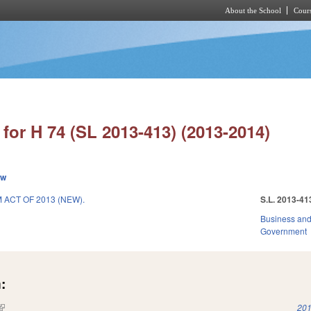
About the School
Cours
Skip to main content
for H 74 (SL 2013-413) (2013-2014)
ew
ACT OF 2013 (NEW).
S.L. 2013-41
Business an
Government
:
(link is external)
201