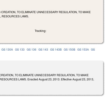
 CREATION, TO ELIMINATE UNNECESSARY REGULATION, TO MAKE
L RESOURCES LAWS.
Tracking:
GS 130A
GS 133
GS 136
GS 143
GS 143B
GS 150B
GS 153A
GS
CREATION, TO ELIMINATE UNNECESSARY REGULATION, TO MAKE
ES LAWS. Enacted August 23, 2013. Effective August 23, 2013,