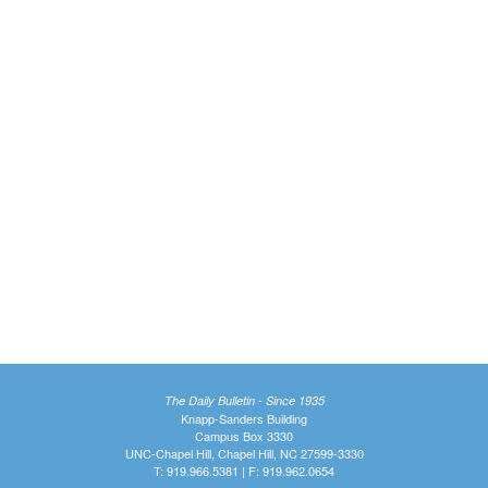
The Daily Bulletin - Since 1935
Knapp-Sanders Building
Campus Box 3330
UNC-Chapel Hill, Chapel Hill, NC 27599-3330
T: 919.966.5381 | F: 919.962.0654