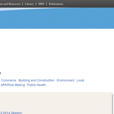
es and Resources
Library
MPA
Publications
3
d Commerce
Building and Construction
Environment
Local
APA/Rule Making
Public Health
3-2014 Session