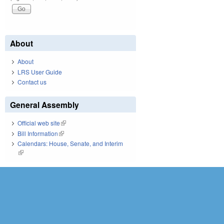
About
About
LRS User Guide
Contact us
General Assembly
Official web site
(link is external)
Bill Information
(link is external)
Calendars: House, Senate, and Interim
(link is external)