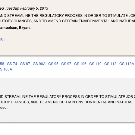
led
Tuesday, February 5, 2013
AND STREAMLINE THE REGULATORY PROCESS IN ORDER TO STIMULATE JOB
TUTORY CHANGES, AND TO AMEND CERTAIN ENVIRONMENTAL AND NATURA
, Samuelson, Bryan.
Bill
 58
GS 74
GS 87
GS 90A
GS 95
GS 97
GS 106
GS 110
GS 113
GS 113A
S 160A
ND STREAMLINE THE REGULATORY PROCESS IN ORDER TO STIMULATE JOB 
ORY CHANGES, AND TO AMEND CERTAIN ENVIRONMENTAL AND NATURAL RESOURC
ided.