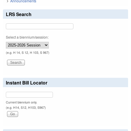
Announcements
LRS Search
Select a biennium/session:
(e.g. H 14, S 12, H 103, S 967)
Instant Bill Locator
Current biennium only.
(e.g. H14, S12, H103, S967)