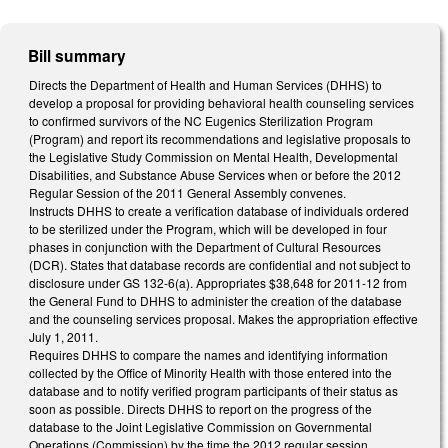
Bill summary
Directs the Department of Health and Human Services (DHHS) to
develop a proposal for providing behavioral health counseling services
to confirmed survivors of the NC Eugenics Sterilization Program
(Program) and report its recommendations and legislative proposals to
the Legislative Study Commission on Mental Health, Developmental
Disabilities, and Substance Abuse Services when or before the 2012
Regular Session of the 2011 General Assembly convenes.
Instructs DHHS to create a verification database of individuals ordered
to be sterilized under the Program, which will be developed in four
phases in conjunction with the Department of Cultural Resources
(DCR). States that database records are confidential and not subject to
disclosure under GS 132-6(a). Appropriates $38,648 for 2011-12 from
the General Fund to DHHS to administer the creation of the database
and the counseling services proposal. Makes the appropriation effective
July 1, 2011.
Requires DHHS to compare the names and identifying information
collected by the Office of Minority Health with those entered into the
database and to notify verified program participants of their status as
soon as possible. Directs DHHS to report on the progress of the
database to the Joint Legislative Commission on Governmental
Operations (Commission) by the time the 2012 regular session