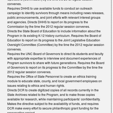
convenes.
Requires DHHS to use available funds to conduct an outreach
campaign to identify survivors through means including news releases,
public announcements, and joint efforts with relevant interest groups
and agencies. Directs DHHS to report on its progress to the
Commission by the time the 2012 regular session convenes.
Directs the State Board of Education to include information about the
Program in its existing K-12 history curriculum. Requires the Board of
Education to report on its progress to the Joint Legislative Education
Oversight Committee (Committee) by the time the 2012 regular session
convenes.
Requires the UNC Board of Governors to direct its students and faculty
with appropriate expertise to interview and document experiences of
Program survivors to share with future generations. Requires the Board
of Governors to report on its progress to the Committee by the time the
2012 regular session convenes.
Requires the Office of State Personnel to create an ethics training
module to educate state, county, and local government employees on
issues relating to ethics and human rights.
Directs DCR to create digitized copies of all records currently in the
State Archives related to the Program, and to make those copies
available for research, while maintaining participants’ confidentiality.
Makes the directive subject to the availability of funds, and requires
DCR make every effort to secure philanthropic grant funding for the
preservation project.