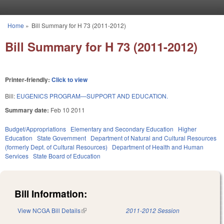
Skip to main content
Home
»
Bill Summary for H 73 (2011-2012)
You are here
Bill Summary for H 73 (2011-2012)
Printer-friendly:
Click to view
Bill:
EUGENICS PROGRAM—SUPPORT AND EDUCATION.
Summary date:
Feb 10 2011
Budget/Appropriations
Elementary and Secondary Education
Higher
Education
State Government
Department of Natural and Cultural Resources
(formerly Dept. of Cultural Resources)
Department of Health and Human
Services
State Board of Education
Bill Information:
View NCGA Bill Details
(link is external)
2011-2012 Session