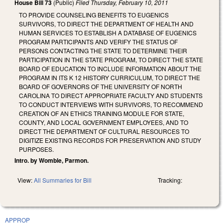
House Bill 73
(Public)
Filed
Thursday, February 10, 2011
TO PROVIDE COUNSELING BENEFITS TO EUGENICS
SURVIVORS, TO DIRECT THE DEPARTMENT OF HEALTH AND
HUMAN SERVICES TO ESTABLISH A DATABASE OF EUGENICS
PROGRAM PARTICIPANTS AND VERIFY THE STATUS OF
PERSONS CONTACTING THE STATE TO DETERMINE THEIR
PARTICIPATION IN THE STATE PROGRAM, TO DIRECT THE STATE
BOARD OF EDUCATION TO INCLUDE INFORMATION ABOUT THE
PROGRAM IN ITS K 12 HISTORY CURRICULUM, TO DIRECT THE
BOARD OF GOVERNORS OF THE UNIVERSITY OF NORTH
CAROLINA TO DIRECT APPROPRIATE FACULTY AND STUDENTS
TO CONDUCT INTERVIEWS WITH SURVIVORS, TO RECOMMEND
CREATION OF AN ETHICS TRAINING MODULE FOR STATE,
COUNTY, AND LOCAL GOVERNMENT EMPLOYEES, AND TO
DIRECT THE DEPARTMENT OF CULTURAL RESOURCES TO
DIGITIZE EXISTING RECORDS FOR PRESERVATION AND STUDY
PURPOSES.
Intro. by Womble, Parmon.
View:
All Summaries for Bill
Tracking:
APPROP