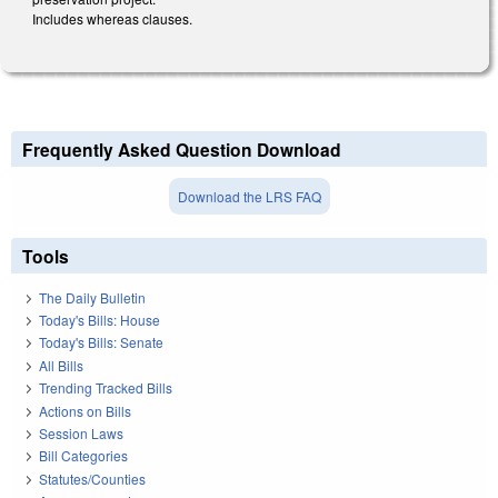
Includes whereas clauses.
Frequently Asked Question Download
Download the LRS FAQ
Tools
The Daily Bulletin
Today's Bills: House
Today's Bills: Senate
All Bills
Trending Tracked Bills
Actions on Bills
Session Laws
Bill Categories
Statutes/Counties