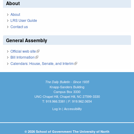
About
About
LRS User Guide
Contact us
General Assembly
Official web site
(link is external)
Bill Information
(link is external)
Calendars: House, Senate, and Interim
(link is external)
The Daily Bulletin - Since 1935
Knapp-Sanders Building
Campus Box 3330
UNC-Chapel Hill, Chapel Hill, NC 27599-3330
T: 919.966.5381 | F: 919.962.0654
Log In
|
Accessibility
© 2026 School of Government The University of North