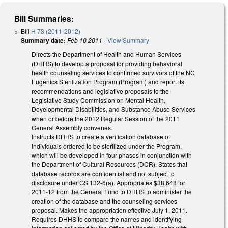
Bill Summaries:
Bill
H 73 (2011-2012)
Summary date:
Feb 10 2011
-
View Summary
Directs the Department of Health and Human Services
(DHHS) to develop a proposal for providing behavioral
health counseling services to confirmed survivors of the NC
Eugenics Sterilization Program (Program) and report its
recommendations and legislative proposals to the
Legislative Study Commission on Mental Health,
Developmental Disabilities, and Substance Abuse Services
when or before the 2012 Regular Session of the 2011
General Assembly convenes.
Instructs DHHS to create a verification database of
individuals ordered to be sterilized under the Program,
which will be developed in four phases in conjunction with
the Department of Cultural Resources (DCR). States that
database records are confidential and not subject to
disclosure under GS 132-6(a). Appropriates $38,648 for
2011-12 from the General Fund to DHHS to administer the
creation of the database and the counseling services
proposal. Makes the appropriation effective July 1, 2011.
Requires DHHS to compare the names and identifying