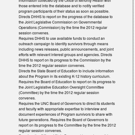
information collected by the Office of Minority Health with
those entered into the database and to notify verified
program participants of their status as soon as possible.
Directs DHHS to report on the progress of the database to
the Joint Legislative Commission on Governmental
Operations (Commission) by the time the 2012 regular
session convenes.
Requires DHHS to use available funds to conduct an
outreach campaign to identify survivors through means
including news releases, public announcements, and joint
efforts with relevant interest groups and agencies. Directs
DHHS to report on its progress to the Commission by the
time the 2012 regular session convenes.
Directs the State Board of Education to include information
about the Program in its existing K-12 history curriculum.
Requires the Board of Education to report on its progress to
the Joint Legislative Education Oversight Committee
(Committee) by the time the 2012 regular session
convenes.
Requires the UNC Board of Governors to direct its students
and faculty with appropriate expertise to interview and
document experiences of Program survivors to share with
future generations. Requires the Board of Governors to
report on its progress to the Committee by the time the 2012
regular session convenes.