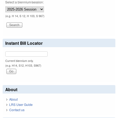
Select a biennium/session:
(e.g. H 14, S 12, H 103, S 967)
Instant Bill Locator
Current biennium only.
(e.g. H14, S12, H103, S967)
About
About
LRS User Guide
Contact us