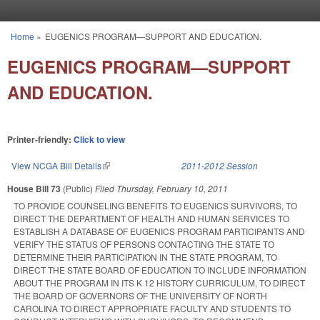
Skip to main content
Home
»
EUGENICS PROGRAM—SUPPORT AND EDUCATION.
You are here
EUGENICS PROGRAM—SUPPORT
AND EDUCATION.
Printer-friendly:
Click to view
View NCGA Bill Details
(link is external)
2011-2012 Session
House Bill 73
(Public)
Filed
Thursday, February 10, 2011
TO PROVIDE COUNSELING BENEFITS TO EUGENICS SURVIVORS, TO
DIRECT THE DEPARTMENT OF HEALTH AND HUMAN SERVICES TO
ESTABLISH A DATABASE OF EUGENICS PROGRAM PARTICIPANTS AND
VERIFY THE STATUS OF PERSONS CONTACTING THE STATE TO
DETERMINE THEIR PARTICIPATION IN THE STATE PROGRAM, TO
DIRECT THE STATE BOARD OF EDUCATION TO INCLUDE INFORMATION
ABOUT THE PROGRAM IN ITS K 12 HISTORY CURRICULUM, TO DIRECT
THE BOARD OF GOVERNORS OF THE UNIVERSITY OF NORTH
CAROLINA TO DIRECT APPROPRIATE FACULTY AND STUDENTS TO