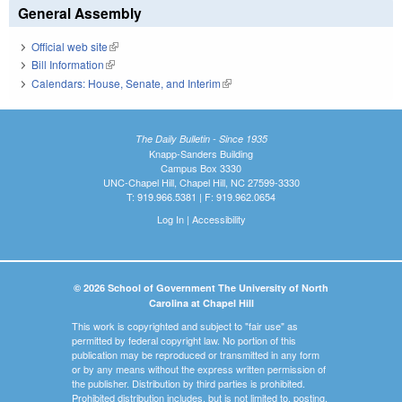
General Assembly
Official web site
(link is external)
Bill Information
(link is external)
Calendars: House, Senate, and Interim
(link is external)
The Daily Bulletin - Since 1935
Knapp-Sanders Building
Campus Box 3330
UNC-Chapel Hill, Chapel Hill, NC 27599-3330
T: 919.966.5381 | F: 919.962.0654
Log In
|
Accessibility
© 2026 School of Government The University of North
Carolina at Chapel Hill
This work is copyrighted and subject to "fair use" as
permitted by federal copyright law. No portion of this
publication may be reproduced or transmitted in any form
or by any means without the express written permission of
the publisher. Distribution by third parties is prohibited.
Prohibited distribution includes, but is not limited to, posting,