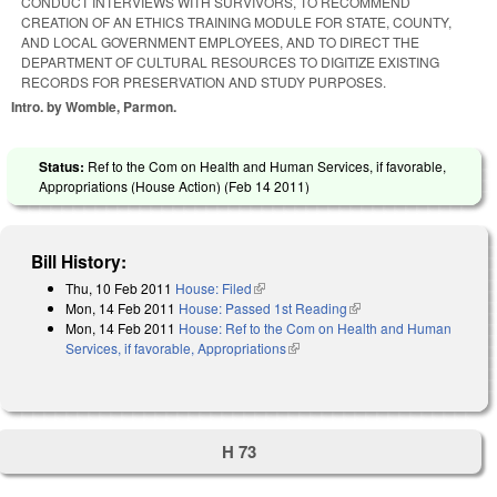
CONDUCT INTERVIEWS WITH SURVIVORS, TO RECOMMEND
CREATION OF AN ETHICS TRAINING MODULE FOR STATE, COUNTY,
AND LOCAL GOVERNMENT EMPLOYEES, AND TO DIRECT THE
DEPARTMENT OF CULTURAL RESOURCES TO DIGITIZE EXISTING
RECORDS FOR PRESERVATION AND STUDY PURPOSES.
Intro. by Womble, Parmon.
Status:
Ref to the Com on Health and Human Services, if favorable,
Appropriations (House Action) (
Feb 14 2011
)
Bill History:
Thu, 10 Feb 2011
House: Filed
(link is external)
Mon, 14 Feb 2011
House: Passed 1st Reading
(link is external)
Mon, 14 Feb 2011
House: Ref to the Com on Health and Human
Services, if favorable, Appropriations
(link is external)
H 73