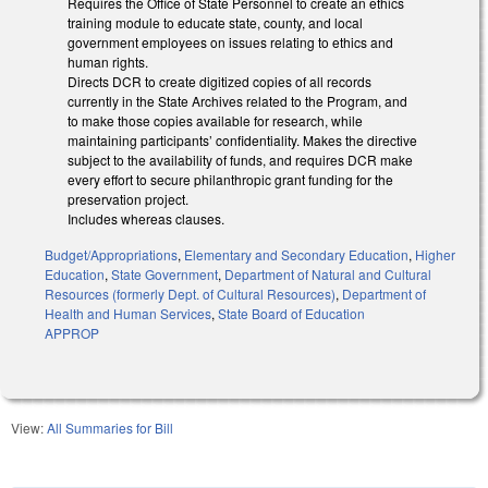
Requires the Office of State Personnel to create an ethics
training module to educate state, county, and local
government employees on issues relating to ethics and
human rights.
Directs DCR to create digitized copies of all records
currently in the State Archives related to the Program, and
to make those copies available for research, while
maintaining participants’ confidentiality. Makes the directive
subject to the availability of funds, and requires DCR make
every effort to secure philanthropic grant funding for the
preservation project.
Includes whereas clauses.
Budget/Appropriations
,
Elementary and Secondary Education
,
Higher
Education
,
State Government
,
Department of Natural and Cultural
Resources (formerly Dept. of Cultural Resources)
,
Department of
Health and Human Services
,
State Board of Education
APPROP
View:
All Summaries for Bill