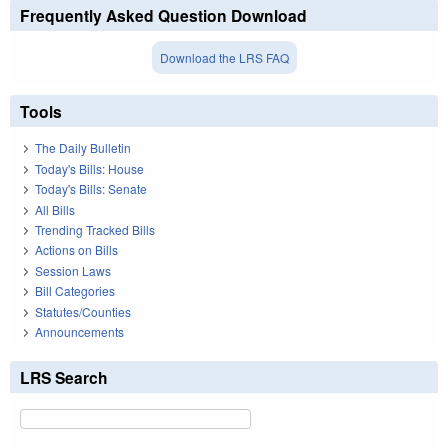
Frequently Asked Question Download
Download the LRS FAQ
Tools
The Daily Bulletin
Today's Bills: House
Today's Bills: Senate
All Bills
Trending Tracked Bills
Actions on Bills
Session Laws
Bill Categories
Statutes/Counties
Announcements
LRS Search