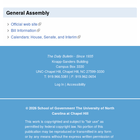
General Assembly
Official web site
(link is external)
Bill Information
(link is external)
Calendars: House, Senate, and Interim
(link is external)
The Daily Bulletin - Since 1935
Knapp-Sanders Building
Campus Box 3330
UNC-Chapel Hill, Chapel Hill, NC 27599-3330
T: 919.966.5381 | F: 919.962.0654
Log In
|
Accessibility
© 2026 School of Government The University of North
Carolina at Chapel Hill
This work is copyrighted and subject to "fair use" as
permitted by federal copyright law. No portion of this
publication may be reproduced or transmitted in any form
or by any means without the express written permission of