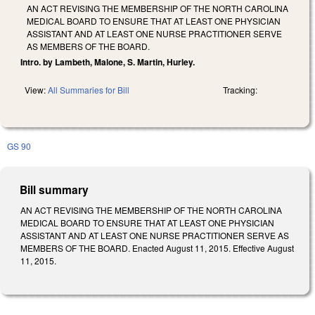
AN ACT REVISING THE MEMBERSHIP OF THE NORTH CAROLINA
MEDICAL BOARD TO ENSURE THAT AT LEAST ONE PHYSICIAN
ASSISTANT AND AT LEAST ONE NURSE PRACTITIONER SERVE
AS MEMBERS OF THE BOARD.
Intro. by Lambeth, Malone, S. Martin, Hurley.
View:
All Summaries for Bill
Tracking:
GS 90
Bill summary
AN ACT REVISING THE MEMBERSHIP OF THE NORTH CAROLINA
MEDICAL BOARD TO ENSURE THAT AT LEAST ONE PHYSICIAN
ASSISTANT AND AT LEAST ONE NURSE PRACTITIONER SERVE AS
MEMBERS OF THE BOARD. Enacted August 11, 2015. Effective August
11, 2015.