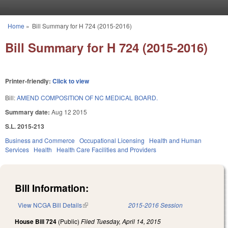
Skip to main content
Home
»
Bill Summary for H 724 (2015-2016)
You are here
Bill Summary for H 724 (2015-2016)
Printer-friendly:
Click to view
Bill:
AMEND COMPOSITION OF NC MEDICAL BOARD.
Summary date:
Aug 12 2015
S.L. 2015-213
Business and Commerce
Occupational Licensing
Health and Human
Services
Health
Health Care Facilities and Providers
Bill Information:
View NCGA Bill Details
(link is external)
2015-2016 Session
House Bill 724
(Public)
Filed
Tuesday, April 14, 2015