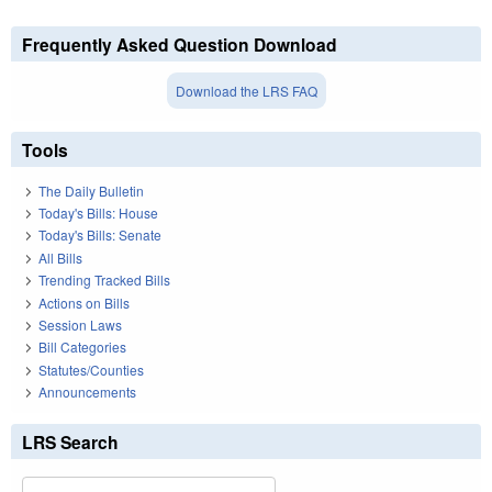
Frequently Asked Question Download
Download the LRS FAQ
Tools
The Daily Bulletin
Today's Bills: House
Today's Bills: Senate
All Bills
Trending Tracked Bills
Actions on Bills
Session Laws
Bill Categories
Statutes/Counties
Announcements
LRS Search