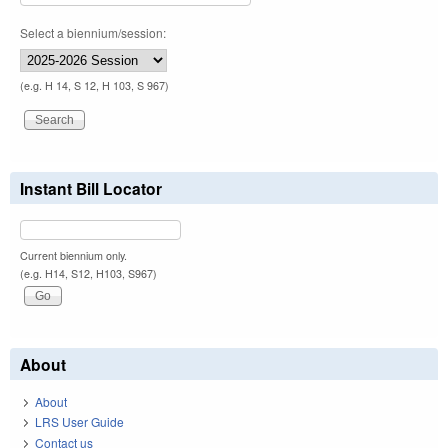
Select a biennium/session:
(e.g. H 14, S 12, H 103, S 967)
Instant Bill Locator
Current biennium only.
(e.g. H14, S12, H103, S967)
About
About
LRS User Guide
Contact us