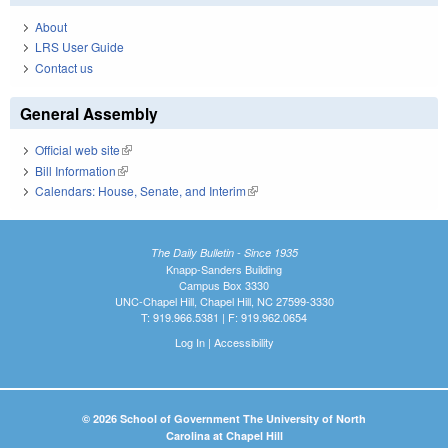
About
LRS User Guide
Contact us
General Assembly
Official web site
(link is external)
Bill Information
(link is external)
Calendars: House, Senate, and Interim
(link is external)
The Daily Bulletin - Since 1935
Knapp-Sanders Building
Campus Box 3330
UNC-Chapel Hill, Chapel Hill, NC 27599-3330
T: 919.966.5381 | F: 919.962.0654
Log In
|
Accessibility
© 2026 School of Government The University of North
Carolina at Chapel Hill