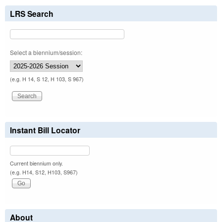
LRS Search
Select a biennium/session:
(e.g. H 14, S 12, H 103, S 967)
Instant Bill Locator
Current biennium only.
(e.g. H14, S12, H103, S967)
About