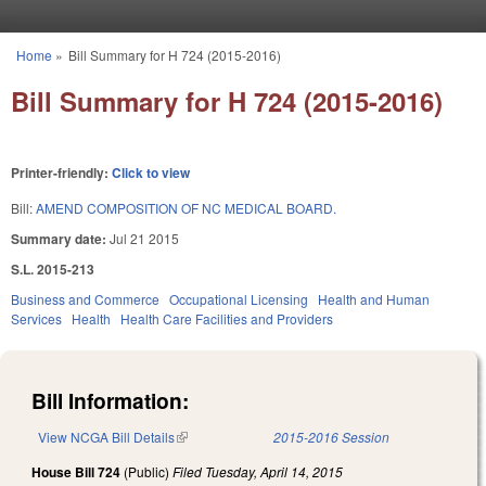
Skip to main content
Home
»
Bill Summary for H 724 (2015-2016)
You are here
Bill Summary for H 724 (2015-2016)
Printer-friendly:
Click to view
Bill:
AMEND COMPOSITION OF NC MEDICAL BOARD.
Summary date:
Jul 21 2015
S.L. 2015-213
Business and Commerce
Occupational Licensing
Health and Human
Services
Health
Health Care Facilities and Providers
Bill Information:
View NCGA Bill Details
(link is external)
2015-2016 Session
House Bill 724
(Public)
Filed
Tuesday, April 14, 2015