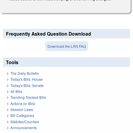
Frequently Asked Question Download
Download the LRS FAQ
Tools
The Daily Bulletin
Today's Bills: House
Today's Bills: Senate
All Bills
Trending Tracked Bills
Actions on Bills
Session Laws
Bill Categories
Statutes/Counties
Announcements