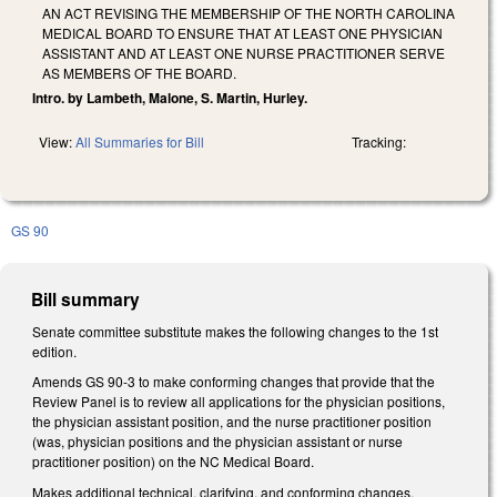
AN ACT REVISING THE MEMBERSHIP OF THE NORTH CAROLINA
MEDICAL BOARD TO ENSURE THAT AT LEAST ONE PHYSICIAN
ASSISTANT AND AT LEAST ONE NURSE PRACTITIONER SERVE
AS MEMBERS OF THE BOARD.
Intro. by Lambeth, Malone, S. Martin, Hurley.
View:
All Summaries for Bill
Tracking:
GS 90
Bill summary
Senate committee substitute makes the following changes to the 1st
edition.
Amends GS 90-3 to make conforming changes that provide that the
Review Panel is to review all applications for the physician positions,
the physician assistant position, and the nurse practitioner position
(was, physician positions and the physician assistant or nurse
practitioner position) on the NC Medical Board.
Makes additional technical, clarifying, and conforming changes.