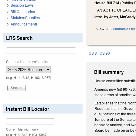
House Bill 714
(Public)
F
Session Laws
AN ACT TO CREATE 
Bill Categories
Intro. by Jeter, McGrad
Statutes/Counties
Announcements
View:
All Summaries for 
LRS Search
GS 8
GS 90
Select a biennium/session:
Bill summary
(e.g. H 14, S 12, H 103, S 967)
House committee substitu
Amends new GS 90-726.2 to
those areas of practice w
Establishes that the Nor
Instant Bill Locator
Requires that the Govern
qualifications of the th
Tempore of the Senate to
behavior analyst, and two
Current biennium only.
Board be made on or befo
(e.g. H14, S12, H103, S967)