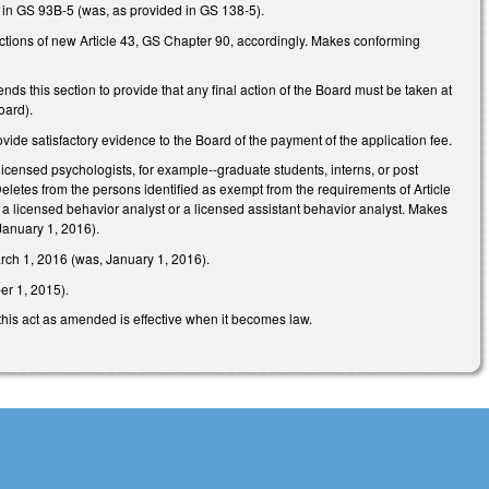
 in GS 93B-5 (was, as provided in GS 138-5).
tions of new Article 43, GS Chapter 90, accordingly. Makes conforming
 this section to provide that any final action of the Board must be taken at
oard).
vide satisfactory evidence to the Board of the payment of the application fee.
icensed psychologists, for example--graduate students, interns, or post
letes from the persons identified as exempt from the requirements of Article
 a licensed behavior analyst or a licensed assistant behavior analyst. Makes
January 1, 2016).
arch 1, 2016 (was, January 1, 2016).
er 1, 2015).
 this act as amended is effective when it becomes law.