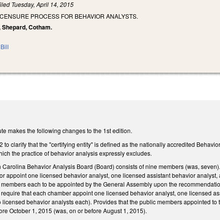
iled
Tuesday, April 14, 2015
LICENSURE PROCESS FOR BEHAVIOR ANALYSTS.
y, Shepard, Cotham.
Bill
te makes the following changes to the 1st edition.
 clarify that the "certifying entity" is defined as the nationally accredited Behavior
hich the practice of behavior analysis expressly excludes.
th Carolina Behavior Analysis Board (Board) consists of nine members (was, seven).
or appoint one licensed behavior analyst, one licensed assistant behavior analys
ree members each to be appointed by the General Assembly upon the recommendatio
 require that each chamber appoint one licensed behavior analyst, one licensed as
 licensed behavior analysts each). Provides that the public members appointed to th
re October 1, 2015 (was, on or before August 1, 2015).