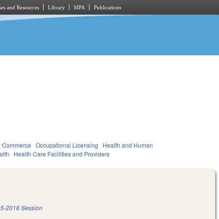
es and Resources
Library
MPA
Publications
d Commerce
Occupational Licensing
Health and Human
alth
Health Care Facilities and Providers
5-2016 Session