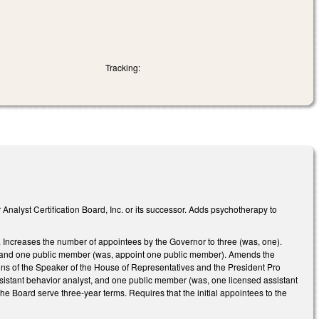
Tracking:
 Analyst Certification Board, Inc. or its successor. Adds psychotherapy to
 Increases the number of appointees by the Governor to three (was, one).
t, and one public member (was, appoint one public member). Amends the
ns of the Speaker of the House of Representatives and the President Pro
sistant behavior analyst, and one public member (was, one licensed assistant
e Board serve three-year terms. Requires that the initial appointees to the