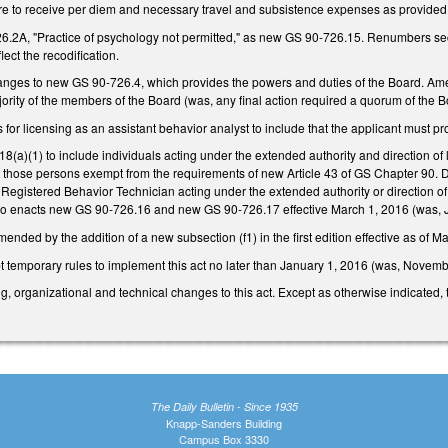
e to receive per diem and necessary travel and subsistence expenses as provided
.2A, "Practice of psychology not permitted," as new GS 90-726.15. Renumbers sec
ect the recodification.
nges to new GS 90-726.4, which provides the powers and duties of the Board. Amends
rity of the members of the Board (was, any final action required a quorum of the B
or licensing as an assistant behavior analyst to include that the applicant must pro
)(1) to include individuals acting under the extended authority and direction of l
 those persons exempt from the requirements of new Article 43 of GS Chapter 90. De
 Registered Behavior Technician acting under the extended authority or direction of
also enacts new GS 90-726.16 and new GS 90-726.17 effective March 1, 2016 (was, 
ded by the addition of a new subsection (f1) in the first edition effective as of M
t temporary rules to implement this act no later than January 1, 2016 (was, Novemb
ng, organizational and technical changes to this act. Except as otherwise indicated,
The Daily Bulletin - Since 1935
Knapp-Sanders Building
Campus Box 3330