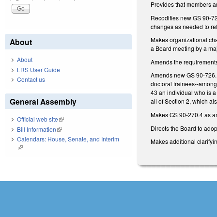
Provides that members ar
Recodifies new GS 90-726
changes as needed to refl
Makes organizational cha
About
a Board meeting by a majo
About
Amends the requirements f
LRS User Guide
Amends new GS 90-726.18(a
Contact us
doctoral trainees--among
43 an individual who is a
General Assembly
all of Section 2, which 
Makes GS 90-270.4 as amen
Official web site
(link is external)
Directs the Board to adop
Bill Information
(link is external)
Calendars: House, Senate, and Interim
Makes additional clarifyi
(link is external)