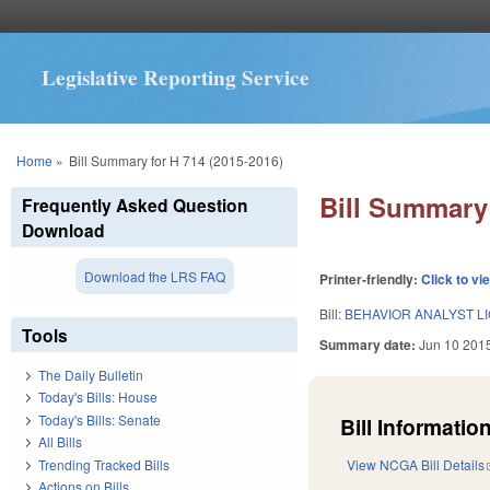
Legislative Reporting Service
You are here
Home
»
Bill Summary for H 714 (2015-2016)
Bill Summary 
Frequently Asked Question
Download
Download the LRS FAQ
Printer-friendly:
Click to vi
Bill:
BEHAVIOR ANALYST L
Tools
Summary date:
Jun 10 201
The Daily Bulletin
Today's Bills: House
Today's Bills: Senate
Bill Information
All Bills
Trending Tracked Bills
View NCGA Bill Details
Actions on Bills