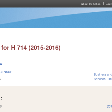
About the School
Cours
Skip to main content
for H 714 (2015-2016)
ew
ICENSURE.
Business an
5
Services
He
:
(link is external)
201