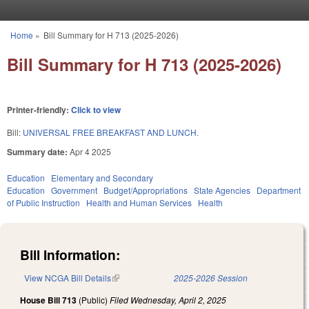
Skip to main content
Home
»
Bill Summary for H 713 (2025-2026)
You are here
Bill Summary for H 713 (2025-2026)
Printer-friendly:
Click to view
Bill:
UNIVERSAL FREE BREAKFAST AND LUNCH.
Summary date:
Apr 4 2025
Education
Elementary and Secondary
Education
Government
Budget/Appropriations
State Agencies
Department
of Public Instruction
Health and Human Services
Health
Bill Information:
View NCGA Bill Details
(link is external)
2025-2026 Session
House Bill 713
(Public)
Filed
Wednesday, April 2, 2025