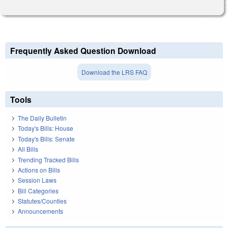
Frequently Asked Question Download
Download the LRS FAQ
Tools
The Daily Bulletin
Today's Bills: House
Today's Bills: Senate
All Bills
Trending Tracked Bills
Actions on Bills
Session Laws
Bill Categories
Statutes/Counties
Announcements