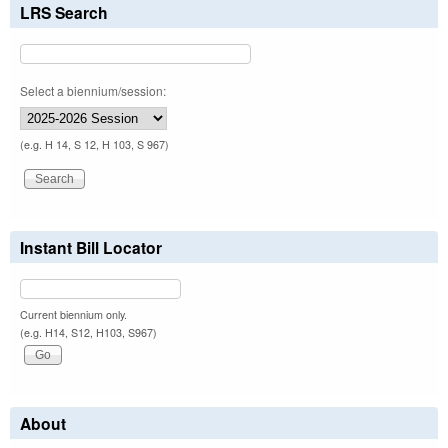
LRS Search
Select a biennium/session:
(e.g. H 14, S 12, H 103, S 967)
Instant Bill Locator
Current biennium only.
(e.g. H14, S12, H103, S967)
About