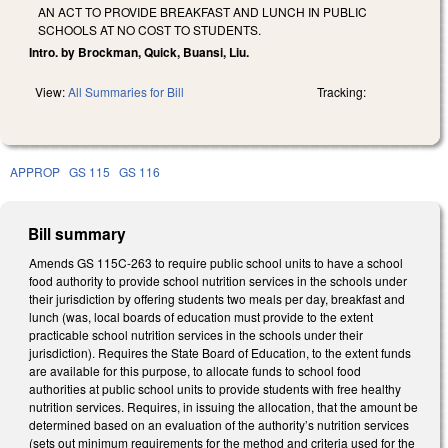
AN ACT TO PROVIDE BREAKFAST AND LUNCH IN PUBLIC
SCHOOLS AT NO COST TO STUDENTS.
Intro. by Brockman, Quick, Buansi, Liu.
View:
All Summaries for Bill
Tracking:
APPROP
GS 115
GS 116
Bill summary
Amends GS 115C-263 to require public school units to have a school
food authority to provide school nutrition services in the schools under
their jurisdiction by offering students two meals per day, breakfast and
lunch (was, local boards of education must provide to the extent
practicable school nutrition services in the schools under their
jurisdiction). Requires the State Board of Education, to the extent funds
are available for this purpose, to allocate funds to school food
authorities at public school units to provide students with free healthy
nutrition services. Requires, in issuing the allocation, that the amount be
determined based on an evaluation of the authority’s nutrition services
(sets out minimum requirements for the method and criteria used for the