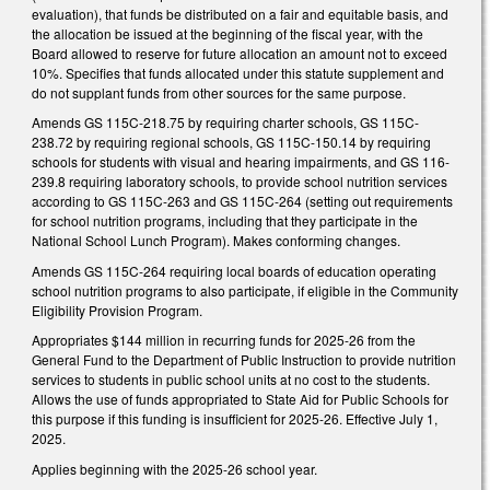
evaluation), that funds be distributed on a fair and equitable basis, and
the allocation be issued at the beginning of the fiscal year, with the
Board allowed to reserve for future allocation an amount not to exceed
10%. Specifies that funds allocated under this statute supplement and
do not supplant funds from other sources for the same purpose.
Amends GS 115C-218.75 by requiring charter schools, GS 115C-
238.72 by requiring regional schools, GS 115C-150.14 by requiring
schools for students with visual and hearing impairments, and GS 116-
239.8 requiring laboratory schools, to provide school nutrition services
according to GS 115C-263 and GS 115C-264 (setting out requirements
for school nutrition programs, including that they participate in the
National School Lunch Program). Makes conforming changes.
Amends GS 115C-264 requiring local boards of education operating
school nutrition programs to also participate, if eligible in the Community
Eligibility Provision Program.
Appropriates $144 million in recurring funds for 2025-26 from the
General Fund to the Department of Public Instruction to provide nutrition
services to students in public school units at no cost to the students.
Allows the use of funds appropriated to State Aid for Public Schools for
this purpose if this funding is insufficient for 2025-26. Effective July 1,
2025.
Applies beginning with the 2025-26 school year.