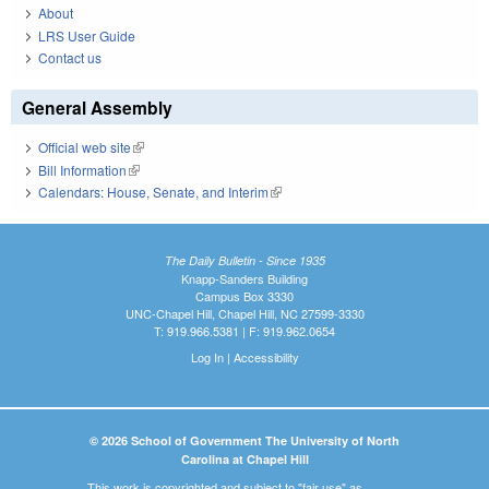
About
LRS User Guide
Contact us
General Assembly
Official web site
(link is external)
Bill Information
(link is external)
Calendars: House, Senate, and Interim
(link is external)
The Daily Bulletin - Since 1935
Knapp-Sanders Building
Campus Box 3330
UNC-Chapel Hill, Chapel Hill, NC 27599-3330
T: 919.966.5381 | F: 919.962.0654
Log In
|
Accessibility
© 2026 School of Government The University of North
Carolina at Chapel Hill
This work is copyrighted and subject to "fair use" as