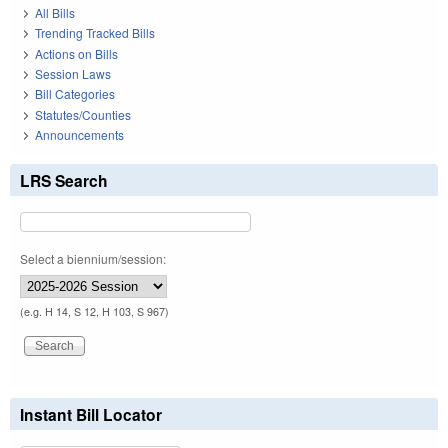
All Bills
Trending Tracked Bills
Actions on Bills
Session Laws
Bill Categories
Statutes/Counties
Announcements
LRS Search
Select a biennium/session:
(e.g. H 14, S 12, H 103, S 967)
Instant Bill Locator