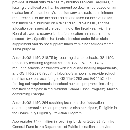
provide students with free healthy nutrition services. Requires, in
issuing the allocation, that the amount be determined based on an
evaluation of the authority’s nutrition services (sets out minimum
requirements for the method and criteria used for the evaluation),
that funds be distributed on a fair and equitable basis, and the
allocation be issued at the beginning of the fiscal year, with the
Board allowed to reserve for future allocation an amount not to
exceed 10%. Specifies that funds allocated under this statute
supplement and do not supplant funds from other sources for the
same purpose.
Amends GS 115C-218.75 by requiring charter schools, GS 115C-
238.72 by requiring regional schools, GS 115C-150.14 by
requiring schools for students with visual and hearing impairments,
and GS 116-239.8 requiring laboratory schools, to provide school
nutrition services according to GS 115C-263 and GS 115C-264
(setting out requirements for school nutrition programs, including
that they participate in the National School Lunch Program). Makes
conforming changes.
Amends GS 115C-264 requiring local boards of education
operating school nutrition programs to also participate, if eligible in
the Community Eligibility Provision Program.
Appropriates $144 million in recurring funds for 2025-26 from the
General Fund to the Department of Public Instruction to provide