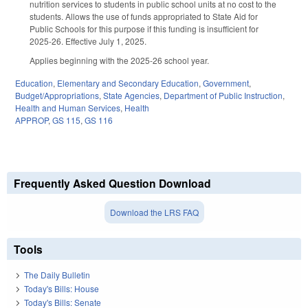
nutrition services to students in public school units at no cost to the
students. Allows the use of funds appropriated to State Aid for
Public Schools for this purpose if this funding is insufficient for
2025-26. Effective July 1, 2025.
Applies beginning with the 2025-26 school year.
Education
,
Elementary and Secondary Education
,
Government
,
Budget/Appropriations
,
State Agencies
,
Department of Public Instruction
,
Health and Human Services
,
Health
APPROP
,
GS 115
,
GS 116
Frequently Asked Question Download
Download the LRS FAQ
Tools
The Daily Bulletin
Today's Bills: House
Today's Bills: Senate