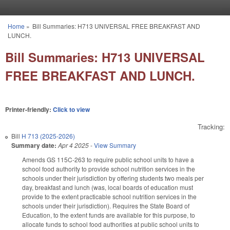
Skip to main content
Home
»
Bill Summaries: H713 UNIVERSAL FREE BREAKFAST AND
You are here
LUNCH.
Bill Summaries: H713 UNIVERSAL
FREE BREAKFAST AND LUNCH.
Printer-friendly:
Click to view
Tracking:
Bill
H 713 (2025-2026)
Summary date:
Apr 4 2025
-
View Summary
Amends GS 115C-263 to require public school units to have a
school food authority to provide school nutrition services in the
schools under their jurisdiction by offering students two meals per
day, breakfast and lunch (was, local boards of education must
provide to the extent practicable school nutrition services in the
schools under their jurisdiction). Requires the State Board of
Education, to the extent funds are available for this purpose, to
allocate funds to school food authorities at public school units to