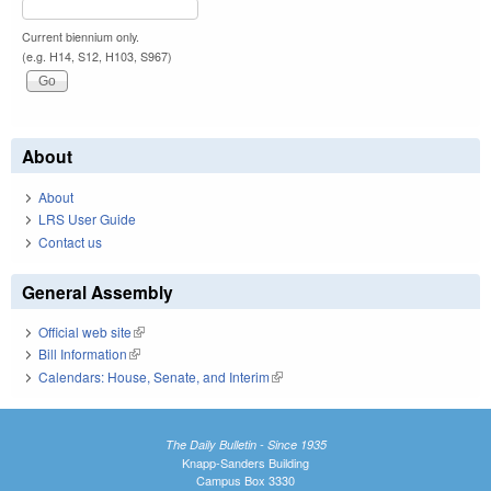
Current biennium only.
(e.g. H14, S12, H103, S967)
About
About
LRS User Guide
Contact us
General Assembly
Official web site
(link is external)
Bill Information
(link is external)
Calendars: House, Senate, and Interim
(link is external)
The Daily Bulletin - Since 1935
Knapp-Sanders Building
Campus Box 3330