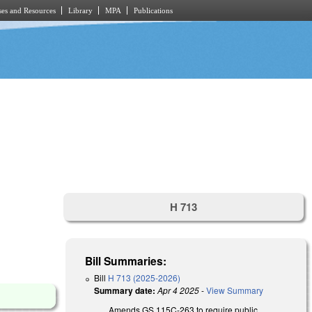
es and Resources
Library
MPA
Publications
H 713
Bill Summaries:
Bill
H 713 (2025-2026)
Summary date:
Apr 4 2025
-
View Summary
Amends GS 115C-263 to require public