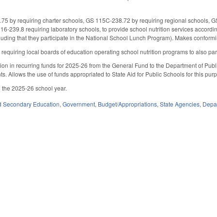
 by requiring charter schools, GS 115C-238.72 by requiring regional schools, GS 
6-239.8 requiring laboratory schools, to provide school nutrition services accor
cluding that they participate in the National School Lunch Program). Makes confor
uiring local boards of education operating school nutrition programs to also partic
on in recurring funds for 2025-26 from the General Fund to the Department of Public 
ts. Allows the use of funds appropriated to State Aid for Public Schools for this purpo
 the 2025-26 school year.
d Secondary Education
,
Government
,
Budget/Appropriations
,
State Agencies
,
Depar