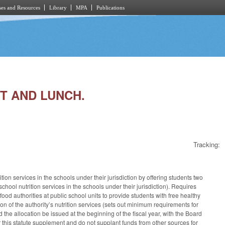
es and Resources
Library
MPA
Publications
ST AND LUNCH.
Tracking:
on services in the schools under their jurisdiction by offering students two
chool nutrition services in the schools under their jurisdiction). Requires
food authorities at public school units to provide students with free healthy
on of the authority’s nutrition services (sets out minimum requirements for
d the allocation be issued at the beginning of the fiscal year, with the Board
r this statute supplement and do not supplant funds from other sources for