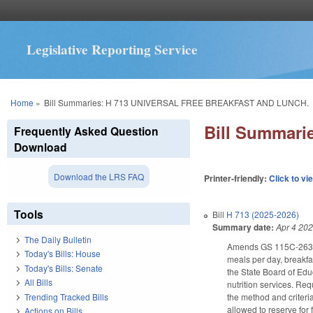
Legislative Reporting Service
You are here
Home
»
Bill Summaries: H 713 UNIVERSAL FREE BREAKFAST AND LUNCH.
Bill Summar
Frequently Asked Question
Download
Download the LRS FAQ
Printer-friendly:
Click to vi
Tools
Bill
H 713 (2025-2026)
Summary date:
Apr 4 20
The Daily Bulletin
Amends GS 115C-263 to r
Today's Bills: House
meals per day, breakfas
Today's Bills: Senate
the State Board of Educ
All Bills
nutrition services. Req
Trending Tracked Bills
the method and criteria
allowed to reserve for
Actions on Bills