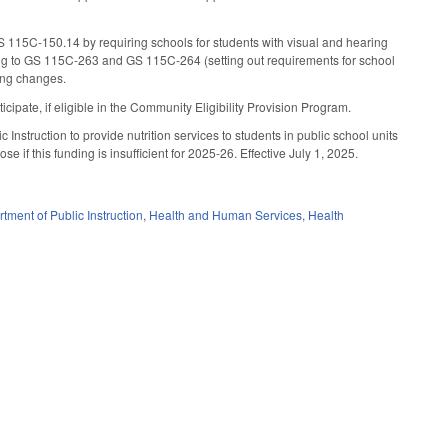
115C-150.14 by requiring schools for students with visual and hearing
ding to GS 115C-263 and GS 115C-264 (setting out requirements for school
ming changes.
ipate, if eligible in the Community Eligibility Provision Program.
Instruction to provide nutrition services to students in public school units
se if this funding is insufficient for 2025-26. Effective July 1, 2025.
tment of Public Instruction
,
Health and Human Services
,
Health