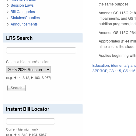
the same purpose.
Session Laws
Bill Categories
Amends GS 115C-218.75
Statutes/Counties
impairments, and GS 11
nutrition programs, in
Announcements
Amends GS 115C-264 req
LRS Search
Appropriates $144 milli
at no cost to the studen
Applies beginning with
Select a biennium/session:
Education
,
Elementary an
APPROP
,
GS 115
,
GS 116
(e.g. H 14, S 12, H 103, S 967)
Instant Bill Locator
Current biennium only.
(e.g. H14, S12, H103, S967)