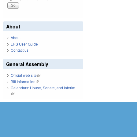
About
About
LRS User Guide
Contact us
General Assembly
Official web site
(link is external)
Bill Information
(link is external)
Calendars: House, Senate, and Interim
(link is external)