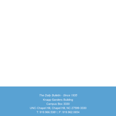
The Daily Bulletin - Since 1935
Knapp-Sanders Building
Campus Box 3330
UNC-Chapel Hill, Chapel Hill, NC 27599-3330
T: 919.966.5381 | F: 919.962.0654