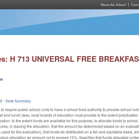
About the School
Cours
Skip to main content
ies: H 713 UNIVERSAL FREE BREAKFA
ew
25
-
View Summary
equire public school units to have a school food authority to provide school nutriti
t and lunch (was, local boards of education must provide to the extent practicable s
ation, to the extent funds are available for this purpose, to allocate funds to school 
uires, in issuing the allocation, that the amount be determined based on an evaluati
 used for the evaluation), that funds be distributed on a fair and equitable basis, an
 future allocation an amount not to exceed 10%. Specifies that funds allocated unde