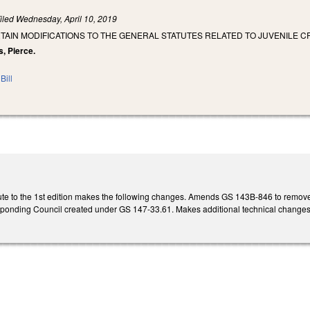
iled
Wednesday, April 10, 2019
TAIN MODIFICATIONS TO THE GENERAL STATUTES RELATED TO JUVENILE C
s, Pierce.
Bill
te to the 1st edition makes the following changes. Amends GS 143B-846 to remov
esponding Council created under GS 147-33.61. Makes additional technical change