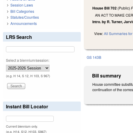
Session Laws
House Bill 702
(Public)
F
Bill Categories
AN ACT TO MAKE CER
Statutes/Counties
Intro. by R. Turner, Jarvi
Announcements
View:
All Summaries for 
LRS Search
GS 143B
Select a biennium/session:
Bill summary
(e.g. H 14, S 12, H 103, S 967)
House committee substitu
continuation of the corr
Instant Bill Locator
Current biennium only.
(e.g. H14, S12, H103, S967)