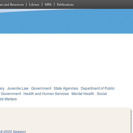
es and Resources
Library
MPA
Publications
ary
Juvenile Law
Government
State Agencies
Department of Public
l Government
Health and Human Services
Mental Health
Social
ild Welfare
9-2020 Session