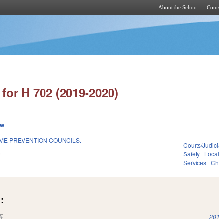
About the School
Cours
Skip to main content
for H 702 (2019-2020)
ew
IME PREVENTION COUNCILS.
Courts/Judici
9
Safety
Loca
Services
Ch
:
(link is external)
201