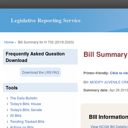
Legislative Reporting Service
You are here
Home
»
Bill Summary for H 702 (2019-2020)
Bill Summary 
Frequently Asked Question
Download
Download the LRS FAQ
Printer-friendly:
Click to vi
Bill:
MODIFY JUVENILE CR
Tools
Summary date:
Apr 26 201
The Daily Bulletin
Today's Bills: House
Today's Bills: Senate
Bill Information
All Bills
Trending Tracked Bills
View NCGA Bill Details
Actions on Bills