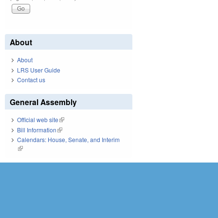
About
About
LRS User Guide
Contact us
General Assembly
Official web site
(link is external)
Bill Information
(link is external)
Calendars: House, Senate, and Interim
(link is external)