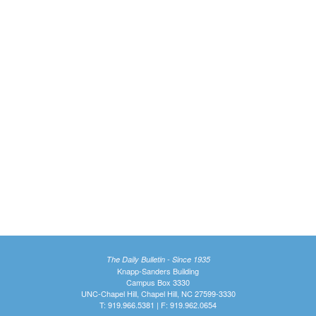
The Daily Bulletin - Since 1935
Knapp-Sanders Building
Campus Box 3330
UNC-Chapel Hill, Chapel Hill, NC 27599-3330
T: 919.966.5381 | F: 919.962.0654