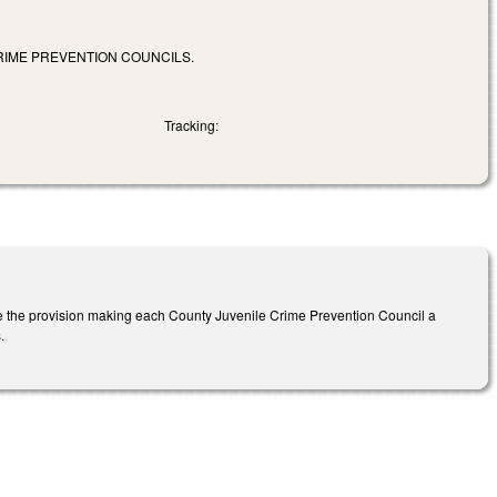
RIME PREVENTION COUNCILS.
Tracking:
e the provision making each County Juvenile Crime Prevention Council a
s.