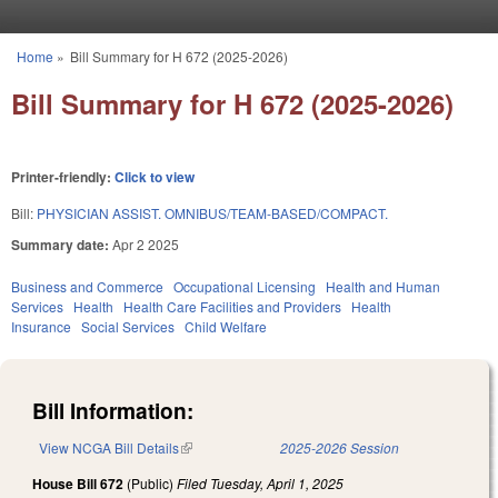
Skip to main content
Home
»
Bill Summary for H 672 (2025-2026)
You are here
Bill Summary for H 672 (2025-2026)
Printer-friendly:
Click to view
Bill:
PHYSICIAN ASSIST. OMNIBUS/TEAM-BASED/COMPACT.
Summary date:
Apr 2 2025
Business and Commerce
Occupational Licensing
Health and Human
Services
Health
Health Care Facilities and Providers
Health
Insurance
Social Services
Child Welfare
Bill Information:
View NCGA Bill Details
(link is external)
2025-2026 Session
House Bill 672
(Public)
Filed
Tuesday, April 1, 2025