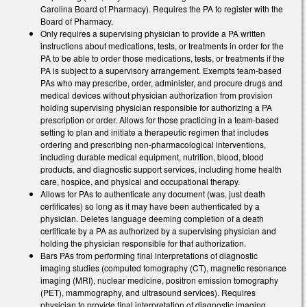
Carolina Board of Pharmacy). Requires the PA to register with the
Board of Pharmacy.
Only requires a supervising physician to provide a PA written
instructions about medications, tests, or treatments in order for the
PA to be able to order those medications, tests, or treatments if the
PA is subject to a supervisory arrangement. Exempts team-based
PAs who may prescribe, order, administer, and procure drugs and
medical devices without physician authorization from provision
holding supervising physician responsible for authorizing a PA
prescription or order. Allows for those practicing in a team-based
setting to plan and initiate a therapeutic regimen that includes
ordering and prescribing non-pharmacological interventions,
including durable medical equipment, nutrition, blood, blood
products, and diagnostic support services, including home health
care, hospice, and physical and occupational therapy.
Allows for PAs to authenticate any document (was, just death
certificates) so long as it may have been authenticated by a
physician. Deletes language deeming completion of a death
certificate by a PA as authorized by a supervising physician and
holding the physician responsible for that authorization.
Bars PAs from performing final interpretations of diagnostic
imaging studies (computed tomography (CT), magnetic resonance
imaging (MRI), nuclear medicine, positron emission tomography
(PET), mammography, and ultrasound services). Requires
physician to provide final interpretation of diagnostic imaging