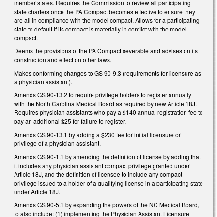
member states. Requires the Commission to review all participating
state charters once the PA Compact becomes effective to ensure they
are all in compliance with the model compact. Allows for a participating
state to default if its compact is materially in conflict with the model
compact.
Deems the provisions of the PA Compact severable and advises on its
construction and effect on other laws.
Makes conforming changes to GS 90-9.3 (requirements for licensure as
a physician assistant).
Amends GS 90-13.2 to require privilege holders to register annually
with the North Carolina Medical Board as required by new Article 18J.
Requires physician assistants who pay a $140 annual registration fee to
pay an additional $25 for failure to register.
Amends GS 90-13.1 by adding a $230 fee for initial licensure or
privilege of a physician assistant.
Amends GS 90-1.1 by amending the definition of license by adding that
it includes any physician assistant compact privilege granted under
Article 18J, and the definition of licensee to include any compact
privilege issued to a holder of a qualifying license in a participating state
under Article 18J.
Amends GS 90-5.1 by expanding the powers of the NC Medical Board,
to also include: (1) implementing the Physician Assistant Licensure