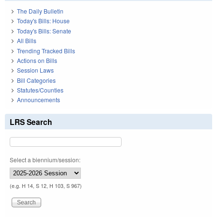
The Daily Bulletin
Today's Bills: House
Today's Bills: Senate
All Bills
Trending Tracked Bills
Actions on Bills
Session Laws
Bill Categories
Statutes/Counties
Announcements
LRS Search
Select a biennium/session:
(e.g. H 14, S 12, H 103, S 967)