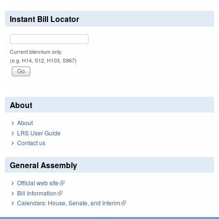
Instant Bill Locator
Current biennium only.
(e.g. H14, S12, H103, S967)
About
About
LRS User Guide
Contact us
General Assembly
Official web site
(link is external)
Bill Information
(link is external)
Calendars: House, Senate, and Interim
(link is external)