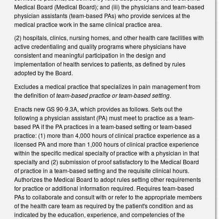
Medical Board (Medical Board); and (iii) the physicians and team-based
physician assistants (team-based PAs) who provide services at the
medical practice work in the same clinical practice area.
(2) hospitals, clinics, nursing homes, and other health care facilities with
active credentialing and quality programs where physicians have
consistent and meaningful participation in the design and
implementation of health services to patients, as defined by rules
adopted by the Board.
Excludes a medical practice that specializes in pain management from
the definition of
team-based practice or team-based setting
.
Enacts new GS 90-9.3A, which provides as follows. Sets out the
following a physician assistant (PA) must meet to practice as a team-
based PA if the PA practices in a team-based setting or team-based
practice: (1) more than 4,000 hours of clinical practice experience as a
licensed PA and more than 1,000 hours of clinical practice experience
within the specific medical specialty of practice with a physician in that
specialty and (2) submission of proof satisfactory to the Medical Board
of practice in a team-based setting and the requisite clinical hours.
Authorizes the Medical Board to adopt rules setting other requirements
for practice or additional information required. Requires team-based
PAs to collaborate and consult with or refer to the appropriate members
of the health care team as required by the patient's condition and as
indicated by the education, experience, and competencies of the