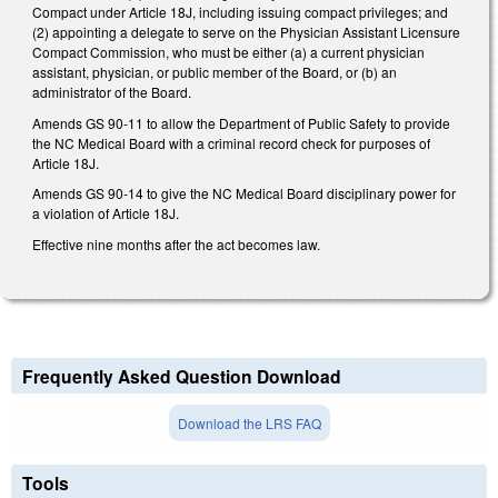
Compact under Article 18J, including issuing compact privileges; and
(2) appointing a delegate to serve on the Physician Assistant Licensure
Compact Commission, who must be either (a) a current physician
assistant, physician, or public member of the Board, or (b) an
administrator of the Board.
Amends GS 90-11 to allow the Department of Public Safety to provide
the NC Medical Board with a criminal record check for purposes of
Article 18J.
Amends GS 90-14 to give the NC Medical Board disciplinary power for
a violation of Article 18J.
Effective nine months after the act becomes law.
Frequently Asked Question Download
Download the LRS FAQ
Tools