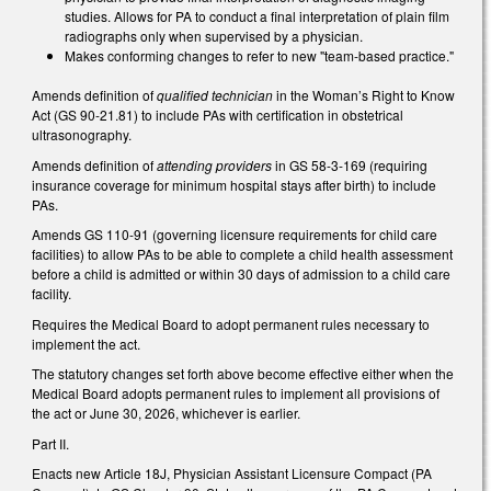
studies. Allows for PA to conduct a final interpretation of plain film
radiographs only when supervised by a physician.
Makes conforming changes to refer to new "team-based practice."
Amends definition of
qualified technician
in the Woman’s Right to Know
Act (GS 90-21.81) to include PAs with certification in obstetrical
ultrasonography.
Amends definition of
attending providers
in GS 58-3-169 (requiring
insurance coverage for minimum hospital stays after birth) to include
PAs.
Amends GS 110-91 (governing licensure requirements for child care
facilities) to allow PAs to be able to complete a child health assessment
before a child is admitted or within 30 days of admission to a child care
facility.
Requires the Medical Board to adopt permanent rules necessary to
implement the act.
The statutory changes set forth above become effective either when the
Medical Board adopts permanent rules to implement all provisions of
the act or June 30, 2026, whichever is earlier.
Part II.
Enacts new Article 18J, Physician Assistant Licensure Compact (PA