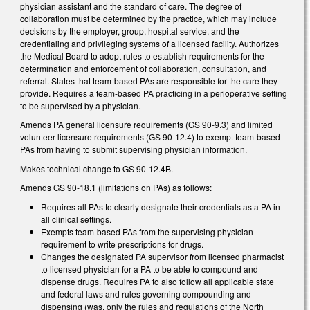
physician assistant and the standard of care. The degree of
collaboration must be determined by the practice, which may include
decisions by the employer, group, hospital service, and the
credentialing and privileging systems of a licensed facility. Authorizes
the Medical Board to adopt rules to establish requirements for the
determination and enforcement of collaboration, consultation, and
referral. States that team-based PAs are responsible for the care they
provide. Requires a team-based PA practicing in a perioperative setting
to be supervised by a physician.
Amends PA general licensure requirements (GS 90-9.3) and limited
volunteer licensure requirements (GS 90-12.4) to exempt team-based
PAs from having to submit supervising physician information.
Makes technical change to GS 90-12.4B.
Amends GS 90-18.1 (limitations on PAs) as follows:
Requires all PAs to clearly designate their credentials as a PA in
all clinical settings.
Exempts team-based PAs from the supervising physician
requirement to write prescriptions for drugs.
Changes the designated PA supervisor from licensed pharmacist
to licensed physician for a PA to be able to compound and
dispense drugs. Requires PA to also follow all applicable state
and federal laws and rules governing compounding and
dispensing (was, only the rules and regulations of the North