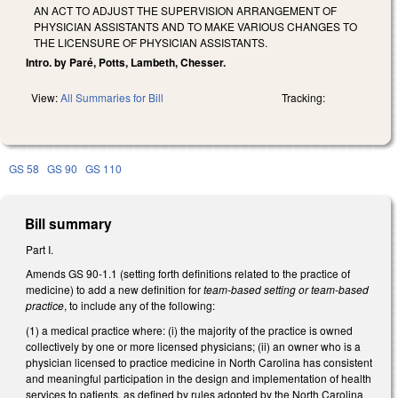
AN ACT TO ADJUST THE SUPERVISION ARRANGEMENT OF
PHYSICIAN ASSISTANTS AND TO MAKE VARIOUS CHANGES TO
THE LICENSURE OF PHYSICIAN ASSISTANTS.
Intro. by Paré, Potts, Lambeth, Chesser.
View:
All Summaries for Bill
Tracking:
GS 58
GS 90
GS 110
Bill summary
Part I.
Amends GS 90-1.1 (setting forth definitions related to the practice of
medicine) to add a new definition for
team-based setting or team-based
practice
, to include any of the following:
(1) a medical practice where: (i) the majority of the practice is owned
collectively by one or more licensed physicians; (ii) an owner who is a
physician licensed to practice medicine in North Carolina has consistent
and meaningful participation in the design and implementation of health
services to patients, as defined by rules adopted by the North Carolina