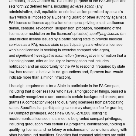
Compact), to GS Chapter 90. States the purpose of the PA Compact and
sets forth 22 defined terms, including
adverse action
(any
administrative, civil, equitable, or criminal action permitted by a state's
laws which is imposed by a Licensing Board or other authority against a
PA License or license application or compact privilege such as license
denial, censure, revocation, suspension, probation, monitoring of the
licensee, or restriction on the licensee's practice),
qualifying license
(an
unrestricted license issued by a participating state to provide medical
services as a PA),
remote state
(a participating state where a licensee
who’s not licensed is seeking to exercise compact privileges),
and
significant investigative information
(investigative information that a
licensing board, after an inquiry or investigation that includes
notification and an opportunity for the PA to respond if required by state
law, has reason to believe is not groundless and, if proven true, would
indicate more than a minor infraction).
Lists eight requirements for a State to participate in the PA Compact,
including that it licenses PAs who have, amongst other things, passed a
nationally recognized exam; conducts certain background checks; and
grants PA compact privileges to qualifying licensees from participating
states. Specifies that participating states may charge a fee for granting
PA Compact privileges. Adds new GS 90-270.203, listing 12
requirements a licensee must meet to be granted compact privileges,
including graduation from certain PA programs, certifications, holding a
qualifying license, and no felony or misdemeanor convictions along with
other background qualifiers. Specifies that compact privileges are valid