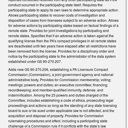
conduct occurred in the participating state itself. Requires the
participating state to apply its own laws to determine appropriate action.
Allows participating states to recover costs of investigation and
disposition of cases from licensees subject to an adverse action. Allows
for adverse actions by participating states based on factual findings of a
remote state. Provides for joint investigations by participating and
remote states. Specifies that if an adverse action is taken against the
qualifying license then the PA’s compact privileges in all remote states
are deactivated until two years have elapsed after all restrictions have
been removed from the license. Provides for a disciplinary order and
notice by the participating state to the administrator of the data system
established under GS 90-270.207.
Adds new GS 90-270.206, establishing a PA Licensure Compact
Commission (Commission), a joint government agency and national
administrative body. Provides for Commission membership; voting;
meetings; powers and duties; an executive committee; financing;
recordkeeping; and member-qualified immunity, defense, and
indemnification. Among the 23 powers and duties charged of the
Committee, includes establishing a code of ethics, prosecuting legal
proceedings and actions so long as the standing of any state licensing
board to sue or be sued under applicable law is not affected, and the
acquisition and disposal of property. Provides for Commission
rulemaking procedures and effect, including a participating state
challenge of a Commission rule if it conflicts with the state’s law