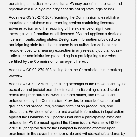
pertaining to medical services that a PA may perform in the state and
rejection of a rule by a majority of participating state legislatures.
Adds new GS 90-270.207, requiring the Commission to establish a
coordinated database and reporting system containing licensure,
adverse action, and the reporting of the existence of significant
investigative information on all licensed PAs and applicants denied a
license in participating states. Designates information provided to a
participating state from the database is an authenticated business
record entitled to a hearsay exception in any relevant judicial, quasi-
judicial, or administrative proceeding in a participating state when
certified by the Commission or an agent thereof.
Adds new GS 90-270.208 setting forth the Commission’s rulemaking
powers.
Adds new GS 90-270.209, detailing oversight of the PA Compact by the
executive and judicial branches in each participating state, dispute
resolution procedures between member states, and PA Compact
enforcement by the Commission. Provides for member state default
grounds and procedures, member termination procedures, and
dissolution. Provides for venue and available remedies in legal action
against the Commission. Specifies that only a participating state can
enforce the PA Compact against the Commission. Adds new GS 90-
270.210, that provides for the Compact to become effective upon
enactment in the seventh member state and withdrawal procedures by