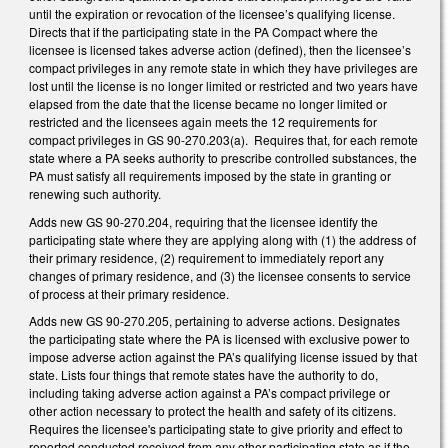
until the expiration or revocation of the licensee’s qualifying license.
Directs that if the participating state in the PA Compact where the
licensee is licensed takes adverse action (defined), then the licensee’s
compact privileges in any remote state in which they have privileges are
lost until the license is no longer limited or restricted and two years have
elapsed from the date that the license became no longer limited or
restricted and the licensees again meets the 12 requirements for
compact privileges in GS 90-270.203(a). Requires that, for each remote
state where a PA seeks authority to prescribe controlled substances, the
PA must satisfy all requirements imposed by the state in granting or
renewing such authority.
Adds new GS 90-270.204, requiring that the licensee identify the
participating state where they are applying along with (1) the address of
their primary residence, (2) requirement to immediately report any
changes of primary residence, and (3) the licensee consents to service
of process at their primary residence.
Adds new GS 90-270.205, pertaining to adverse actions. Designates
the participating state where the PA is licensed with exclusive power to
impose adverse action against the PA’s qualifying license issued by that
state. Lists four things that remote states have the authority to do,
including taking adverse action against a PA’s compact privilege or
other action necessary to protect the health and safety of its citizens.
Requires the licensee's participating state to give priority and effect to
reported conducted received from any other participating state as if the