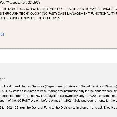
iled
Thursday, April 22, 2021
G THE NORTH CAROLINA DEPARTMENT OF HEALTH AND HUMAN SERVICES TO
S THROUGH TECHNOLOGY (NC FAST) CASE MANAGEMENT FUNCTIONALITY F
OPRIATING FUNDS FOR THAT PURPOSE.
Bill
/1/21.
of Health and Human Services (Department), Division of Social Services (Division)
AST) system as it relates to case management functionality for the child welfare 
ement component of the NC FAST system statewide by July 1, 2022. Requires the Di
nt of the NC FAST system before August 1, 2021. Sets out requirements for the c
for 2021-22 from the General Fund to the Division to implement this act. Effective 