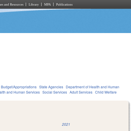
es and Resources
Library
MPA
Publications
Budget/Appropriations
State Agencies
Department of Health and Human
alth and Human Services
Social Services
Adult Services
Child Welfare
2021