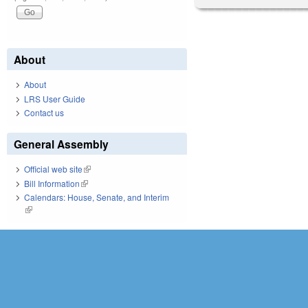
About
About
LRS User Guide
Contact us
General Assembly
Official web site
(link is external)
Bill Information
(link is external)
Calendars: House, Senate, and Interim
(link is external)