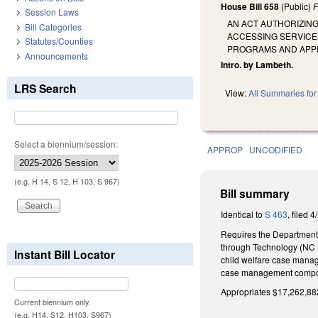
House Bill 658
(Public)
F
Session Laws
AN ACT AUTHORIZIN
Bill Categories
ACCESSING SERVICE
Statutes/Counties
PROGRAMS AND APPR
Announcements
Intro. by Lambeth.
LRS Search
View:
All Summaries for 
Select a biennium/session:
APPROP
UNCODIFIED
(e.g. H 14, S 12, H 103, S 967)
Bill summary
Identical to
S 463
, filed 4
Requires the Department 
through Technology (NC F
Instant Bill Locator
child welfare case manag
case management compone
Appropriates $17,262,882 
Current biennium only.
(e.g. H14, S12, H103, S967)