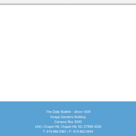
The Daily Bulletin - Since 1935
Knapp-Sanders Building
Campus Box 3330
UNC-Chapel Hill, Chapel Hill, NC 27599-3330
T: 919.966.5381 | F: 919.962.0654