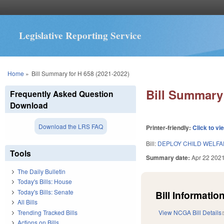
Legislative Reporting Service
You are here
Home
»
Bill Summary for H 658 (2021-2022)
Bill Summary 
Frequently Asked Question
Download
Download the LRS FAQ
Printer-friendly:
Click to vi
Bill:
DEPLOY CHILD WELFA
Tools
Summary date:
Apr 22 202
The Daily Bulletin
Today's Bills: House
Today's Bills: Senate
Bill Information
All Bills
Trending Tracked Bills
View NCGA Bill Details
Actions on Bills