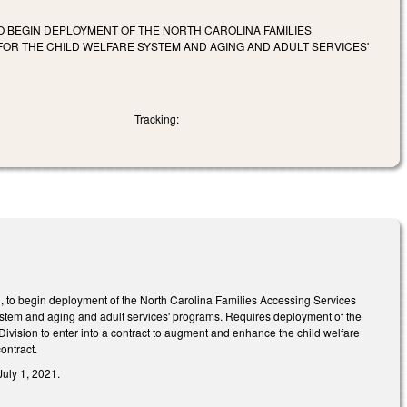
 BEGIN DEPLOYMENT OF THE NORTH CAROLINA FAMILIES
OR THE CHILD WELFARE SYSTEM AND AGING AND ADULT SERVICES'
Tracking:
, to begin deployment of the North Carolina Families Accessing Services
system and aging and adult services' programs. Requires deployment of the
vision to enter into a contract to augment and enhance the child welfare
ontract.
July 1, 2021.