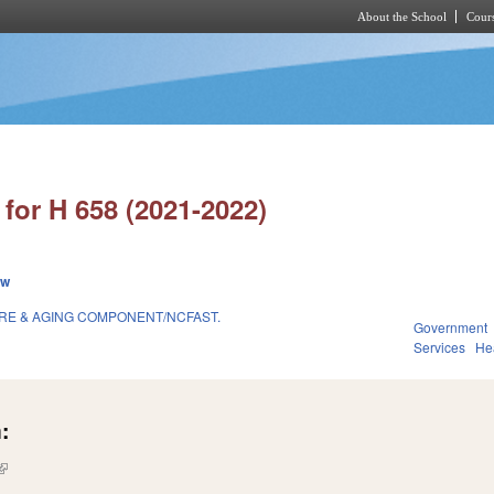
About the School
Cours
Skip to main content
for H 658 (2021-2022)
ew
RE & AGING COMPONENT/NCFAST.
Government
1
Services
He
:
(link is external)