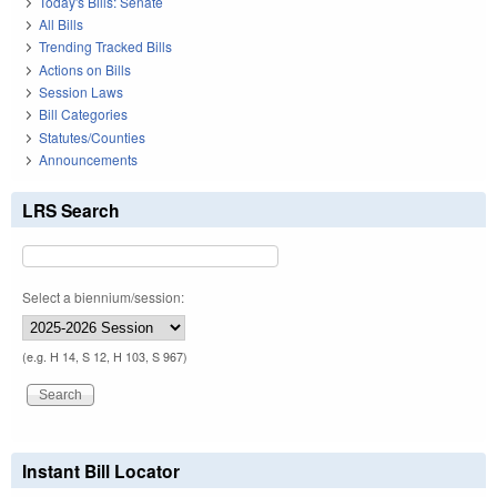
Today's Bills: Senate
All Bills
Trending Tracked Bills
Actions on Bills
Session Laws
Bill Categories
Statutes/Counties
Announcements
LRS Search
Select a biennium/session:
(e.g. H 14, S 12, H 103, S 967)
Instant Bill Locator