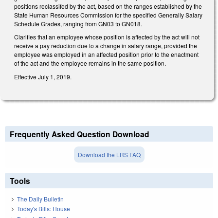
positions reclassifed by the act, based on the ranges established by the
State Human Resources Commission for the specified Generally Salary
Schedule Grades, ranging from GN03 to GN018.
Clarifies that an employee whose position is affected by the act will not
receive a pay reduction due to a change in salary range, provided the
employee was employed in an affected position prior to the enactment
of the act and the employee remains in the same position.
Effective July 1, 2019.
Frequently Asked Question Download
Download the LRS FAQ
Tools
The Daily Bulletin
Today's Bills: House