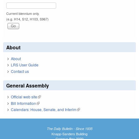
Current biennium only.
(e.g. H14, S12, H103, S967)
About
About
LRS User Guide
Contact us
General Assembly
Official web site
(link is external)
Bill Information
(link is external)
Calendars: House, Senate, and Interim
(link is external)
The Daily Bulletin - Since 1935
Knapp-Sanders Building
Campus Box 3330