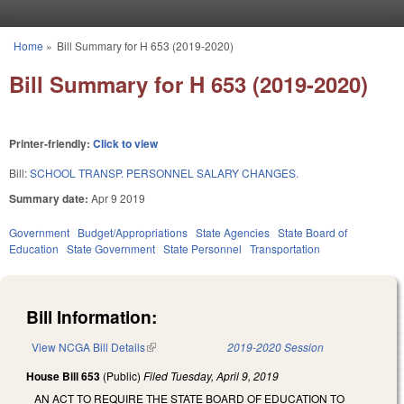
Skip to main content
Home
»
Bill Summary for H 653 (2019-2020)
You are here
Bill Summary for H 653 (2019-2020)
Printer-friendly:
Click to view
Bill:
SCHOOL TRANSP. PERSONNEL SALARY CHANGES.
Summary date:
Apr 9 2019
Government
Budget/Appropriations
State Agencies
State Board of
Education
State Government
State Personnel
Transportation
Bill Information:
View NCGA Bill Details
(link is external)
2019-2020 Session
House Bill 653
(Public)
Filed
Tuesday, April 9, 2019
AN ACT TO REQUIRE THE STATE BOARD OF EDUCATION TO