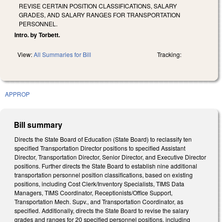
REVISE CERTAIN POSITION CLASSIFICATIONS, SALARY
GRADES, AND SALARY RANGES FOR TRANSPORTATION
PERSONNEL.
Intro. by Torbett.
View:
All Summaries for Bill
Tracking:
APPROP
Bill summary
Directs the State Board of Education (State Board) to reclassify ten
specified Transportation Director positions to specified Assistant
Director, Transportation Director, Senior Director, and Executive Director
positions. Further directs the State Board to establish nine additional
transportation personnel position classifications, based on existing
positions, including Cost Clerk/Inventory Specialists, TIMS Data
Managers, TIMS Coordinator, Receptionists/Office Support,
Transportation Mech. Supv., and Transportation Coordinator, as
specified. Additionally, directs the State Board to revise the salary
grades and ranges for 20 specified personnel positions, including