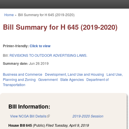
Skip to main content
Home
»
Bill Summary for H 645 (2019-2020)
You are here
Bill Summary for H 645 (2019-2020)
Printer-friendly:
Click to view
Bill:
REVISIONS TO OUTDOOR ADVERTISING LAWS.
Summary date:
Jun 26 2019
Business and Commerce
Development, Land Use and Housing
Land Use,
Planning and Zoning
Government
State Agencies
Department of
Transportation
Bill Information:
View NCGA Bill Details
(link is external)
2019-2020 Session
House Bill 645
(Public)
Filed
Tuesday, April 9, 2019