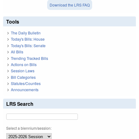
Download the LRS FAQ
Tools
The Daily Bulletin
Today's Bills: House
Today's Bills: Senate
All Bills
Trending Tracked Bills
Actions on Bills
Session Laws
Bill Categories
Statutes/Counties
Announcements
LRS Search
Select a biennium/session: