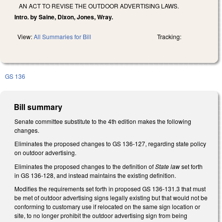
AN ACT TO REVISE THE OUTDOOR ADVERTISING LAWS.
Intro. by Saine, Dixon, Jones, Wray.
View:
All Summaries for Bill
Tracking:
GS 136
Bill summary
Senate committee substitute to the 4th edition makes the following
changes.
Eliminates the proposed changes to GS 136-127, regarding state policy
on outdoor advertising.
Eliminates the proposed changes to the definition of
State law
set forth
in GS 136-128, and instead maintains the existing definition.
Modifies the requirements set forth in proposed GS 136-131.3 that must
be met of outdoor advertising signs legally existing but that would not be
conforming to customary use if relocated on the same sign location or
site, to no longer prohibit the outdoor advertising sign from being