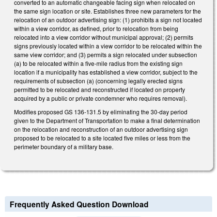
converted to an automatic changeable facing sign when relocated on
the same sign location or site. Establishes three new parameters for the
relocation of an outdoor advertising sign: (1) prohibits a sign not located
within a view corridor, as defined, prior to relocation from being
relocated into a view corridor without municipal approval; (2) permits
signs previously located within a view corridor to be relocated within the
same view corridor; and (3) permits a sign relocated under subsection
(a) to be relocated within a five-mile radius from the existing sign
location if a municipality has established a view corridor, subject to the
requirements of subsection (a) (concerning legally erected signs
permitted to be relocated and reconstructed if located on property
acquired by a public or private condemner who requires removal).
Modifies proposed GS 136-131.5 by eliminating the 30-day period
given to the Department of Transportation to make a final determination
on the relocation and reconstruction of an outdoor advertising sign
proposed to be relocated to a site located five miles or less from the
perimeter boundary of a military base.
Frequently Asked Question Download