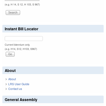
(e.g. H 14, S 12, H 103, S 967)
Instant Bill Locator
Current biennium only.
(e.g. H14, S12, H103, S967)
About
About
LRS User Guide
Contact us
General Assembly