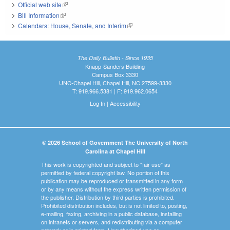
Official web site
(link is external)
Bill Information
(link is external)
Calendars: House, Senate, and Interim
(link is external)
The Daily Bulletin - Since 1935
Knapp-Sanders Building
Campus Box 3330
UNC-Chapel Hill, Chapel Hill, NC 27599-3330
T: 919.966.5381 | F: 919.962.0654
Log In
|
Accessibility
© 2026 School of Government The University of North
Carolina at Chapel Hill
This work is copyrighted and subject to "fair use" as
permitted by federal copyright law. No portion of this
publication may be reproduced or transmitted in any form
or by any means without the express written permission of
the publisher. Distribution by third parties is prohibited.
Prohibited distribution includes, but is not limited to, posting,
e-mailing, faxing, archiving in a public database, installing
on intranets or servers, and redistributing via a computer