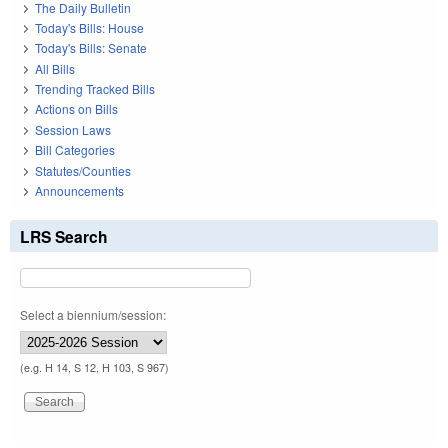
The Daily Bulletin
Today's Bills: House
Today's Bills: Senate
All Bills
Trending Tracked Bills
Actions on Bills
Session Laws
Bill Categories
Statutes/Counties
Announcements
LRS Search
Select a biennium/session:
(e.g. H 14, S 12, H 103, S 967)