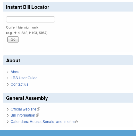
Instant Bill Locator
Current biennium only.
(e.g. H14, S12, H103, S967)
About
About
LRS User Guide
Contact us
General Assembly
Official web site
(link is external)
Bill Information
(link is external)
Calendars: House, Senate, and Interim
(link is external)