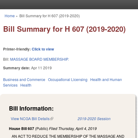
Skip to main content
Home
»
Bill Summary for H 607 (2019-2020)
You are here
Bill Summary for H 607 (2019-2020)
Printer-friendly:
Click to view
Bill:
MASSAGE BOARD MEMBERSHIP.
Summary date:
Apr 11 2019
Business and Commerce
Occupational Licensing
Health and Human
Services
Health
Bill Information:
View NCGA Bill Details
(link is external)
2019-2020 Session
House Bill 607
(Public)
Filed
Thursday, April 4, 2019
AN ACT TO REDUCE THE MEMBERSHIP OF THE MASSAGE AND