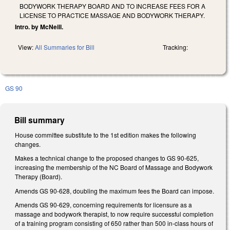
BODYWORK THERAPY BOARD AND TO INCREASE FEES FOR A
LICENSE TO PRACTICE MASSAGE AND BODYWORK THERAPY.
Intro. by McNeill.
View:
All Summaries for Bill
Tracking:
GS 90
Bill summary
House committee substitute to the 1st edition makes the following
changes.
Makes a technical change to the proposed changes to GS 90-625,
increasing the membership of the NC Board of Massage and Bodywork
Therapy (Board).
Amends GS 90-628, doubling the maximum fees the Board can impose.
Amends GS 90-629, concerning requirements for licensure as a
massage and bodywork therapist, to now require successful completion
of a training program consisting of 650 rather than 500 in-class hours of