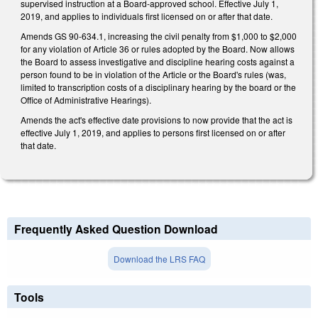
supervised instruction at a Board-approved school. Effective July 1,
2019, and applies to individuals first licensed on or after that date.
Amends GS 90-634.1, increasing the civil penalty from $1,000 to $2,000
for any violation of Article 36 or rules adopted by the Board. Now allows
the Board to assess investigative and discipline hearing costs against a
person found to be in violation of the Article or the Board's rules (was,
limited to transcription costs of a disciplinary hearing by the board or the
Office of Administrative Hearings).
Amends the act's effective date provisions to now provide that the act is
effective July 1, 2019, and applies to persons first licensed on or after
that date.
Frequently Asked Question Download
Download the LRS FAQ
Tools