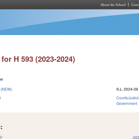
About the School
Cours
Skip to main content
for H 593 (2023-2024)
ew
(NEW).
S.L. 2024-38
4
Courts/Judici
Government
:
(link is external)
202