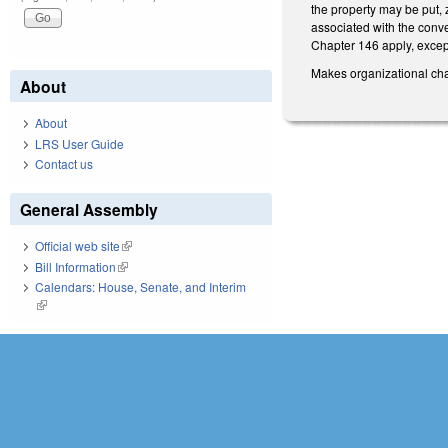
the property may be put, z
associated with the conve
Chapter 146 apply, excep
Makes organizational ch
About
About
LRS User Guide
Contact us
General Assembly
Official web site
(link is external)
Bill Information
(link is external)
Calendars: House, Senate, and Interim
(link is external)