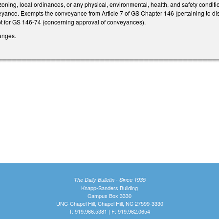
oning, local ordinances, or any physical, environmental, health, and safety conditions
yance. Exempts the conveyance from Article 7 of GS Chapter 146 (pertaining to dispos
t for GS 146-74 (concerning approval of conveyances).
anges.
The Daily Bulletin - Since 1935
Knapp-Sanders Building
Campus Box 3330
UNC-Chapel Hill, Chapel Hill, NC 27599-3330
T: 919.966.5381 | F: 919.962.0654