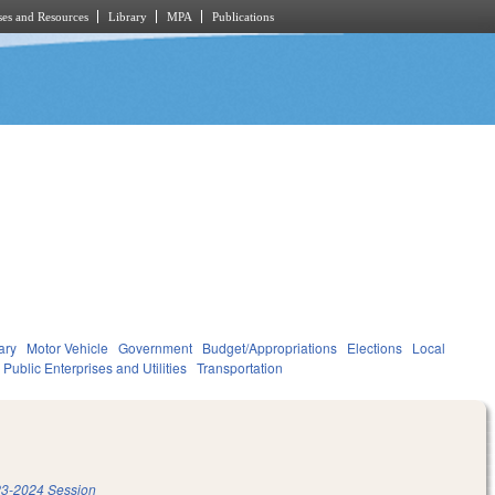
es and Resources
Library
MPA
Publications
ary
Motor Vehicle
Government
Budget/Appropriations
Elections
Local
Public Enterprises and Utilities
Transportation
3-2024 Session