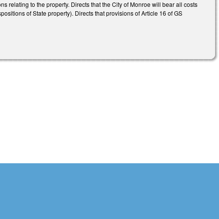
 relating to the property. Directs that the City of Monroe will bear all costs
itions of State property). Directs that provisions of Article 16 of GS