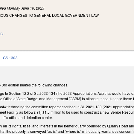
iled
Monday, April 10, 2023
RIOUS CHANGES TO GENERAL LOCAL GOVERNMENT LAW.
Bill
n
GS 130A
 3rd edition makes the following changes.
to Section 12.2 of SL 2023-134 (the 2023 Appropriations Act) that would have ex
 the Office of State Budget and Management [OSBM] to allocate those funds to those
notwithstanding the committee report described in SL 2021-180 (2021 appropriations 
Facility as follows: (1) $1.5 million to be used to construct a new Senior Resourc
riff’s office and detention center.
y all its rights, titles, and interests in the former quarry bounded by Quarry Road an
hat the property is conveyed “as is” and “where is” without any warranties concerning