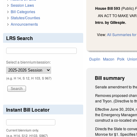
Session Laws
House Bill 593
(Public)
F
Bill Categories
AN ACT TO MAKE VA
Statutes/Counties
Intro. by Gillespie.
Announcements
View:
All Summaries for 
LRS Search
Duplin
Macon
Polk
Unio
Select a biennium/session:
Bill summary
(e.g. H 14, S 12, H 103, S 967)
Senate amendment to the
Removes proposed change 
and Tryon. (Directive to
Instant Bill Locator
Effective June 30, 2024, 
the Emergency Management 
construct a co-located she
Directs the State to conve
Current biennium only.
Monroe for $1. Specifies t
(e.g. H14, S12, H103, S967)