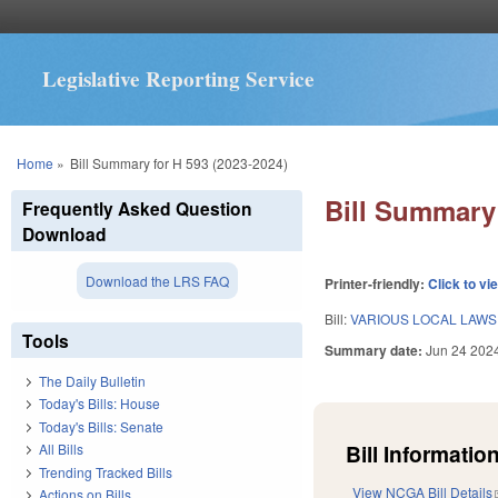
Legislative Reporting Service
You are here
Home
»
Bill Summary for H 593 (2023-2024)
Bill Summary 
Frequently Asked Question
Download
Download the LRS FAQ
Printer-friendly:
Click to vi
Bill:
VARIOUS LOCAL LAWS 
Tools
Summary date:
Jun 24 202
The Daily Bulletin
Today's Bills: House
Today's Bills: Senate
Bill Information
All Bills
Trending Tracked Bills
View NCGA Bill Details
Actions on Bills