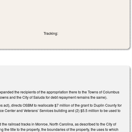
Tracking:
panded the recipients of the appropriation there to the Towns of Columbus
 towns and the City of Saluda for debt repayment remains the same).
act), directs OSBM to reallocate $7 million of the grant to Duplin County for
e Center and Veterans’ Services building and (2) $5.5 million to be used to
d the railroad tracks in Monroe, North Carolina, as described to the City of
 the title to the property, the boundaries of the property, the uses to which