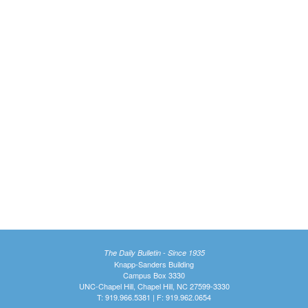
The Daily Bulletin - Since 1935
Knapp-Sanders Building
Campus Box 3330
UNC-Chapel Hill, Chapel Hill, NC 27599-3330
T: 919.966.5381 | F: 919.962.0654