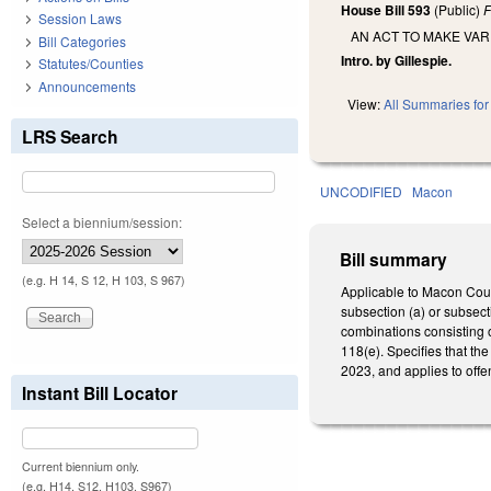
House Bill 593
(Public)
F
Session Laws
AN ACT TO MAKE VA
Bill Categories
Intro. by Gillespie.
Statutes/Counties
Announcements
View:
All Summaries for 
LRS Search
UNCODIFIED
Macon
Select a biennium/session:
Bill summary
(e.g. H 14, S 12, H 103, S 967)
Applicable to Macon Coun
subsection (a) or subsecti
combinations consisting o
118(e). Specifies that t
2023, and applies to offe
Instant Bill Locator
Current biennium only.
(e.g. H14, S12, H103, S967)