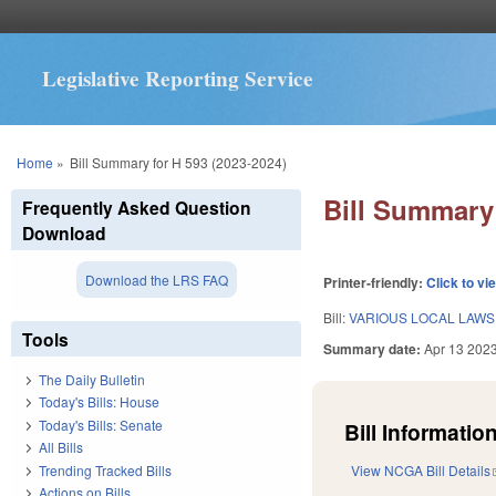
Legislative Reporting Service
You are here
Home
»
Bill Summary for H 593 (2023-2024)
Bill Summary 
Frequently Asked Question
Download
Download the LRS FAQ
Printer-friendly:
Click to vi
Bill:
VARIOUS LOCAL LAWS 
Tools
Summary date:
Apr 13 202
The Daily Bulletin
Today's Bills: House
Today's Bills: Senate
Bill Information
All Bills
Trending Tracked Bills
View NCGA Bill Details
Actions on Bills