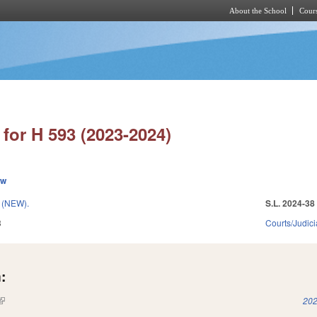
About the School
Cours
Skip to main content
for H 593 (2023-2024)
ew
(NEW).
S.L. 2024-38
3
Courts/Judici
:
(link is external)
202