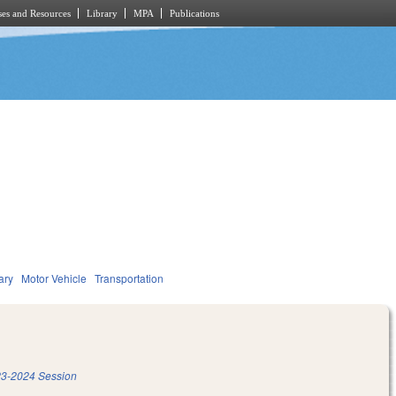
es and Resources
Library
MPA
Publications
ary
Motor Vehicle
Transportation
3-2024 Session