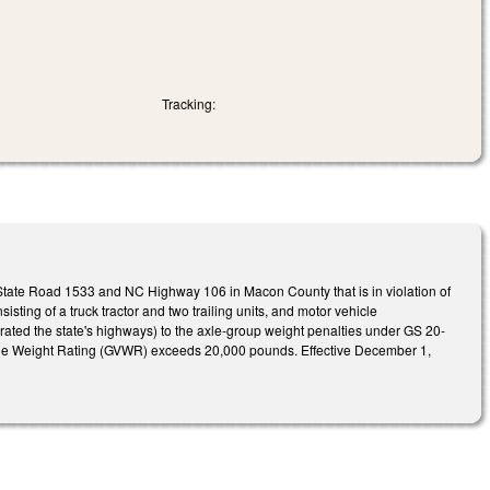
Tracking:
tate Road 1533 and NC Highway 106 in Macon County that is in violation of
isting of a truck tractor and two trailing units, and motor vehicle
perated the state's highways) to the axle-group weight penalties under GS 20-
hicle Weight Rating (GVWR) exceeds 20,000 pounds. Effective December 1,