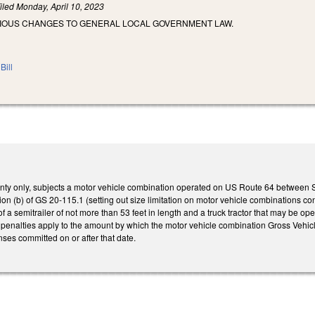
iled
Monday, April 10, 2023
RIOUS CHANGES TO GENERAL LOCAL GOVERNMENT LAW.
Bill
ty only, subjects a motor vehicle combination operated on US Route 64 between S
on (b) of GS 20-115.1 (setting out size limitation on motor vehicle combinations cons
f a semitrailer of not more than 53 feet in length and a truck tractor that may be o
he penalties apply to the amount by which the motor vehicle combination Gross Ve
nses committed on or after that date.