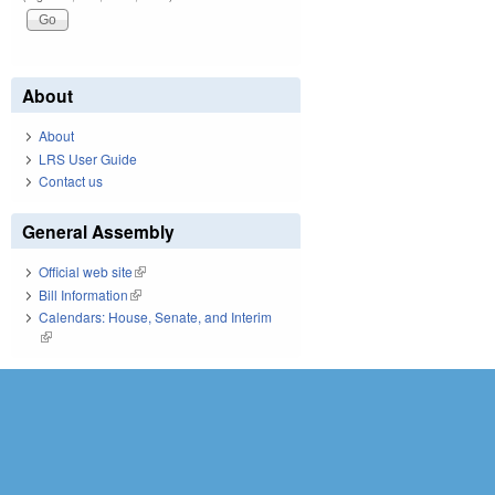
About
About
LRS User Guide
Contact us
General Assembly
Official web site
(link is external)
Bill Information
(link is external)
Calendars: House, Senate, and Interim
(link is external)