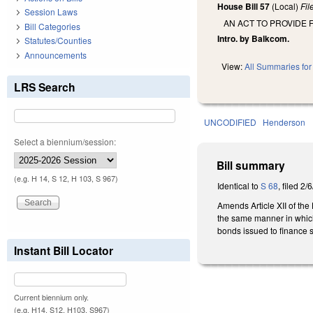
House Bill 57
(Local)
Fi
Session Laws
AN ACT TO PROVIDE 
Bill Categories
Intro. by Balkcom.
Statutes/Counties
Announcements
View:
All Summaries for 
LRS Search
UNCODIFIED
Henderson
Select a biennium/session:
Bill summary
(e.g. H 14, S 12, H 103, S 967)
Identical to
S 68
, filed 2/
Amends Article XII of th
the same manner in which 
bonds issued to finance su
Instant Bill Locator
Current biennium only.
(e.g. H14, S12, H103, S967)