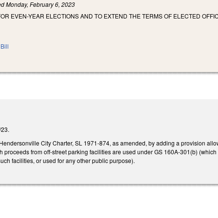
led
Monday, February 6, 2023
FOR EVEN-YEAR ELECTIONS AND TO EXTEND THE TERMS OF ELECTED OFFI
Bill
6/23.
e Hendersonville City Charter, SL 1971-874, as amended, by adding a provision allo
proceeds from off-street parking facilities are used under GS 160A-301(b) (which al
ch facilities, or used for any other public purpose).