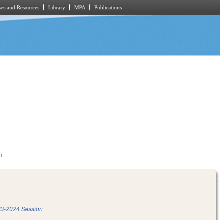
es and Resources
Library
MPA
Publications
n
3-2024 Session