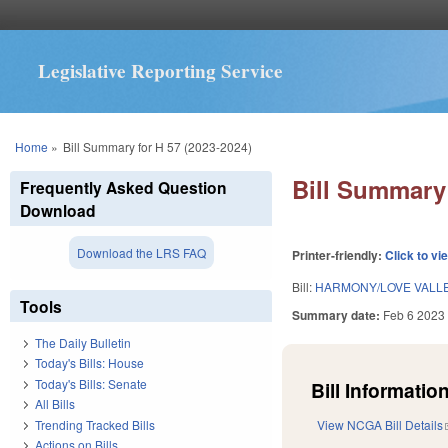
Legislative Reporting Service
You are here
Home
»
Bill Summary for H 57 (2023-2024)
Bill Summary 
Frequently Asked Question
Download
Download the LRS FAQ
Printer-friendly:
Click to vi
Bill:
HARMONY/LOVE VALLE
Tools
Summary date:
Feb 6 2023
The Daily Bulletin
Today's Bills: House
Today's Bills: Senate
Bill Information
All Bills
Trending Tracked Bills
View NCGA Bill Details
Actions on Bills