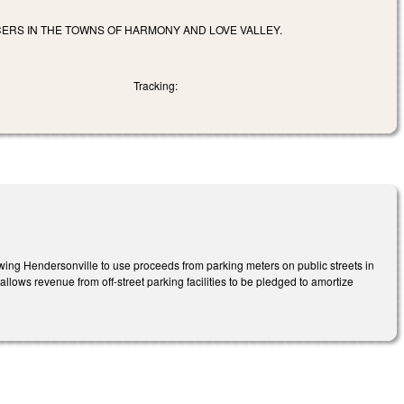
CERS IN THE TOWNS OF HARMONY AND LOVE VALLEY.
Tracking:
wing Hendersonville to use proceeds from parking meters on public streets in
lows revenue from off-street parking facilities to be pledged to amortize