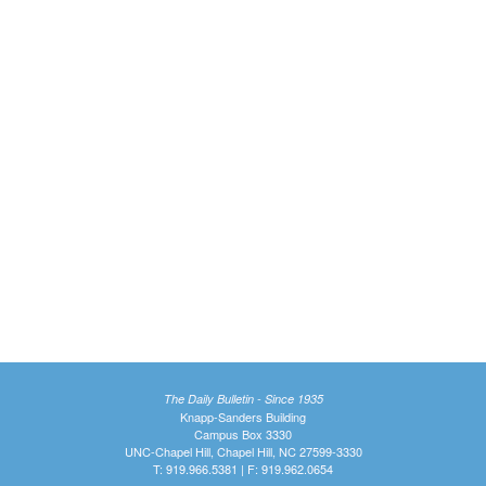
The Daily Bulletin - Since 1935
Knapp-Sanders Building
Campus Box 3330
UNC-Chapel Hill, Chapel Hill, NC 27599-3330
T: 919.966.5381 | F: 919.962.0654