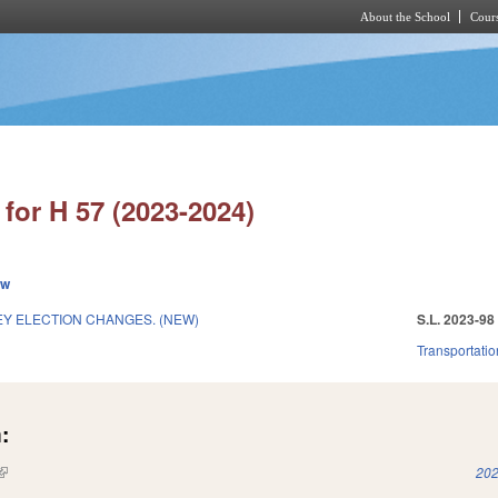
About the School
Cours
Skip to main content
for H 57 (2023-2024)
ew
Y ELECTION CHANGES. (NEW)
S.L. 2023-98
Transportatio
:
(link is external)
202