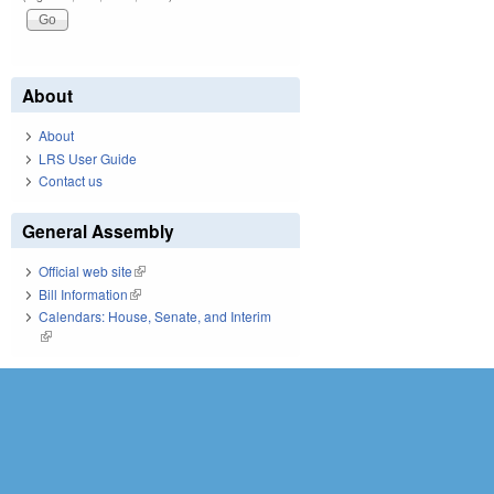
About
About
LRS User Guide
Contact us
General Assembly
Official web site
(link is external)
Bill Information
(link is external)
Calendars: House, Senate, and Interim
(link is external)