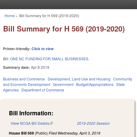
Skip to main content
Home
»
Bill Summary for H 569 (2019-2020)
You are here
Bill Summary for H 569 (2019-2020)
Printer-friendly:
Click to view
Bill:
ONE NC FUNDING FOR SMALL BUSINESSES.
Summary date:
Apr 8 2019
Business and Commerce
Development, Land Use and Housing
Community
and Economic Development
Government
Budget/Appropriations
State
Agencies
Department of Commerce
Bill Information:
View NCGA Bill Details
(link is external)
2019-2020 Session
House Bill 569
(Public)
Filed
Wednesday, April 3, 2019