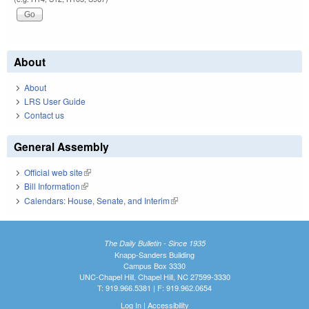
About
About
LRS User Guide
Contact us
General Assembly
Official web site
(link is external)
Bill Information
(link is external)
Calendars: House, Senate, and Interim
(link is external)
The Daily Bulletin - Since 1935
Knapp-Sanders Building
Campus Box 3330
UNC-Chapel Hill, Chapel Hill, NC 27599-3330
T: 919.966.5381 | F: 919.962.0654
Log In
|
Accessibility