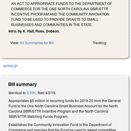
AN ACT TO APPROPRIATE FUNDS TO THE DEPARTMENT OF
COMMERCE FOR THE ONE NORTH CAROLINA SBIR/STTR
INCENTIVE PROGRAM AND THE COMMUNITY INNOVATION
FUND TO BE USED TO PROVIDE GRANTS TO SMALL
BUSINESSES AND COMMUNITIES IN THE STATE.
Intro. by K. Hall, Ross, Dobson.
View:
All Summaries for Bill
Tracking:
APPROP
Bill summary
Identical to
S 591
, filed 4/3/19.
Appropriates $5 million in recurring funds for 2019-20 from the General
Fund to the One North Carolina Small Business Account for the North
Carolina SBIR/STTR Incentive Program and the North Carolina
SBIR/STTR Matching Funds Program.
Establishes the Community Innovation Fund in the Department of
Commerce and requires that the Fund be used to award competitive