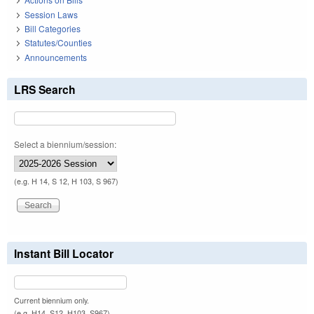
Session Laws
Bill Categories
Statutes/Counties
Announcements
LRS Search
Select a biennium/session:
(e.g. H 14, S 12, H 103, S 967)
Instant Bill Locator
Current biennium only.
(e.g. H14, S12, H103, S967)