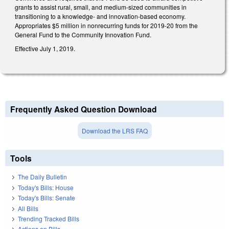
grants to assist rural, small, and medium-sized communities in
transitioning to a knowledge- and innovation-based economy.
Appropriates $5 million in nonrecurring funds for 2019-20 from the
General Fund to the Community Innovation Fund.
Effective July 1, 2019.
Frequently Asked Question Download
Download the LRS FAQ
Tools
The Daily Bulletin
Today's Bills: House
Today's Bills: Senate
All Bills
Trending Tracked Bills
Actions on Bills