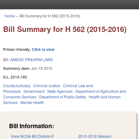
Skip to main content
Home
»
Bill Summary for H 562 (2015-2016)
You are here
Bill Summary for H 562 (2015-2016)
Printer-friendly:
Click to view
Bill:
AMEND FIREARM LAWS.
Summary date:
Jun 16 2015
S.L. 2015-195
Courts/Judiciary
Criminal Justice
Criminal Law and
Procedure
Government
State Agencies
Department of Agriculture and
Consumer Services
Department of Public Safety
Health and Human
Services
Mental Health
Bill Information:
View NCGA Bill Details
(link is external)
2015-2016 Session