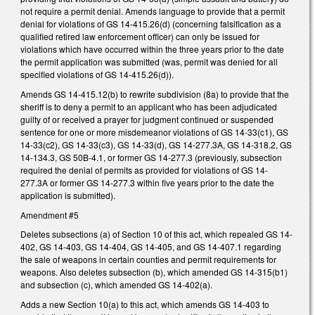
not require a permit denial. Amends language to provide that a permit
denial for violations of GS 14-415.26(d) (concerning falsification as a
qualified retired law enforcement officer) can only be issued for
violations which have occurred within the three years prior to the date
the permit application was submitted (was, permit was denied for all
specified violations of GS 14-415.26(d)).
Amends GS 14-415.12(b) to rewrite subdivision (8a) to provide that the
sheriff is to deny a permit to an applicant who has been adjudicated
guilty of or received a prayer for judgment continued or suspended
sentence for one or more misdemeanor violations of GS 14-33(c1), GS
14-33(c2), GS 14-33(c3), GS 14-33(d), GS 14-277.3A, GS 14-318.2, GS
14-134.3, GS 50B-4.1, or former GS 14-277.3 (previously, subsection
required the denial of permits as provided for violations of GS 14-
277.3A or former GS 14-277.3 within five years prior to the date the
application is submitted).
Amendment #5
Deletes subsections (a) of Section 10 of this act, which repealed GS 14-
402, GS 14-403, GS 14-404, GS 14-405, and GS 14-407.1 regarding
the sale of weapons in certain counties and permit requirements for
weapons. Also deletes subsection (b), which amended GS 14-315(b1)
and subsection (c), which amended GS 14-402(a).
Adds a new Section 10(a) to this act, which amends GS 14-403 to