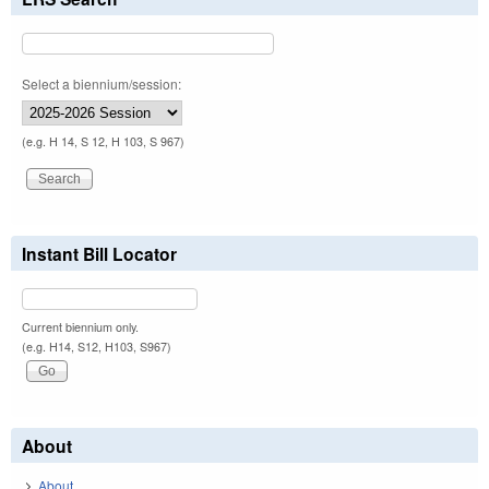
Select a biennium/session:
(e.g. H 14, S 12, H 103, S 967)
Instant Bill Locator
Current biennium only.
(e.g. H14, S12, H103, S967)
About
About