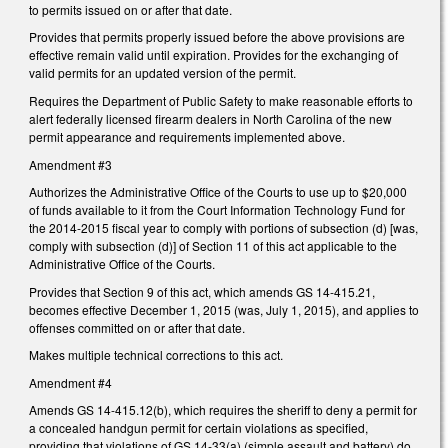
to permits issued on or after that date.
Provides that permits properly issued before the above provisions are
effective remain valid until expiration. Provides for the exchanging of
valid permits for an updated version of the permit.
Requires the Department of Public Safety to make reasonable efforts to
alert federally licensed firearm dealers in North Carolina of the new
permit appearance and requirements implemented above.
Amendment #3
Authorizes the Administrative Office of the Courts to use up to $20,000
of funds available to it from the Court Information Technology Fund for
the 2014-2015 fiscal year to comply with portions of subsection (d) [was,
comply with subsection (d)] of Section 11 of this act applicable to the
Administrative Office of the Courts.
Provides that Section 9 of this act, which amends GS 14-415.21,
becomes effective December 1, 2015 (was, July 1, 2015), and applies to
offenses committed on or after that date.
Makes multiple technical corrections to this act.
Amendment #4
Amends GS 14-415.12(b), which requires the sheriff to deny a permit for
a concealed handgun permit for certain violations as specified,
providing that violations of GS 14-33(a) (simple assault and battery) do