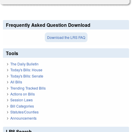
Frequently Asked Question Download
Download the LRS FAQ
Tools
The Daily Bulletin
Today's Bills: House
Today's Bills: Senate
All Bills
Trending Tracked Bills
Actions on Bills
Session Laws
Bill Categories
Statutes/Counties
Announcements
LRS Search