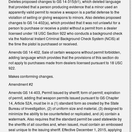
Deletes proposed changes to GS 14-315(b1), which deleted language
that provided that a person producing evidence that a minor used an
apparently valid permit to receive a weapon is a partial defense to the
violation of selling or giving weapons to minors. Also deletes proposed
changes to GS 14-402(a), which provided that it was not unlawful for a
person to purchase or receive a pistol without a permit from a dealer
licensed under 18 USC Section 922 who conducts a background check
via the National Instant Criminal Background Check System (NCIS) at
the time the pistol is purchased or received.
Amends GS 14-402, Sale of certain weapons without permit forbidden,
adding language which provides that the provisions of this section do
not apply to purchases made from dealers licensed pursuant to 18 USC
922.
Makes conforming changes.
Amendment #2
Amends GS 14-403, Permit issued by sheriff; form of permit; expiration
of permit, adding that weapon permits issued pursuant to GS Chapter
14, Article 52A, must be in a (1) standard form as created by the State
Bureau of Investigation, (2) of uniform size and material, (3) designed to
minimize the ability to be counterfeited or replicated, and (4) contain a
watermark. Also requires that the standard permit be used statewide by
the sheriffs of all counties and, when issued, must contain an embossed
seal unique to the issuing sheriff. Effective December 1, 2015, applying