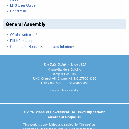
LRS User Guide
Contact us
General Assembly
Official web site
(link is external)
Bill Information
(link is external)
Calendars: House, Senate, and Interim
(link is external)
The Daily Bulletin - Since 1935
Knapp-Sanders Building
Campus Box 3330
UNC-Chapel Hill, Chapel Hill, NC 27599-3330
T: 919.966.5381 | F: 919.962.0654
Log In
|
Accessibility
© 2026 School of Government The University of North
Carolina at Chapel Hill
This work is copyrighted and subject to "fair use" as
permitted by federal copyright law. No portion of this