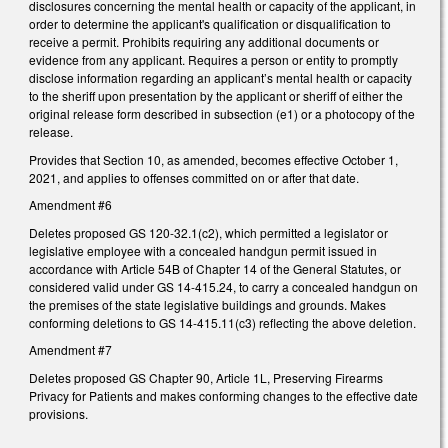
disclosures concerning the mental health or capacity of the applicant, in
order to determine the applicant's qualification or disqualification to
receive a permit. Prohibits requiring any additional documents or
evidence from any applicant. Requires a person or entity to promptly
disclose information regarding an applicant’s mental health or capacity
to the sheriff upon presentation by the applicant or sheriff of either the
original release form described in subsection (e1) or a photocopy of the
release.
Provides that Section 10, as amended, becomes effective October 1,
2021, and applies to offenses committed on or after that date.
Amendment #6
Deletes proposed GS 120-32.1(c2), which permitted a legislator or
legislative employee with a concealed handgun permit issued in
accordance with Article 54B of Chapter 14 of the General Statutes, or
considered valid under GS 14-415.24, to carry a concealed handgun on
the premises of the state legislative buildings and grounds. Makes
conforming deletions to GS 14-415.11(c3) reflecting the above deletion.
Amendment #7
Deletes proposed GS Chapter 90, Article 1L, Preserving Firearms
Privacy for Patients and makes conforming changes to the effective date
provisions.