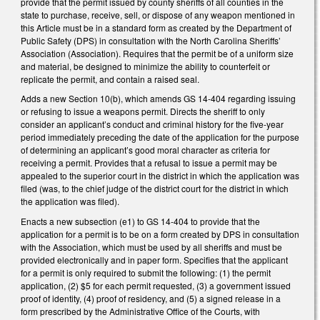
provide that the permit issued by county sheriffs of all counties in the
state to purchase, receive, sell, or dispose of any weapon mentioned in
this Article must be in a standard form as created by the Department of
Public Safety (DPS) in consultation with the North Carolina Sheriffs’
Association (Association). Requires that the permit be of a uniform size
and material, be designed to minimize the ability to counterfeit or
replicate the permit, and contain a raised seal.
Adds a new Section 10(b), which amends GS 14-404 regarding issuing
or refusing to issue a weapons permit. Directs the sheriff to only
consider an applicant’s conduct and criminal history for the five-year
period immediately preceding the date of the application for the purpose
of determining an applicant’s good moral character as criteria for
receiving a permit. Provides that a refusal to issue a permit may be
appealed to the superior court in the district in which the application was
filed (was, to the chief judge of the district court for the district in which
the application was filed).
Enacts a new subsection (e1) to GS 14-404 to provide that the
application for a permit is to be on a form created by DPS in consultation
with the Association, which must be used by all sheriffs and must be
provided electronically and in paper form. Specifies that the applicant
for a permit is only required to submit the following: (1) the permit
application, (2) $5 for each permit requested, (3) a government issued
proof of identity, (4) proof of residency, and (5) a signed release in a
form prescribed by the Administrative Office of the Courts, with