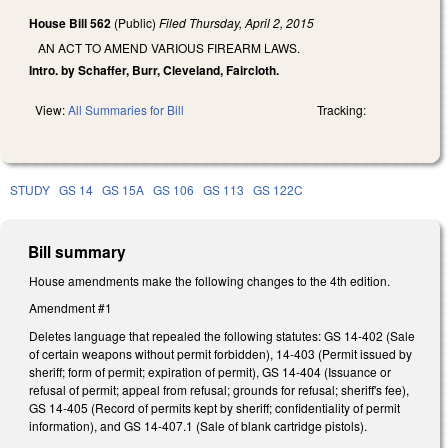
House Bill 562
(Public)
Filed
Thursday, April 2, 2015
AN ACT TO AMEND VARIOUS FIREARM LAWS.
Intro. by Schaffer, Burr, Cleveland, Faircloth.
View:
All Summaries for Bill
Tracking:
STUDY
GS 14
GS 15A
GS 106
GS 113
GS 122C
Bill summary
House amendments make the following changes to the 4th edition.
Amendment #1
Deletes language that repealed the following statutes: GS 14-402 (Sale
of certain weapons without permit forbidden), 14-403 (Permit issued by
sheriff; form of permit; expiration of permit), GS 14-404 (Issuance or
refusal of permit; appeal from refusal; grounds for refusal; sheriff's fee),
GS 14-405 (Record of permits kept by sheriff; confidentiality of permit
information), and GS 14-407.1 (Sale of blank cartridge pistols).