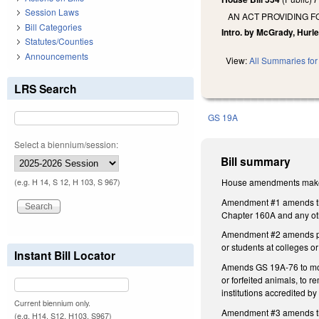
Session Laws
AN ACT PROVIDING F
Bill Categories
Intro. by McGrady, Hurle
Statutes/Counties
Announcements
View:
All Summaries for 
LRS Search
GS 19A
Select a biennium/session:
Bill summary
House amendments make t
(e.g. H 14, S 12, H 103, S 967)
Amendment #1 amends the 
Chapter 160A and any othe
Amendment #2 amends prop
or students at colleges 
Instant Bill Locator
Amends GS 19A-76 to modif
or forfeited animals, to 
institutions accredited 
Current biennium only.
Amendment #3 amends the 
(e.g. H14, S12, H103, S967)