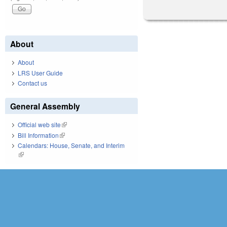
About
About
LRS User Guide
Contact us
General Assembly
Official web site
(link is external)
Bill Information
(link is external)
Calendars: House, Senate, and Interim
(link is external)