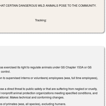
THAT CERTAIN DANGEROUS WILD ANIMALS POSE TO THE COMMUNITY.
Tracking:
has exercised its right to regulate animals under GS Chapter 153A or GS
 control.
 to supervised interns or volunteers) employees (was, full time employees),
 direct threat to public safety or that are suffering from neglect or cruelty,
ed nonprofit animal protection organizations meeting specified conditions, and
rnational. Makes technical and conforming changes.
s of primates (was, all species), excluding humans.