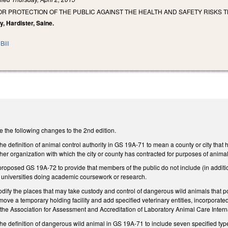
OR PROTECTION OF THE PUBLIC AGAINST THE HEALTH AND SAFETY RISKS 
y, Hardister, Saine.
Bill
he following changes to the 2nd edition.
definition of animal control authority in GS 19A-71 to mean a county or city that 
r organization with which the city or county has contracted for purposes of animal
osed GS 19A-72 to provide that members of the public do not include (in addition
or universities doing academic coursework or research.
y the places that may take custody and control of dangerous wild animals that pose a
remove a temporary holding facility and add specified veterinary entities, incorporat
by the Association for Assessment and Accreditation of Laboratory Animal Care Inte
definition of dangerous wild animal in GS 19A-71 to include seven specified type