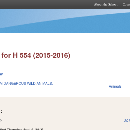
About the School
Cours
Skip to main content
for H 554 (2015-2016)
ew
M DANGEROUS WILD ANIMALS.
Animals
5
:
(link is external)
201
iled
Thursday, April 2, 2015