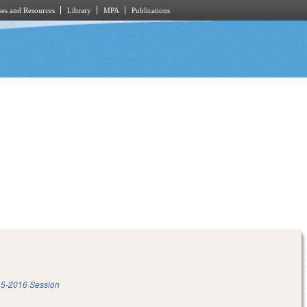
es and Resources
Library
MPA
Publications
5-2016 Session