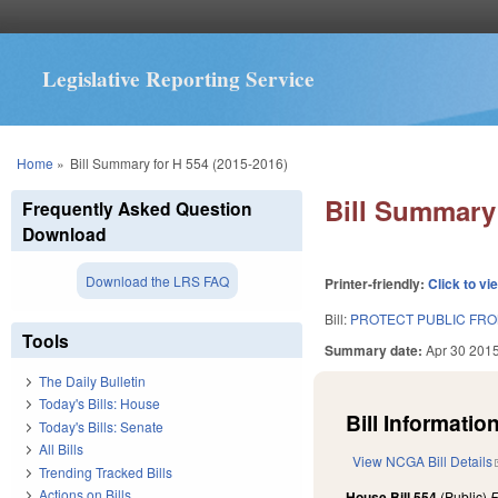
Legislative Reporting Service
You are here
Home
»
Bill Summary for H 554 (2015-2016)
Bill Summary 
Frequently Asked Question
Download
Download the LRS FAQ
Printer-friendly:
Click to vi
Bill:
PROTECT PUBLIC FRO
Tools
Summary date:
Apr 30 201
The Daily Bulletin
Today's Bills: House
Bill Information
Today's Bills: Senate
All Bills
View NCGA Bill Details
Trending Tracked Bills
Actions on Bills
House Bill 554
(Public)
F