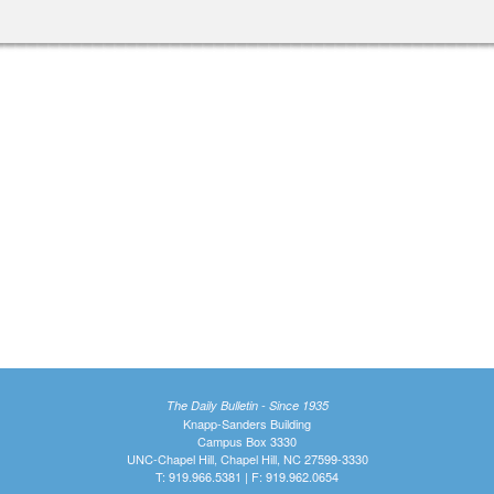
The Daily Bulletin - Since 1935
Knapp-Sanders Building
Campus Box 3330
UNC-Chapel Hill, Chapel Hill, NC 27599-3330
T: 919.966.5381 | F: 919.962.0654