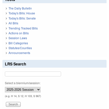
The Daily Bulletin
Today's Bills: House
Today's Bills: Senate
All Bills
Trending Tracked Bills
Actions on Bills
Session Laws
Bill Categories
Statutes/Counties
Announcements
LRS Search
Select a biennium/session:
(e.g. H 14, S 12, H 103, S 967)