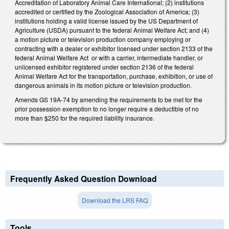
Accreditation of Laboratory Animal Care International; (2) institutions
accredited or certified by the Zoological Association of America; (3)
institutions holding a valid license issued by the US Department of
Agriculture (USDA) pursuant to the federal Animal Welfare Act; and (4)
a motion picture or television production company employing or
contracting with a dealer or exhibitor licensed under section 2133 of the
federal Animal Welfare Act or with a carrier, intermediate handler, or
unlicensed exhibitor registered under section 2136 of the federal
Animal Welfare Act for the transportation, purchase, exhibition, or use of
dangerous animals in its motion picture or television production.
Amends GS 19A-74 by amending the requirements to be met for the
prior possession exemption to no longer require a deductible of no
more than $250 for the required liability insurance.
Frequently Asked Question Download
Download the LRS FAQ
Tools