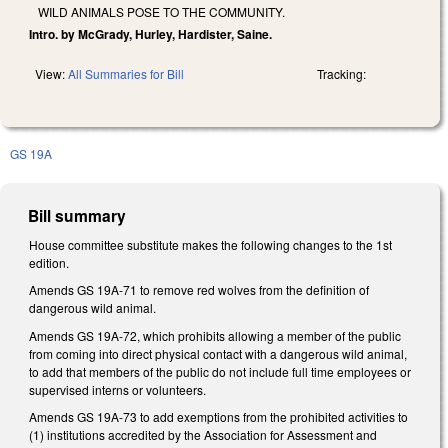
WILD ANIMALS POSE TO THE COMMUNITY.
Intro. by McGrady, Hurley, Hardister, Saine.
View:
All Summaries for Bill
Tracking:
GS 19A
Bill summary
House committee substitute makes the following changes to the 1st
edition.
Amends GS 19A-71 to remove red wolves from the definition of
dangerous wild animal.
Amends GS 19A-72, which prohibits allowing a member of the public
from coming into direct physical contact with a dangerous wild animal,
to add that members of the public do not include full time employees or
supervised interns or volunteers.
Amends GS 19A-73 to add exemptions from the prohibited activities to
(1) institutions accredited by the Association for Assessment and