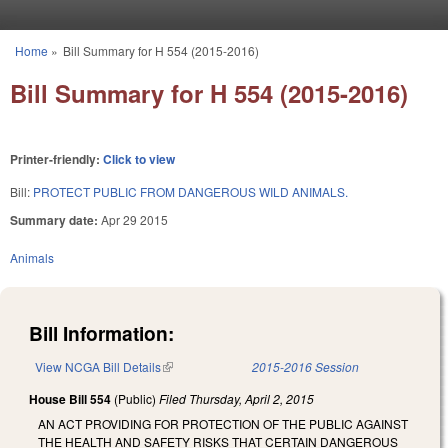
Skip to main content
Home
»
Bill Summary for H 554 (2015-2016)
You are here
Bill Summary for H 554 (2015-2016)
Printer-friendly:
Click to view
Bill:
PROTECT PUBLIC FROM DANGEROUS WILD ANIMALS.
Summary date:
Apr 29 2015
Animals
Bill Information:
View NCGA Bill Details
(link is external)
2015-2016 Session
House Bill 554
(Public)
Filed
Thursday, April 2, 2015
AN ACT PROVIDING FOR PROTECTION OF THE PUBLIC AGAINST
THE HEALTH AND SAFETY RISKS THAT CERTAIN DANGEROUS