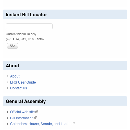
Instant Bill Locator
Current biennium only.
(e.g. H14, S12, H103, S967)
About
About
LRS User Guide
Contact us
General Assembly
Official web site
(link is external)
Bill Information
(link is external)
Calendars: House, Senate, and Interim
(link is external)