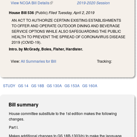
View NCGA Bill Details
(link is external)
2019-2020 Session
House Bill 536
(Public)
Filed
Tuesday, April 2, 2019
AN ACT TO AUTHORIZE CERTAIN EXISTING ESTABLISHMENTS
TO OFFER AND OPERATE OUTDOOR DINING AND BEVERAGE
SERVICE OPTIONS WHILE ALSO SAFEGUARDING THE PUBLIC
HEALTH TO PREVENT THE SPREAD OF CORONAVIRUS DISEASE
2019 (COVID-19).
Intro. by McGrady, Boles, Fisher, Hardister.
View:
All Summaries for Bill
Tracking:
STUDY
GS 14
GS 18B
GS 130A
GS 153A
GS 160A
Bill summary
House committee substitute to the 1st edition makes the following
changes.
Part I.
Makes additional changes to GS 18B-1303(b) to make the language