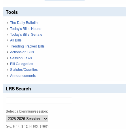
Tools
The Daily Bulletin
Today's Bills: House
Today's Bills: Senate
All Bills
Trending Tracked Bills
Actions on Bills
Session Laws
Bill Categories
Statutes/Counties
Announcements
LRS Search
Select a biennium/session:
(e.g. H 14, S 12, H 103, S 967)