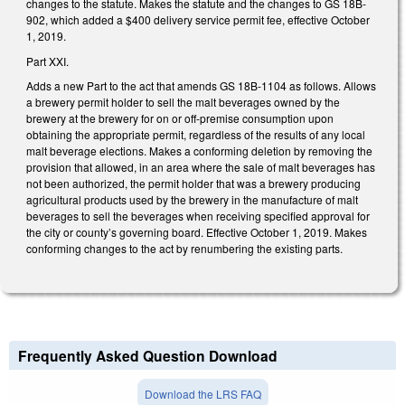
changes to the statute. Makes the statute and the changes to GS 18B-
902, which added a $400 delivery service permit fee, effective October
1, 2019.
Part XXI.
Adds a new Part to the act that amends GS 18B-1104 as follows. Allows
a brewery permit holder to sell the malt beverages owned by the
brewery at the brewery for on or off-premise consumption upon
obtaining the appropriate permit, regardless of the results of any local
malt beverage elections. Makes a conforming deletion by removing the
provision that allowed, in an area where the sale of malt beverages has
not been authorized, the permit holder that was a brewery producing
agricultural products used by the brewery in the manufacture of malt
beverages to sell the beverages when receiving specified approval for
the city or county’s governing board. Effective October 1, 2019. Makes
conforming changes to the act by renumbering the existing parts.
Frequently Asked Question Download
Download the LRS FAQ