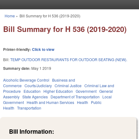
Skip to main content
Home
»
Bill Summary for H 536 (2019-2020)
You are here
Bill Summary for H 536 (2019-2020)
Printer-friendly:
Click to view
Bill:
TEMP OUTDOOR RESTAURANTS FOR OUTDOOR SEATING (NEW).
Summary date:
May 1 2019
Alcoholic Beverage Control
Business and
Commerce
Courts/Judiciary
Criminal Justice
Criminal Law and
Procedure
Education
Higher Education
Government
General
Assembly
State Agencies
Department of Transportation
Local
Government
Health and Human Services
Health
Public
Health
Transportation
Bill Information: