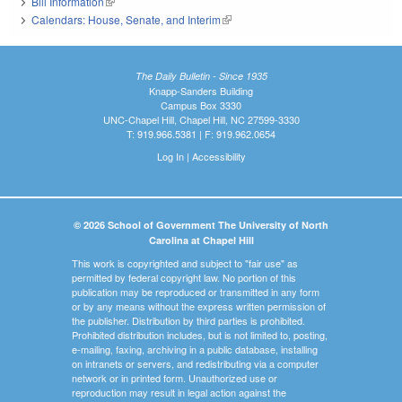
Bill Information
(link is external)
Calendars: House, Senate, and Interim
(link is external)
The Daily Bulletin - Since 1935
Knapp-Sanders Building
Campus Box 3330
UNC-Chapel Hill, Chapel Hill, NC 27599-3330
T: 919.966.5381 | F: 919.962.0654
Log In
|
Accessibility
© 2026 School of Government The University of North
Carolina at Chapel Hill
This work is copyrighted and subject to "fair use" as
permitted by federal copyright law. No portion of this
publication may be reproduced or transmitted in any form
or by any means without the express written permission of
the publisher. Distribution by third parties is prohibited.
Prohibited distribution includes, but is not limited to, posting,
e-mailing, faxing, archiving in a public database, installing
on intranets or servers, and redistributing via a computer
network or in printed form. Unauthorized use or
reproduction may result in legal action against the