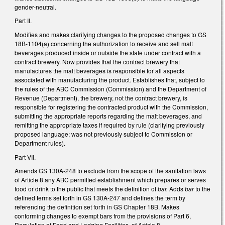
gender-neutral.
Part II.
Modifies and makes clarifying changes to the proposed changes to GS
18B-1104(a) concerning the authorization to receive and sell malt
beverages produced inside or outside the state under contract with a
contract brewery. Now provides that the contract brewery that
manufactures the malt beverages is responsible for all aspects
associated with manufacturing the product. Establishes that, subject to
the rules of the ABC Commission (Commission) and the Department of
Revenue (Department), the brewery, not the contract brewery, is
responsible for registering the contracted product with the Commission,
submitting the appropriate reports regarding the malt beverages, and
remitting the appropriate taxes if required by rule (clarifying previously
proposed language; was not previously subject to Commission or
Department rules).
Part VII.
Amends GS 130A-248 to exclude from the scope of the sanitation laws
of Article 8 any ABC permitted establishment which prepares or serves
food or drink to the public that meets the definition of
bar.
Adds
bar
to the
defined terms set forth in GS 130A-247 and defines the term by
referencing the definition set forth in GS Chapter 18B. Makes
conforming changes to exempt bars from the provisions of Part 6,
Regulation of Food and Lodging Facilities, of Article 8.