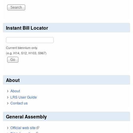
Instant Bill Locator
Current biennium only.
(e.g. H14, S12, H103, S967)
About
About
LRS User Guide
Contact us
General Assembly
Official web site
(link is external)