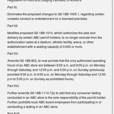
Part XI.
Eliminates the proposed changes to GS 18B-1005.1, regarding certain
unlawful conduct or entertainment on a licensed premises.
Part XII.
Modifies proposed GS 18B-1010, which authorizes the sale and
delivery by certain ABC permit holders, to no longer exclude from the
authorization sales at a stadium, athletic facility, arena, or other
establishment with a seating capacity of 3,000 or more.
Part XV.
Amends GS 18B-802, to now provide that the only authorized operating
hours of an ABC store are between 9:00 a.m. and 9:00 p.m. on Monday
through Saturday, and 12:00 p.m. and 5:00 p.m. on Sunday (previously
provided 9:00 p.m. to 9:00 a.m. on Monday through Saturday and 12:00
p.m to 5:00 p.m. on Sunday as prohibited hours).
Part XVI.
Further amends GS 18B-1114.7(b) to add that any consumer tasting
conducted in an ABC store is the sole responsibility of the permit holder.
Further, prohibits local ABC board employees from participating in or
conducting a tasting in an ABC store.
Part XVII.