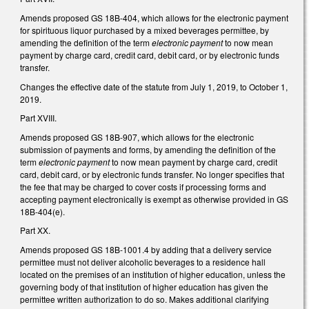
Amends proposed GS 18B-404, which allows for the electronic payment
for spirituous liquor purchased by a mixed beverages permittee, by
amending the definition of the term
electronic payment
to now mean
payment by charge card, credit card, debit card, or by electronic funds
transfer.
Changes the effective date of the statute from July 1, 2019, to October 1,
2019.
Part XVIII.
Amends proposed GS 18B-907, which allows for the electronic
submission of payments and forms, by amending the definition of the
term
electronic payment
to now mean payment by charge card, credit
card, debit card, or by electronic funds transfer. No longer specifies that
the fee that may be charged to cover costs if processing forms and
accepting payment electronically is exempt as otherwise provided in GS
18B-404(e).
Part XX.
Amends proposed GS 18B-1001.4 by adding that a delivery service
permittee must not deliver alcoholic beverages to a residence hall
located on the premises of an institution of higher education, unless the
governing body of that institution of higher education has given the
permittee written authorization to do so. Makes additional clarifying