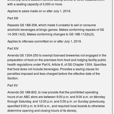
with a seating capacity of 3,000 or more.
Applies to sales made on or after July 1, 2019.
Part XIII
Repeals GS 18B-308, which made it unlawful to sell or consume
alcoholic beverages at bingo games. Makes conforming repeals of GS
14-309.14(3). Makes conforming changes to GS 18B-112(b)(3).
Applies to offenses committed on or after July 1, 2019.
Part XIV
Amends GS 130A-250 to exempt licensed breweries not engaged in the
preparation of food on the premises from food and lodging facility public
health regulations under Part 6, Article 8, of GS Chapter 130A. Specifies
that food does not include beverages. Provides a saving clause for
penalties imposed and fees charged before the effective date of the
Section.
Part XV
Amends GS 18B-802, to now provide that the prohibited operating
hours of an ABC store are between 9:00 p.m. and 9:00 a.m. on Monday
through Saturday, and 12:00 p.m. and 5:00 p.m. on Sunday (previously,
specified 9:00 p.m. to 9:00 a.m., and required local boards to otherwise
determine opening and closing hours of its stores).