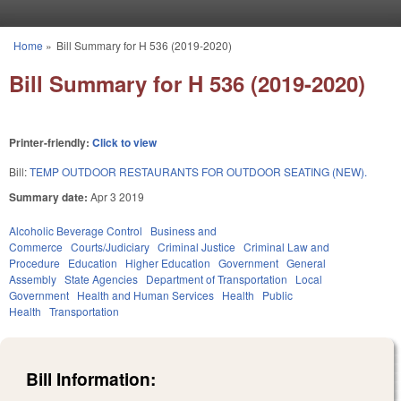
Skip to main content
Home
»
Bill Summary for H 536 (2019-2020)
You are here
Bill Summary for H 536 (2019-2020)
Printer-friendly:
Click to view
Bill:
TEMP OUTDOOR RESTAURANTS FOR OUTDOOR SEATING (NEW).
Summary date:
Apr 3 2019
Alcoholic Beverage Control
Business and
Commerce
Courts/Judiciary
Criminal Justice
Criminal Law and
Procedure
Education
Higher Education
Government
General
Assembly
State Agencies
Department of Transportation
Local
Government
Health and Human Services
Health
Public
Health
Transportation
Bill Information: