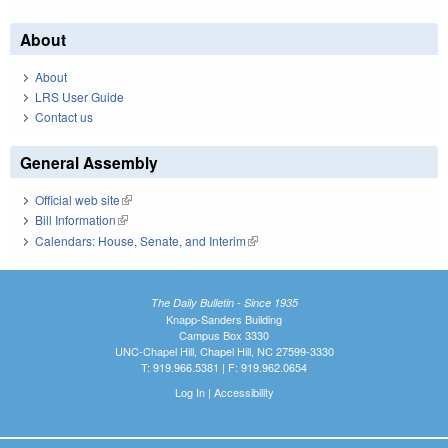
About
About
LRS User Guide
Contact us
General Assembly
Official web site
(link is external)
Bill Information
(link is external)
Calendars: House, Senate, and Interim
(link is external)
The Daily Bulletin - Since 1935
Knapp-Sanders Building
Campus Box 3330
UNC-Chapel Hill, Chapel Hill, NC 27599-3330
T: 919.966.5381 | F: 919.962.0654
Log In
|
Accessibility