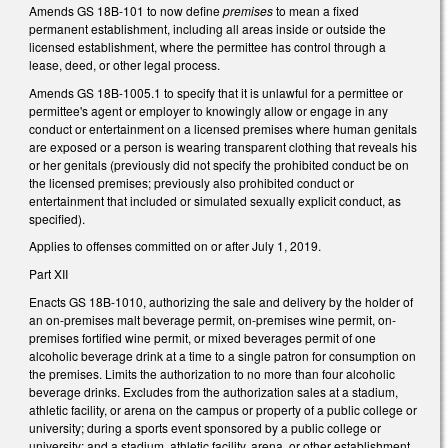
Amends GS 18B-101 to now define
premises
to mean a fixed
permanent establishment, including all areas inside or outside the
licensed establishment, where the permittee has control through a
lease, deed, or other legal process.
Amends GS 18B-1005.1 to specify that it is unlawful for a permittee or
permittee's agent or employer to knowingly allow or engage in any
conduct or entertainment on a licensed premises where human genitals
are exposed or a person is wearing transparent clothing that reveals his
or her genitals (previously did not specify the prohibited conduct be on
the licensed premises; previously also prohibited conduct or
entertainment that included or simulated sexually explicit conduct, as
specified).
Applies to offenses committed on or after July 1, 2019.
Part XII
Enacts GS 18B-1010, authorizing the sale and delivery by the holder of
an on-premises malt beverage permit, on-premises wine permit, on-
premises fortified wine permit, or mixed beverages permit of one
alcoholic beverage drink at a time to a single patron for consumption on
the premises. Limits the authorization to no more than four alcoholic
beverage drinks. Excludes from the authorization sales at a stadium,
athletic facility, or arena on the campus or property of a public college or
university; during a sports event sponsored by a public college or
university; and a stadium, athletic facility, arena, or other establishment