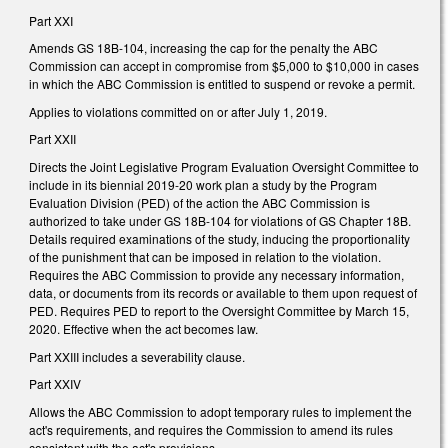
Part XXI
Amends GS 18B-104, increasing the cap for the penalty the ABC
Commission can accept in compromise from $5,000 to $10,000 in cases
in which the ABC Commission is entitled to suspend or revoke a permit.
Applies to violations committed on or after July 1, 2019.
Part XXII
Directs the Joint Legislative Program Evaluation Oversight Committee to
include in its biennial 2019-20 work plan a study by the Program
Evaluation Division (PED) of the action the ABC Commission is
authorized to take under GS 18B-104 for violations of GS Chapter 18B.
Details required examinations of the study, inducing the proportionality
of the punishment that can be imposed in relation to the violation.
Requires the ABC Commission to provide any necessary information,
data, or documents from its records or available to them upon request of
PED. Requires PED to report to the Oversight Committee by March 15,
2020. Effective when the act becomes law.
Part XXIII includes a severability clause.
Part XXIV
Allows the ABC Commission to adopt temporary rules to implement the
act's requirements, and requires the Commission to amend its rules
consistent with the act's provisions.