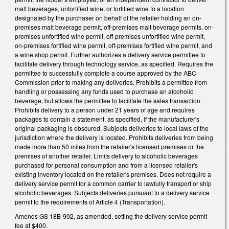
malt beverages, unfortified wine, or fortified wine to a location
designated by the purchaser on behalf of the retailer holding an on-
premises malt beverage permit, off-premises malt beverage permits, on-
premises unfortified wine permit, off-premises unfortified wine permit,
on-premises fortified wine permit, off-premises fortified wine permit, and
a wine shop permit. Further authorizes a delivery service permittee to
facilitate delivery through technology service, as specified. Requires the
permittee to successfully complete a course approved by the ABC
Commission prior to making any deliveries. Prohibits a permittee from
handling or possessing any funds used to purchase an alcoholic
beverage, but allows the permittee to facilitate the sales transaction.
Prohibits delivery to a person under 21 years of age and requires
packages to contain a statement, as specified, if the manufacturer's
original packaging is obscured. Subjects deliveries to local laws of the
jurisdiction where the delivery is located. Prohibits deliveries from being
made more than 50 miles from the retailer's licensed premises or the
premises of another retailer. Limits delivery to alcoholic beverages
purchased for personal consumption and from a licensed retailer's
existing inventory located on the retailer's premises. Does not require a
delivery service permit for a common carrier to lawfully transport or ship
alcoholic beverages. Subjects deliveries pursuant to a delivery service
permit to the requirements of Article 4 (Transportation).
Amends GS 18B-902, as amended, setting the delivery service permit
fee at $400.