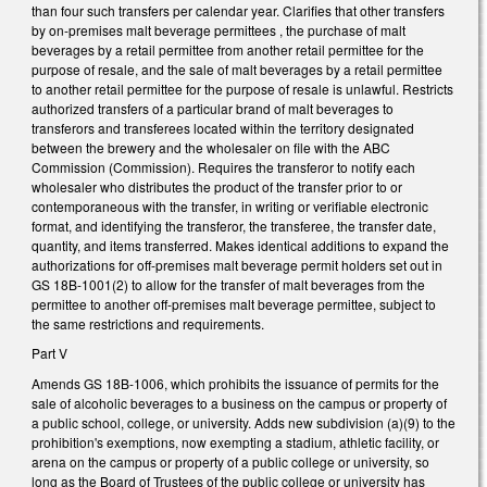
than four such transfers per calendar year. Clarifies that other transfers
by on-premises malt beverage permittees , the purchase of malt
beverages by a retail permittee from another retail permittee for the
purpose of resale, and the sale of malt beverages by a retail permittee
to another retail permittee for the purpose of resale is unlawful. Restricts
authorized transfers of a particular brand of malt beverages to
transferors and transferees located within the territory designated
between the brewery and the wholesaler on file with the ABC
Commission (Commission). Requires the transferor to notify each
wholesaler who distributes the product of the transfer prior to or
contemporaneous with the transfer, in writing or verifiable electronic
format, and identifying the transferor, the transferee, the transfer date,
quantity, and items transferred. Makes identical additions to expand the
authorizations for off-premises malt beverage permit holders set out in
GS 18B-1001(2) to allow for the transfer of malt beverages from the
permittee to another off-premises malt beverage permittee, subject to
the same restrictions and requirements.
Part V
Amends GS 18B-1006, which prohibits the issuance of permits for the
sale of alcoholic beverages to a business on the campus or property of
a public school, college, or university. Adds new subdivision (a)(9) to the
prohibition's exemptions, now exempting a stadium, athletic facility, or
arena on the campus or property of a public college or university, so
long as the Board of Trustees of the public college or university has