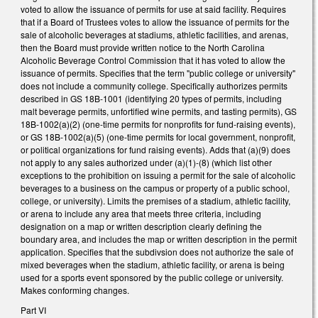
voted to allow the issuance of permits for use at said facility. Requires
that if a Board of Trustees votes to allow the issuance of permits for the
sale of alcoholic beverages at stadiums, athletic facilities, and arenas,
then the Board must provide written notice to the North Carolina
Alcoholic Beverage Control Commission that it has voted to allow the
issuance of permits. Specifies that the term "public college or university"
does not include a community college. Specifically authorizes permits
described in GS 18B-1001 (identifying 20 types of permits, including
malt beverage permits, unfortified wine permits, and tasting permits), GS
18B-1002(a)(2) (one-time permits for nonprofits for fund-raising events),
or GS 18B-1002(a)(5) (one-time permits for local government, nonprofit,
or political organizations for fund raising events). Adds that (a)(9) does
not apply to any sales authorized under (a)(1)-(8) (which list other
exceptions to the prohibition on issuing a permit for the sale of alcoholic
beverages to a business on the campus or property of a public school,
college, or university). Limits the premises of a stadium, athletic facility,
or arena to include any area that meets three criteria, including
designation on a map or written description clearly defining the
boundary area, and includes the map or written description in the permit
application. Specifies that the subdivsion does not authorize the sale of
mixed beverages when the stadium, athletic facility, or arena is being
used for a sports event sponsored by the public college or university.
Makes conforming changes.
Part VI