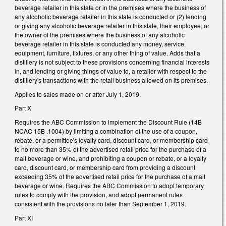
beverage retailer in this state or in the premises where the business of
any alcoholic beverage retailer in this state is conducted or (2) lending
or giving any alcoholic beverage retailer in this state, their employee, or
the owner of the premises where the business of any alcoholic
beverage retailer in this state is conducted any money, service,
equipment, furniture, fixtures, or any other thing of value. Adds that a
distillery is not subject to these provisions concerning financial interests
in, and lending or giving things of value to, a retailer with respect to the
distillery's transactions with the retail business allowed on its premises.
Applies to sales made on or after July 1, 2019.
Part X
Requires the ABC Commission to implement the Discount Rule (14B
NCAC 15B .1004) by limiting a combination of the use of a coupon,
rebate, or a permittee's loyalty card, discount card, or membership card
to no more than 35% of the advertised retail price for the purchase of a
malt beverage or wine, and prohibiting a coupon or rebate, or a loyalty
card, discount card, or membership card from providing a discount
exceeding 35% of the advertised retail price for the purchase of a malt
beverage or wine. Requires the ABC Commission to adopt temporary
rules to comply with the provision, and adopt permanent rules
consistent with the provisions no later than September 1, 2019.
Part XI