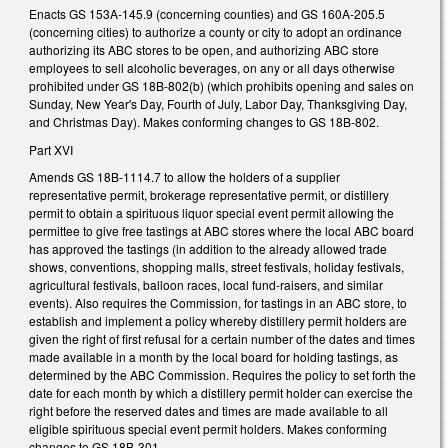
Enacts GS 153A-145.9 (concerning counties) and GS 160A-205.5
(concerning cities) to authorize a county or city to adopt an ordinance
authorizing its ABC stores to be open, and authorizing ABC store
employees to sell alcoholic beverages, on any or all days otherwise
prohibited under GS 18B-802(b) (which prohibits opening and sales on
Sunday, New Year's Day, Fourth of July, Labor Day, Thanksgiving Day,
and Christmas Day). Makes conforming changes to GS 18B-802.
Part XVI
Amends GS 18B-1114.7 to allow the holders of a supplier
representative permit, brokerage representative permit, or distillery
permit to obtain a spirituous liquor special event permit allowing the
permittee to give free tastings at ABC stores where the local ABC board
has approved the tastings (in addition to the already allowed trade
shows, conventions, shopping malls, street festivals, holiday festivals,
agricultural festivals, balloon races, local fund-raisers, and similar
events). Also requires the Commission, for tastings in an ABC store, to
establish and implement a policy whereby distillery permit holders are
given the right of first refusal for a certain number of the dates and times
made available in a month by the local board for holding tastings, as
determined by the ABC Commission. Requires the policy to set forth the
date for each month by which a distillery permit holder can exercise the
right before the reserved dates and times are made available to all
eligible spirituous special event permit holders. Makes conforming
changes to GS 18B-301.