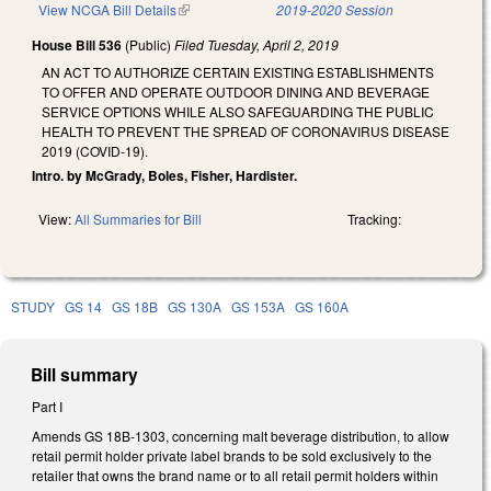
View NCGA Bill Details
(link is external)
2019-2020 Session
House Bill 536
(Public)
Filed
Tuesday, April 2, 2019
AN ACT TO AUTHORIZE CERTAIN EXISTING ESTABLISHMENTS
TO OFFER AND OPERATE OUTDOOR DINING AND BEVERAGE
SERVICE OPTIONS WHILE ALSO SAFEGUARDING THE PUBLIC
HEALTH TO PREVENT THE SPREAD OF CORONAVIRUS DISEASE
2019 (COVID-19).
Intro. by McGrady, Boles, Fisher, Hardister.
View:
All Summaries for Bill
Tracking:
STUDY
GS 14
GS 18B
GS 130A
GS 153A
GS 160A
Bill summary
Part I
Amends GS 18B-1303, concerning malt beverage distribution, to allow
retail permit holder private label brands to be sold exclusively to the
retailer that owns the brand name or to all retail permit holders within