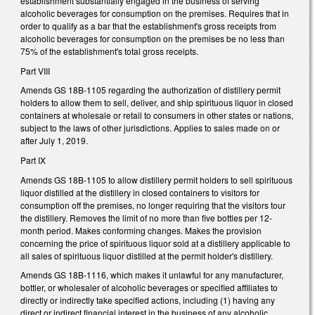
establishment substantially engaged in the business of serving
alcoholic beverages for consumption on the premises. Requires that in
order to qualify as a bar that the establishment's gross receipts from
alcoholic beverages for consumption on the premises be no less than
75% of the establishment's total gross receipts.
Part VIII
Amends GS 18B-1105 regarding the authorization of distillery permit
holders to allow them to sell, deliver, and ship spirituous liquor in closed
containers at wholesale or retail to consumers in other states or nations,
subject to the laws of other jurisdictions. Applies to sales made on or
after July 1, 2019.
Part IX
Amends GS 18B-1105 to allow distillery permit holders to sell spirituous
liquor distilled at the distillery in closed containers to visitors for
consumption off the premises, no longer requiring that the visitors tour
the distillery. Removes the limit of no more than five bottles per 12-
month period. Makes conforming changes. Makes the provision
concerning the price of spirituous liquor sold at a distillery applicable to
all sales of spirituous liquor distilled at the permit holder's distillery.
Amends GS 18B-1116, which makes it unlawful for any manufacturer,
bottler, or wholesaler of alcoholic beverages or specified affiliates to
directly or indirectly take specified actions, including (1) having any
direct or indirect financial interest in the business of any alcoholic