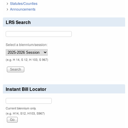
Statutes/Counties
Announcements
LRS Search
Select a biennium/session:
(e.g. H 14, S 12, H 103, S 967)
Instant Bill Locator
Current biennium only.
(e.g. H14, S12, H103, S967)