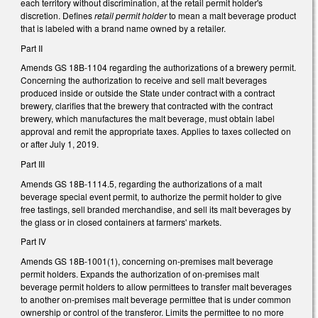
each territory without discrimination, at the retail permit holder's
discretion. Defines
retail permit holder
to mean a malt beverage product
that is labeled with a brand name owned by a retailer.
Part II
Amends GS 18B-1104 regarding the authorizations of a brewery permit.
Concerning the authorization to receive and sell malt beverages
produced inside or outside the State under contract with a contract
brewery, clarifies that the brewery that contracted with the contract
brewery, which manufactures the malt beverage, must obtain label
approval and remit the appropriate taxes. Applies to taxes collected on
or after July 1, 2019.
Part III
Amends GS 18B-1114.5, regarding the authorizations of a malt
beverage special event permit, to authorize the permit holder to give
free tastings, sell branded merchandise, and sell its malt beverages by
the glass or in closed containers at farmers' markets.
Part IV
Amends GS 18B-1001(1), concerning on-premises malt beverage
permit holders. Expands the authorization of on-premises malt
beverage permit holders to allow permittees to transfer malt beverages
to another on-premises malt beverage permittee that is under common
ownership or control of the transferor. Limits the permittee to no more