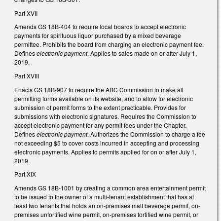
Part XVII
Amends GS 18B-404 to require local boards to accept electronic
payments for spirituous liquor purchased by a mixed beverage
permittee. Prohibits the board from charging an electronic payment fee.
Defines
electronic payment
. Applies to sales made on or after July 1,
2019.
Part XVIII
Enacts GS 18B-907 to require the ABC Commission to make all
permitting forms available on its website, and to allow for electronic
submission of permit forms to the extent practicable. Provides for
submissions with electronic signatures. Requires the Commission to
accept electronic payment for any permit fees under the Chapter.
Defines
electronic payment
. Authorizes the Commission to charge a fee
not exceeding $5 to cover costs incurred in accepting and processing
electronic payments. Applies to permits applied for on or after July 1,
2019.
Part XIX
Amends GS 18B-1001 by creating a common area entertainment permit
to be issued to the owner of a multi-tenant establishment that has at
least two tenants that holds an on-premises malt beverage permit, on-
premises unfortified wine permit, on-premises fortified wine permit, or