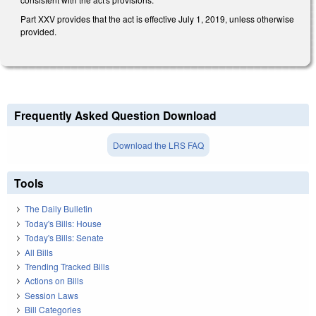
Part XXV provides that the act is effective July 1, 2019, unless otherwise
provided.
Frequently Asked Question Download
Download the LRS FAQ
Tools
The Daily Bulletin
Today's Bills: House
Today's Bills: Senate
All Bills
Trending Tracked Bills
Actions on Bills
Session Laws
Bill Categories