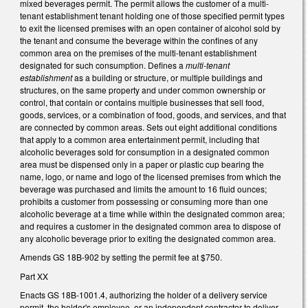
mixed beverages permit. The permit allows the customer of a multi-
tenant establishment tenant holding one of those specified permit types
to exit the licensed premises with an open container of alcohol sold by
the tenant and consume the beverage within the confines of any
common area on the premises of the multi-tenant establishment
designated for such consumption. Defines a
multi-tenant
establishment
as a building or structure, or multiple buildings and
structures, on the same property and under common ownership or
control, that contain or contains multiple businesses that sell food,
goods, services, or a combination of food, goods, and services, and that
are connected by common areas. Sets out eight additional conditions
that apply to a common area entertainment permit, including that
alcoholic beverages sold for consumption in a designated common
area must be dispensed only in a paper or plastic cup bearing the
name, logo, or name and logo of the licensed premises from which the
beverage was purchased and limits the amount to 16 fluid ounces;
prohibits a customer from possessing or consuming more than one
alcoholic beverage at a time while within the designated common area;
and requires a customer in the designated common area to dispose of
any alcoholic beverage prior to exiting the designated common area.
Amends GS 18B-902 by setting the permit fee at $750.
Part XX
Enacts GS 18B-1001.4, authorizing the holder of a delivery service
permit, the holder's employee, or an independent contractor to deliver