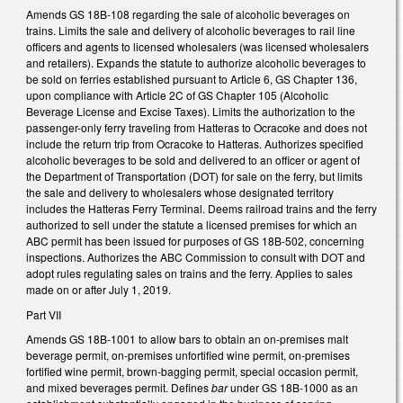
Amends GS 18B-108 regarding the sale of alcoholic beverages on
trains. Limits the sale and delivery of alcoholic beverages to rail line
officers and agents to licensed wholesalers (was licensed wholesalers
and retailers). Expands the statute to authorize alcoholic beverages to
be sold on ferries established pursuant to Article 6, GS Chapter 136,
upon compliance with Article 2C of GS Chapter 105 (Alcoholic
Beverage License and Excise Taxes). Limits the authorization to the
passenger-only ferry traveling from Hatteras to Ocracoke and does not
include the return trip from Ocracoke to Hatteras. Authorizes specified
alcoholic beverages to be sold and delivered to an officer or agent of
the Department of Transportation (DOT) for sale on the ferry, but limits
the sale and delivery to wholesalers whose designated territory
includes the Hatteras Ferry Terminal. Deems railroad trains and the ferry
authorized to sell under the statute a licensed premises for which an
ABC permit has been issued for purposes of GS 18B-502, concerning
inspections. Authorizes the ABC Commission to consult with DOT and
adopt rules regulating sales on trains and the ferry. Applies to sales
made on or after July 1, 2019.
Part VII
Amends GS 18B-1001 to allow bars to obtain an on-premises malt
beverage permit, on-premises unfortified wine permit, on-premises
fortified wine permit, brown-bagging permit, special occasion permit,
and mixed beverages permit. Defines
bar
under GS 18B-1000 as an