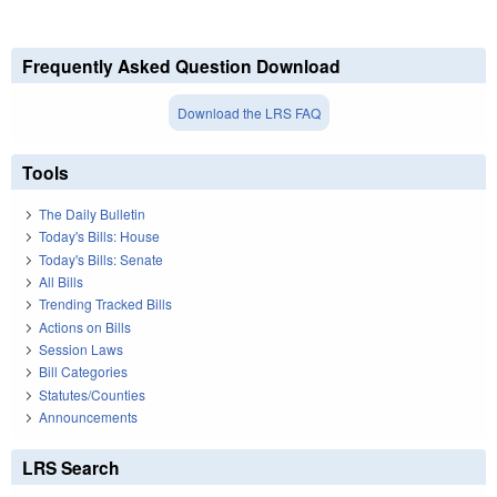
Frequently Asked Question Download
Download the LRS FAQ
Tools
The Daily Bulletin
Today's Bills: House
Today's Bills: Senate
All Bills
Trending Tracked Bills
Actions on Bills
Session Laws
Bill Categories
Statutes/Counties
Announcements
LRS Search