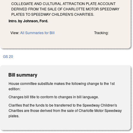
COLLEGIATE AND CULTURAL ATTRACTION PLATE ACCOUNT
DERIVED FROM THE SALE OF CHARLOTTE MOTOR SPEEDWAY
PLATES TO SPEEDWAY CHILDREN'S CHARITIES.
Intro. by Johnson, Ford.
View:
All Summaries for Bill
Tracking:
GS 20
Bill summary
House committee substitute makes the following change to the 1st
edition:
Changes bill title to conform to changes in bill language.
Clarifies that the funds to be transferred to the Speedway Children's
Charities are those derived from the sale of Charlotte Motor Speedway
plates.