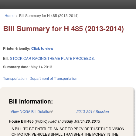
Skip to main content
Home
»
Bill Summary for H 485 (2013-2014)
You are here
Bill Summary for H 485 (2013-2014)
Printer-friendly:
Click to view
Bill:
STOCK CAR RACING THEME PLATE PROCEEDS.
Summary date:
May 14 2013
Transportation
Department of Transportation
Bill Information:
View NCGA Bill Details
(link is external)
2013-2014 Session
House Bill 485
(Public)
Filed
Thursday, March 28, 2013
A BILL TO BE ENTITLED AN ACT TO PROVIDE THAT THE DIVISION
OF MOTOR VEHICLES SHALL TRANSFER THE MONEY IN THE