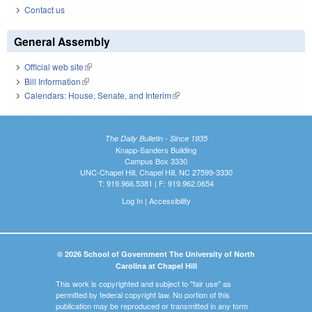
Contact us
General Assembly
Official web site
(link is external)
Bill Information
(link is external)
Calendars: House, Senate, and Interim
(link is external)
The Daily Bulletin - Since 1935
Knapp-Sanders Building
Campus Box 3330
UNC-Chapel Hill, Chapel Hill, NC 27599-3330
T: 919.966.5381 | F: 919.962.0654
Log In
|
Accessibility
© 2026 School of Government The University of North
Carolina at Chapel Hill
This work is copyrighted and subject to "fair use" as
permitted by federal copyright law. No portion of this
publication may be reproduced or transmitted in any form