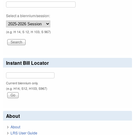
Select a biennium/session:
(e.g. H 14, S 12, H 103, S 967)
Instant Bill Locator
Current biennium only.
(e.g. H14, S12, H103, S967)
About
About
LRS User Guide