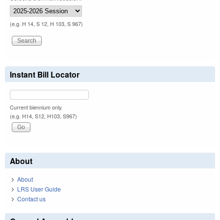
(e.g. H 14, S 12, H 103, S 967)
Instant Bill Locator
Current biennium only.
(e.g. H14, S12, H103, S967)
About
About
LRS User Guide
Contact us