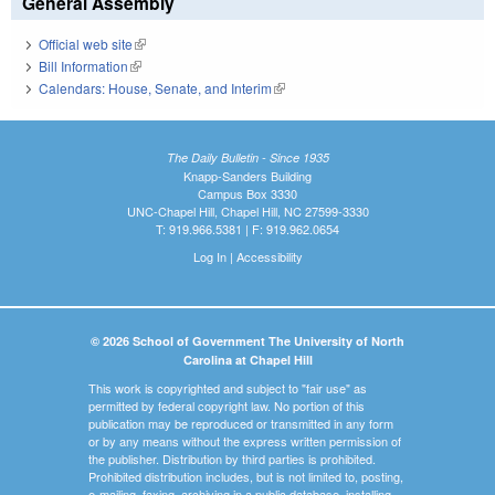
General Assembly
Official web site
(link is external)
Bill Information
(link is external)
Calendars: House, Senate, and Interim
(link is external)
The Daily Bulletin - Since 1935
Knapp-Sanders Building
Campus Box 3330
UNC-Chapel Hill, Chapel Hill, NC 27599-3330
T: 919.966.5381 | F: 919.962.0654
Log In
|
Accessibility
© 2026 School of Government The University of North
Carolina at Chapel Hill
This work is copyrighted and subject to "fair use" as
permitted by federal copyright law. No portion of this
publication may be reproduced or transmitted in any form
or by any means without the express written permission of
the publisher. Distribution by third parties is prohibited.
Prohibited distribution includes, but is not limited to, posting,
e-mailing, faxing, archiving in a public database, installing