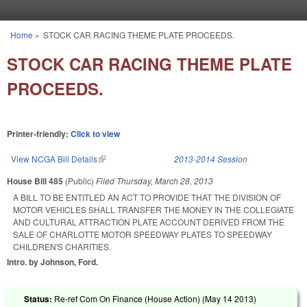
Skip to main content
Home
»
STOCK CAR RACING THEME PLATE PROCEEDS.
You are here
STOCK CAR RACING THEME PLATE
PROCEEDS.
Printer-friendly:
Click to view
View NCGA Bill Details
(link is external)
2013-2014 Session
House Bill 485
(Public)
Filed
Thursday, March 28, 2013
A BILL TO BE ENTITLED AN ACT TO PROVIDE THAT THE DIVISION OF
MOTOR VEHICLES SHALL TRANSFER THE MONEY IN THE COLLEGIATE
AND CULTURAL ATTRACTION PLATE ACCOUNT DERIVED FROM THE
SALE OF CHARLOTTE MOTOR SPEEDWAY PLATES TO SPEEDWAY
CHILDREN'S CHARITIES.
Intro. by Johnson, Ford.
Status:
Re-ref Com On Finance (House Action) (
May 14 2013
)