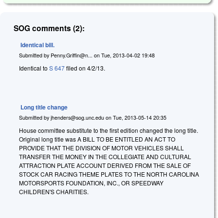
SOG comments (2):
Identical bill.
Submitted by
Penny.Griffin@n...
on
Tue, 2013-04-02 19:48
Identical to
S 647
filed on 4/2/13.
Long title change
Submitted by
jhenders@sog.unc.edu
on
Tue, 2013-05-14 20:35
House committee substitute to the first edition changed the long title.
Original long title was A BILL TO BE ENTITLED AN ACT TO
PROVIDE THAT THE DIVISION OF MOTOR VEHICLES SHALL
TRANSFER THE MONEY IN THE COLLEGIATE AND CULTURAL
ATTRACTION PLATE ACCOUNT DERIVED FROM THE SALE OF
STOCK CAR RACING THEME PLATES TO THE NORTH CAROLINA
MOTORSPORTS FOUNDATION, INC., OR SPEEDWAY
CHILDREN'S CHARITIES.