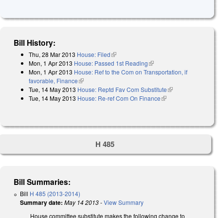
Bill History:
Thu, 28 Mar 2013
House: Filed
(link is external)
Mon, 1 Apr 2013
House: Passed 1st Reading
(link is external)
Mon, 1 Apr 2013
House: Ref to the Com on Transportation, if
favorable, Finance
(link is external)
Tue, 14 May 2013
House: Reptd Fav Com Substitute
(link is external)
Tue, 14 May 2013
House: Re-ref Com On Finance
(link is external)
H 485
Bill Summaries:
Bill
H 485 (2013-2014)
Summary date:
May 14 2013
-
View Summary
House committee substitute makes the following change to