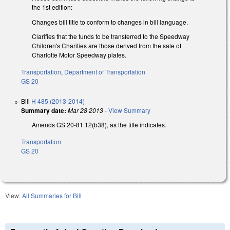
the 1st edition:
Changes bill title to conform to changes in bill language.
Clarifies that the funds to be transferred to the Speedway
Children's Charities are those derived from the sale of
Charlotte Motor Speedway plates.
Transportation
,
Department of Transportation
GS 20
Bill
H 485 (2013-2014)
Summary date:
Mar 28 2013
-
View Summary
Amends GS 20-81.12(b38), as the title indicates.
Transportation
GS 20
View:
All Summaries for Bill