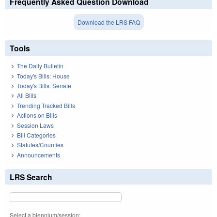
Frequently Asked Question Download
Download the LRS FAQ
Tools
The Daily Bulletin
Today's Bills: House
Today's Bills: Senate
All Bills
Trending Tracked Bills
Actions on Bills
Session Laws
Bill Categories
Statutes/Counties
Announcements
LRS Search
Select a biennium/session: