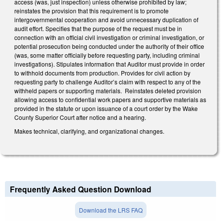
access (was, just inspection) unless otherwise prohibited by law;
reinstates the provision that this requirement is to promote
intergovernmental cooperation and avoid unnecessary duplication of
audit effort. Specifies that the purpose of the request must be in
connection with an official civil investigation or criminal investigation, or
potential prosecution being conducted under the authority of their office
(was, some matter officially before requesting party, including criminal
investigations). Stipulates information that Auditor must provide in order
to withhold documents from production. Provides for civil action by
requesting party to challenge Auditor’s claim with respect to any of the
withheld papers or supporting materials. Reinstates deleted provision
allowing access to confidential work papers and supportive materials as
provided in the statute or upon issuance of a court order by the Wake
County Superior Court after notice and a hearing.
Makes technical, clarifying, and organizational changes.
Frequently Asked Question Download
Download the LRS FAQ