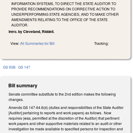
INFORMATION SYSTEMS, TO DIRECT THE STATE AUDITOR TO
PROVIDE RECOMMENDATIONS ON CORRECTIVE ACTION TO
UNDERPERFORMING STATE AGENCIES, AND TO MAKE OTHER
AMENDMENTS RELATING TO THE OFFICE OF THE STATE
AUDITOR.
Intro. by Cleveland, Riddell.
View:
All Summaries for Bill
Tracking:
GS 93B
GS 147
Bill summary
Senate committee substitute to the 2nd edition makes the following
changes.
Amends GS 147-64.6(d) (duties and responsibilities of the State Auditor
[Auditor] pertaining to reports and work papers) as follows. Now
requires (was, permitted at the discretion of the Auditor) that pertinent
work papers and other supportive materials related to an audit or other
investigation be made available to specified persons for inspection and