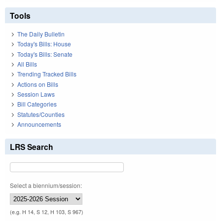
Tools
The Daily Bulletin
Today's Bills: House
Today's Bills: Senate
All Bills
Trending Tracked Bills
Actions on Bills
Session Laws
Bill Categories
Statutes/Counties
Announcements
LRS Search
Select a biennium/session:
(e.g. H 14, S 12, H 103, S 967)