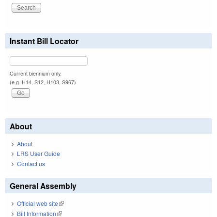
Instant Bill Locator
Current biennium only.
(e.g. H14, S12, H103, S967)
About
About
LRS User Guide
Contact us
General Assembly
Official web site
(link is external)
Bill Information
(link is external)