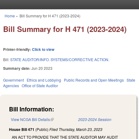
Skip to main content
Home
»
Bill Summary for H 471 (2023-2024)
You are here
Bill Summary for H 471 (2023-2024)
Printer-friendly:
Click to view
Bill:
STATE AUDITOR/INFO. SYSTEMS/CORRECTIVE ACTION.
Summary date:
Jun 20 2023
Government
Ethics and Lobbying
Public Records and Open Meetings
State
Agencies
Office of State Auditor
Bill Information:
View NCGA Bill Details
(link is external)
2023-2024 Session
House Bill 471
(Public)
Filed
Thursday, March 23, 2023
AN ACT TO PROVIDE THAT THE STATE AUDITOR MAY AUDIT