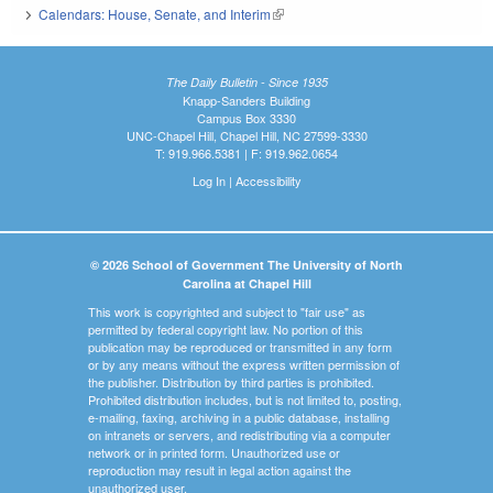
Calendars: House, Senate, and Interim
(link is external)
The Daily Bulletin - Since 1935
Knapp-Sanders Building
Campus Box 3330
UNC-Chapel Hill, Chapel Hill, NC 27599-3330
T: 919.966.5381 | F: 919.962.0654
Log In
|
Accessibility
© 2026 School of Government The University of North
Carolina at Chapel Hill
This work is copyrighted and subject to "fair use" as
permitted by federal copyright law. No portion of this
publication may be reproduced or transmitted in any form
or by any means without the express written permission of
the publisher. Distribution by third parties is prohibited.
Prohibited distribution includes, but is not limited to, posting,
e-mailing, faxing, archiving in a public database, installing
on intranets or servers, and redistributing via a computer
network or in printed form. Unauthorized use or
reproduction may result in legal action against the
unauthorized user.