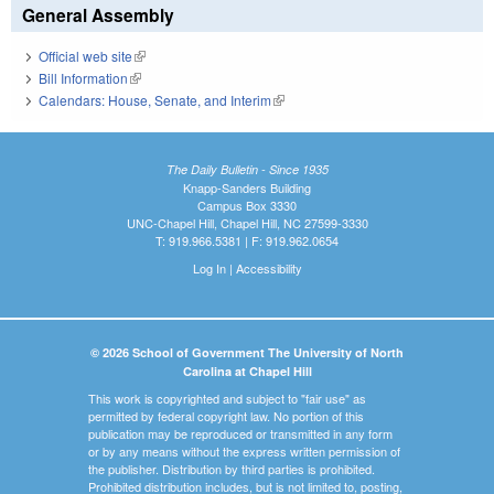
General Assembly
Official web site
(link is external)
Bill Information
(link is external)
Calendars: House, Senate, and Interim
(link is external)
The Daily Bulletin - Since 1935
Knapp-Sanders Building
Campus Box 3330
UNC-Chapel Hill, Chapel Hill, NC 27599-3330
T: 919.966.5381 | F: 919.962.0654
Log In
|
Accessibility
© 2026 School of Government The University of North
Carolina at Chapel Hill
This work is copyrighted and subject to "fair use" as
permitted by federal copyright law. No portion of this
publication may be reproduced or transmitted in any form
or by any means without the express written permission of
the publisher. Distribution by third parties is prohibited.
Prohibited distribution includes, but is not limited to, posting,