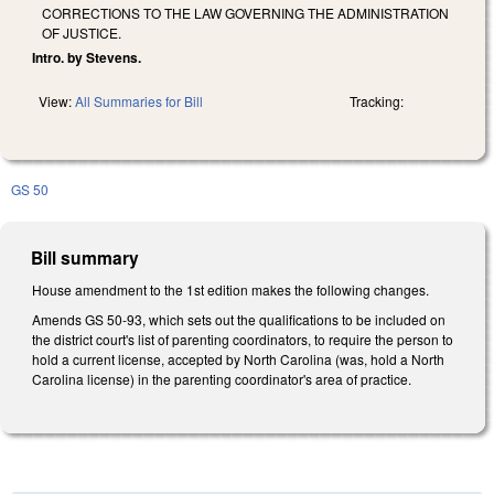
CORRECTIONS TO THE LAW GOVERNING THE ADMINISTRATION
OF JUSTICE.
Intro. by Stevens.
View:
All Summaries for Bill
Tracking:
GS 50
Bill summary
House amendment to the 1st edition makes the following changes.
Amends GS 50-93, which sets out the qualifications to be included on
the district court's list of parenting coordinators, to require the person to
hold a current license, accepted by North Carolina (was, hold a North
Carolina license) in the parenting coordinator's area of practice.