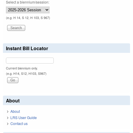
Select a biennium/session:
(e.g. H 14, S 12, H 103, S 967)
Instant Bill Locator
Current biennium only.
(e.g. H14, S12, H103, S967)
About
About
LRS User Guide
Contact us