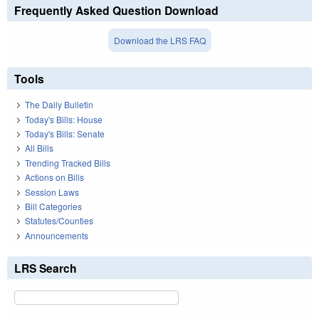
Frequently Asked Question Download
Download the LRS FAQ
Tools
The Daily Bulletin
Today's Bills: House
Today's Bills: Senate
All Bills
Trending Tracked Bills
Actions on Bills
Session Laws
Bill Categories
Statutes/Counties
Announcements
LRS Search