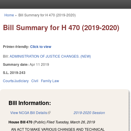
Skip to main content
Home
»
Bill Summary for H 470 (2019-2020)
You are here
Bill Summary for H 470 (2019-2020)
Printer-friendly:
Click to view
Bill:
ADMINISTRATION OF JUSTICE CHANGES. (NEW)
Summary date:
Apr 11 2019
S.L. 2019-243
Courts/Judiciary
Civil
Family Law
Bill Information:
View NCGA Bill Details
(link is external)
2019-2020 Session
House Bill 470
(Public)
Filed
Tuesday, March 26, 2019
AN ACT TO MAKE VARIOUS CHANGES AND TECHNICAL