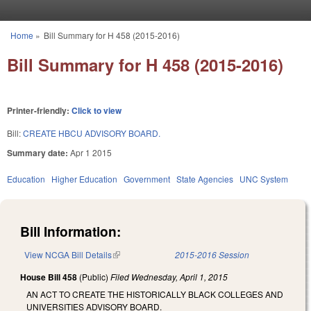
Skip to main content
Home
»
Bill Summary for H 458 (2015-2016)
You are here
Bill Summary for H 458 (2015-2016)
Printer-friendly:
Click to view
Bill:
CREATE HBCU ADVISORY BOARD.
Summary date:
Apr 1 2015
Education
Higher Education
Government
State Agencies
UNC System
Bill Information:
View NCGA Bill Details
(link is external)
2015-2016 Session
House Bill 458
(Public)
Filed
Wednesday, April 1, 2015
AN ACT TO CREATE THE HISTORICALLY BLACK COLLEGES AND
UNIVERSITIES ADVISORY BOARD.