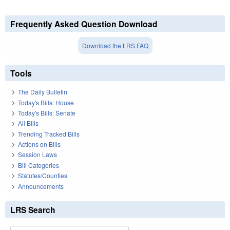
Frequently Asked Question Download
Download the LRS FAQ
Tools
The Daily Bulletin
Today's Bills: House
Today's Bills: Senate
All Bills
Trending Tracked Bills
Actions on Bills
Session Laws
Bill Categories
Statutes/Counties
Announcements
LRS Search