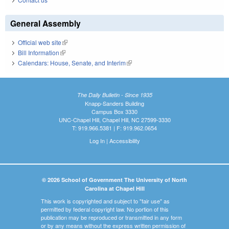
General Assembly
Official web site
(link is external)
Bill Information
(link is external)
Calendars: House, Senate, and Interim
(link is external)
The Daily Bulletin - Since 1935
Knapp-Sanders Building
Campus Box 3330
UNC-Chapel Hill, Chapel Hill, NC 27599-3330
T: 919.966.5381 | F: 919.962.0654
Log In
|
Accessibility
© 2026 School of Government The University of North
Carolina at Chapel Hill
This work is copyrighted and subject to "fair use" as
permitted by federal copyright law. No portion of this
publication may be reproduced or transmitted in any form
or by any means without the express written permission of