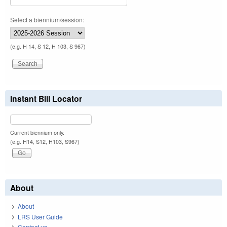
Select a biennium/session:
(e.g. H 14, S 12, H 103, S 967)
Instant Bill Locator
Current biennium only.
(e.g. H14, S12, H103, S967)
About
About
LRS User Guide
Contact us