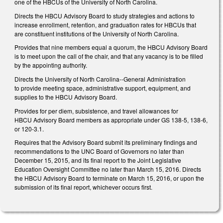
one of the HBCUs of the University of North Carolina.
Directs the HBCU Advisory Board to study strategies and actions to
increase enrollment, retention, and graduation rates for HBCUs that
are constituent institutions of the University of North Carolina.
Provides that nine members equal a quorum, the HBCU Advisory Board
is to meet upon the call of the chair, and that any vacancy is to be filled
by the appointing authority.
Directs the University of North Carolina--General Administration
to provide meeting space, administrative support, equipment, and
supplies to the HBCU Advisory Board.
Provides for per diem, subsistence, and travel allowances for
HBCU Advisory Board members as appropriate under GS 138-5, 138-6,
or 120-3.1.
Requires that the Advisory Board submit its preliminary findings and
recommendations to the UNC Board of Governors no later than
December 15, 2015, and its final report to the Joint Legislative
Education Oversight Committee no later than March 15, 2016. Directs
the HBCU Advisory Board to terminate on March 15, 2016, or upon the
submission of its final report, whichever occurs first.