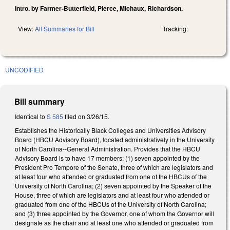
Intro. by Farmer-Butterfield, Pierce, Michaux, Richardson.
View:
All Summaries for Bill
Tracking:
UNCODIFIED
Bill summary
Identical to
S 585
filed on 3/26/15.
Establishes the Historically Black Colleges and Universities Advisory
Board (HBCU Advisory Board), located administratively in the University
of North Carolina--General Administration. Provides that the HBCU
Advisory Board is to have 17 members: (1) seven appointed by the
President Pro Tempore of the Senate, three of which are legislators and
at least four who attended or graduated from one of the HBCUs of the
University of North Carolina; (2) seven appointed by the Speaker of the
House, three of which are legislators and at least four who attended or
graduated from one of the HBCUs of the University of North Carolina;
and (3) three appointed by the Governor, one of whom the Governor will
designate as the chair and at least one who attended or graduated from