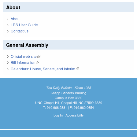
About
About
LRS User Guide
Contact us
General Assembly
Official web site
(link is external)
Bill Information
(link is external)
Calendars: House, Senate, and Interim
(link is external)
The Daily Bulletin - Since 1935
Knapp-Sanders Building
Campus Box 3330
UNC-Chapel Hill, Chapel Hill, NC 27599-3330
T: 919.966.5381 | F: 919.962.0654
Log In
|
Accessibility