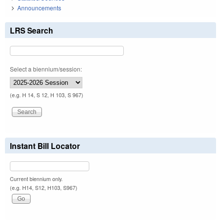
Announcements
LRS Search
Select a biennium/session:
(e.g. H 14, S 12, H 103, S 967)
Instant Bill Locator
Current biennium only.
(e.g. H14, S12, H103, S967)