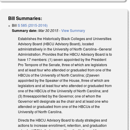
Bill Summaries:
Bill
S 585 (2015-2016)
Summary date:
Mar 30 2015
-
View Summary
Establishes the Historically Black Colleges and Universities
Advisory Board (HBCU Advisory Board), located
administratively in the University of North Carolina--General
Administration. Provides that the HBCU Advisory Board is to
have 17 members: (1) seven appointed by the President
Pro Tempore of the Senate, three of which are legislators
and at least four who attended or graduated from one of the
HBCUs of the University of North Carolina; (2)seven
appointed by the Speaker of the House, three of which are
legislators and at least four who attended or graduated from
one of the HBCUs of the University of North Carolina; and
(3) threeappointed by the Governor, one of whom the
Governor will designate as the chair and at least one who
attended or graduated from one of the HBCUs of the
University of North Carolina.
Directs the HBCU Advisory Board to study strategies and
actions to increase enrollment, retention, and graduation