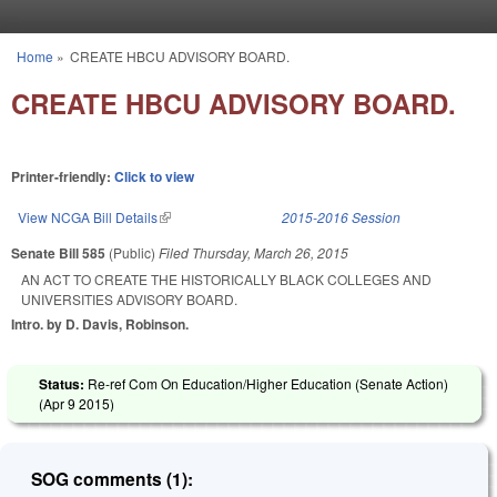
Skip to main content
Home
»
CREATE HBCU ADVISORY BOARD.
You are here
CREATE HBCU ADVISORY BOARD.
Printer-friendly:
Click to view
View NCGA Bill Details
(link is external)
2015-2016 Session
Senate Bill 585
(Public)
Filed
Thursday, March 26, 2015
AN ACT TO CREATE THE HISTORICALLY BLACK COLLEGES AND
UNIVERSITIES ADVISORY BOARD.
Intro. by D. Davis, Robinson.
Status:
Re-ref Com On Education/Higher Education (Senate Action)
(
Apr 9 2015
)
SOG comments (1):