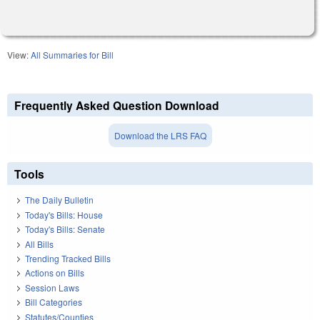
View:
All Summaries for Bill
Frequently Asked Question Download
Download the LRS FAQ
Tools
The Daily Bulletin
Today's Bills: House
Today's Bills: Senate
All Bills
Trending Tracked Bills
Actions on Bills
Session Laws
Bill Categories
Statutes/Counties