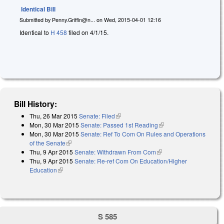
Identical Bill
Submitted by
Penny.Griffin@n...
on
Wed, 2015-04-01 12:16
Identical to
H 458
filed on 4/1/15.
Bill History:
Thu, 26 Mar 2015
Senate: Filed
(link is external)
Mon, 30 Mar 2015
Senate: Passed 1st Reading
(link is external)
Mon, 30 Mar 2015
Senate: Ref To Com On Rules and Operations
of the Senate
(link is external)
Thu, 9 Apr 2015
Senate: Withdrawn From Com
(link is external)
Thu, 9 Apr 2015
Senate: Re-ref Com On Education/Higher
Education
(link is external)
S 585