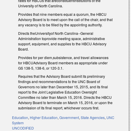
rates for HBCUs that areconstituentinstitutions of the
University of North Carolina.
Provides that nine members equal a quorum, the HBCU
Advisory Board is to meet upon the call of the chair, and that
any vacancy is to be filled by the appointing authority.
Directs theUniversityof North Carolina--General
Administration toprovide meeting space, administrative
support, equipment, and supplies to the HBCU Advisory
Board.
Provides for per diem,subsistence, and travel allowances
for HBCUAdvisory Board members as appropriate under
GS 138-5, 138-6, or 120-3.1.
Requires that the Advisory Board submit its preliminary
findings and recommendations to the UNC Board of
Governors no later than December 15, 2015, and its final
report to the Joint Legislative Education Oversight
Committee no later than March 15, 2016. Directs the HBCU
Advisory Board to terminate on March 15, 2016, or upon the
submission of its final report, whichever occurs first.
Education
,
Higher Education
,
Government
,
State Agencies
,
UNC
System
UNCODIFIED