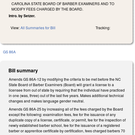
CAROLINA STATE BOARD OF BARBER EXAMINERS AND TO
MODIFY FEES CHARGED BY THE BOARD.
Intro. by Setzer.
View:
All Summaries for Bill
Tracking:
GS 86A
Bill summary
Amends GS 86A-12 by modifying the criteria to be met before the NC
State Board of Barber Examiners (Board) will grant a license to a
licensee from out of state by requiring that the individual have practiced
in one (was, three) out of the last five years. Makes additional technical
changes and makes language gender neutral.
Amends GS 86A-25 by increasing all of the fees charged by the Board
except the following: examination fees, fee for the issuance of any
duplicate copy of a license, certificate, or permit, fee for the inspection of
newly established barber school, fee for the issuance of a registered
barber or apprentice certificate by certification, fees charged barbers 70