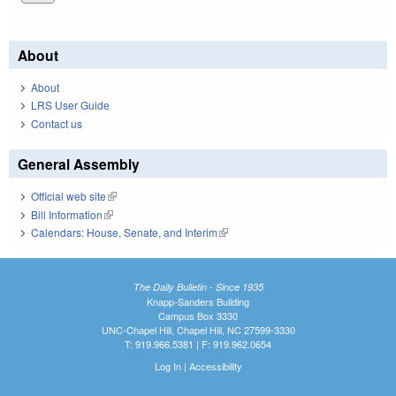
About
About
LRS User Guide
Contact us
General Assembly
Official web site
(link is external)
Bill Information
(link is external)
Calendars: House, Senate, and Interim
(link is external)
The Daily Bulletin - Since 1935
Knapp-Sanders Building
Campus Box 3330
UNC-Chapel Hill, Chapel Hill, NC 27599-3330
T: 919.966.5381 | F: 919.962.0654
Log In
|
Accessibility