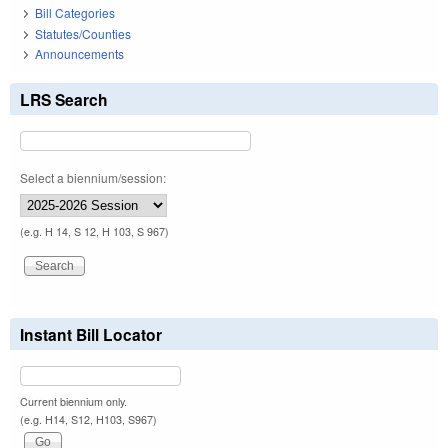
Bill Categories
Statutes/Counties
Announcements
LRS Search
Select a biennium/session:
(e.g. H 14, S 12, H 103, S 967)
Instant Bill Locator
Current biennium only.
(e.g. H14, S12, H103, S967)