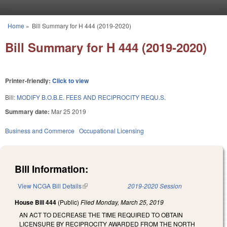
Skip to main content
Home
»
Bill Summary for H 444 (2019-2020)
You are here
Bill Summary for H 444 (2019-2020)
Printer-friendly:
Click to view
Bill:
MODIFY B.O.B.E. FEES AND RECIPROCITY REQU.S.
Summary date:
Mar 25 2019
Business and Commerce
Occupational Licensing
Bill Information:
View NCGA Bill Details
(link is external)
2019-2020 Session
House Bill 444
(Public)
Filed
Monday, March 25, 2019
AN ACT TO DECREASE THE TIME REQUIRED TO OBTAIN
LICENSURE BY RECIPROCITY AWARDED FROM THE NORTH