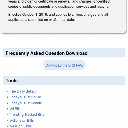
years and older for certificate or renewal, and charges for certified
copies of public documents and duplication services and material.
Effective October 1, 2019, and applies to all fees charged and all
applications submitted on or after that date.
Frequently Asked Question Download
Download the LRS FAQ
Tools
The Daily Bulletin
Today's Bills: House
Today's Bills: Senate
All Bills
Trending Tracked Bills
Actions on Bills
Session Laws