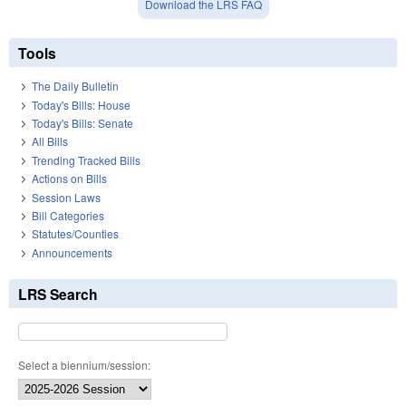
Download the LRS FAQ
Tools
The Daily Bulletin
Today's Bills: House
Today's Bills: Senate
All Bills
Trending Tracked Bills
Actions on Bills
Session Laws
Bill Categories
Statutes/Counties
Announcements
LRS Search
Select a biennium/session: