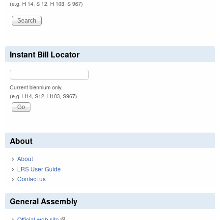
(e.g. H 14, S 12, H 103, S 967)
Instant Bill Locator
Current biennium only.
(e.g. H14, S12, H103, S967)
About
About
LRS User Guide
Contact us
General Assembly
Official web site
(link is external)