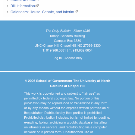
Bill Information
(link is external)
Calendars: House, Senate, and Interim
(link is external)
The Daily Bulletin - Since 1935
Knapp-Sanders Building
Campus Box 3330
UNC-Chapel Hill, Chapel Hill, NC 27599-3330
T: 919.966.5381 | F: 919.962.0654
Log In
|
Accessibility
© 2026 School of Government The University of North
Carolina at Chapel Hill
This work is copyrighted and subject to "fair use" as
permitted by federal copyright law. No portion of this
publication may be reproduced or transmitted in any form
or by any means without the express written permission of
the publisher. Distribution by third parties is prohibited.
Prohibited distribution includes, but is not limited to, posting,
e-mailing, faxing, archiving in a public database, installing
on intranets or servers, and redistributing via a computer
network or in printed form. Unauthorized use or