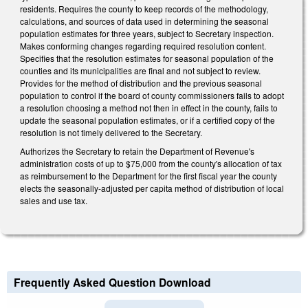
residents. Requires the county to keep records of the methodology,
calculations, and sources of data used in determining the seasonal
population estimates for three years, subject to Secretary inspection.
Makes conforming changes regarding required resolution content.
Specifies that the resolution estimates for seasonal population of the
counties and its municipalities are final and not subject to review.
Provides for the method of distribution and the previous seasonal
population to control if the board of county commissioners fails to adopt
a resolution choosing a method not then in effect in the county, fails to
update the seasonal population estimates, or if a certified copy of the
resolution is not timely delivered to the Secretary.
Authorizes the Secretary to retain the Department of Revenue's
administration costs of up to $75,000 from the county's allocation of tax
as reimbursement to the Department for the first fiscal year the county
elects the seasonally-adjusted per capita method of distribution of local
sales and use tax.
Frequently Asked Question Download