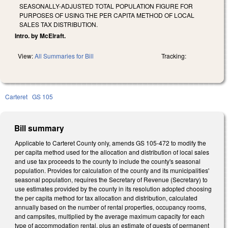
SEASONALLY-ADJUSTED TOTAL POPULATION FIGURE FOR
PURPOSES OF USING THE PER CAPITA METHOD OF LOCAL
SALES TAX DISTRIBUTION.
Intro. by McElraft.
View:
All Summaries for Bill
Tracking:
Carteret
GS 105
Bill summary
Applicable to Carteret County only, amends GS 105-472 to modify the
per capita method used for the allocation and distribution of local sales
and use tax proceeds to the county to include the county's seasonal
population. Provides for calculation of the county and its municipalities'
seasonal population, requires the Secretary of Revenue (Secretary) to
use estimates provided by the county in its resolution adopted choosing
the per capita method for tax allocation and distribution, calculated
annually based on the number of rental properties, occupancy rooms,
and campsites, multiplied by the average maximum capacity for each
type of accommodation rental, plus an estimate of guests of permanent