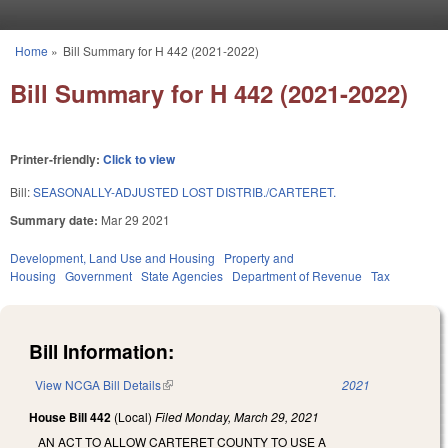
Skip to main content
Home
»
Bill Summary for H 442 (2021-2022)
You are here
Bill Summary for H 442 (2021-2022)
Printer-friendly:
Click to view
Bill:
SEASONALLY-ADJUSTED LOST DISTRIB./CARTERET.
Summary date:
Mar 29 2021
Development, Land Use and Housing
Property and
Housing
Government
State Agencies
Department of Revenue
Tax
Bill Information:
View NCGA Bill Details
(link is external)
2021
House Bill 442
(Local)
Filed
Monday, March 29, 2021
AN ACT TO ALLOW CARTERET COUNTY TO USE A