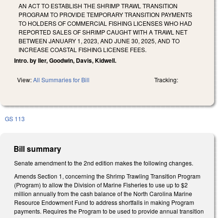
AN ACT TO ESTABLISH THE SHRIMP TRAWL TRANSITION
PROGRAM TO PROVIDE TEMPORARY TRANSITION PAYMENTS
TO HOLDERS OF COMMERCIAL FISHING LICENSES WHO HAD
REPORTED SALES OF SHRIMP CAUGHT WITH A TRAWL NET
BETWEEN JANUARY 1, 2023, AND JUNE 30, 2025, AND TO
INCREASE COASTAL FISHING LICENSE FEES.
Intro. by Iler, Goodwin, Davis, Kidwell.
View:
All Summaries for Bill
Tracking:
GS 113
Bill summary
Senate amendment to the 2nd edition makes the following changes.
Amends Section 1, concerning the Shrimp Trawling Transition Program
(Program) to allow the Division of Marine Fisheries to use up to $2
million annually from the cash balance of the North Carolina Marine
Resource Endowment Fund to address shortfalls in making Program
payments. Requires the Program to be used to provide annual transition