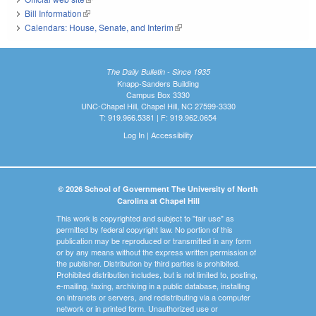
Bill Information
(link is external)
Calendars: House, Senate, and Interim
(link is external)
The Daily Bulletin - Since 1935
Knapp-Sanders Building
Campus Box 3330
UNC-Chapel Hill, Chapel Hill, NC 27599-3330
T: 919.966.5381 | F: 919.962.0654
Log In
|
Accessibility
© 2026 School of Government The University of North
Carolina at Chapel Hill
This work is copyrighted and subject to "fair use" as
permitted by federal copyright law. No portion of this
publication may be reproduced or transmitted in any form
or by any means without the express written permission of
the publisher. Distribution by third parties is prohibited.
Prohibited distribution includes, but is not limited to, posting,
e-mailing, faxing, archiving in a public database, installing
on intranets or servers, and redistributing via a computer
network or in printed form. Unauthorized use or