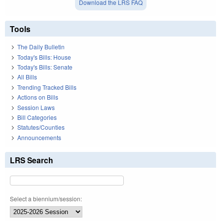
Download the LRS FAQ
Tools
The Daily Bulletin
Today's Bills: House
Today's Bills: Senate
All Bills
Trending Tracked Bills
Actions on Bills
Session Laws
Bill Categories
Statutes/Counties
Announcements
LRS Search
Select a biennium/session: