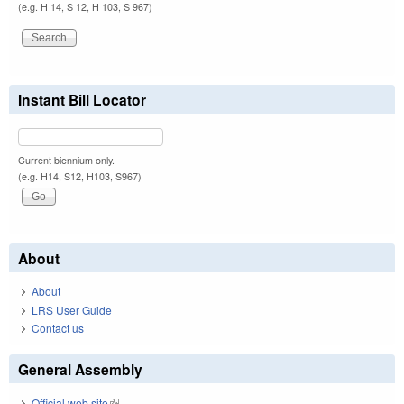
(e.g. H 14, S 12, H 103, S 967)
Instant Bill Locator
Current biennium only.
(e.g. H14, S12, H103, S967)
About
About
LRS User Guide
Contact us
General Assembly
Official web site
(link is external)