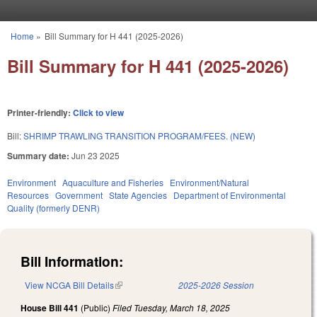
Skip to main content
Home
»
Bill Summary for H 441 (2025-2026)
You are here
Bill Summary for H 441 (2025-2026)
Printer-friendly:
Click to view
Bill:
SHRIMP TRAWLING TRANSITION PROGRAM/FEES. (NEW)
Summary date:
Jun 23 2025
Environment
Aquaculture and Fisheries
Environment/Natural
Resources
Government
State Agencies
Department of Environmental
Quality (formerly DENR)
Bill Information:
View NCGA Bill Details
(link is external)
2025-2026 Session
House Bill 441
(Public)
Filed
Tuesday, March 18, 2025