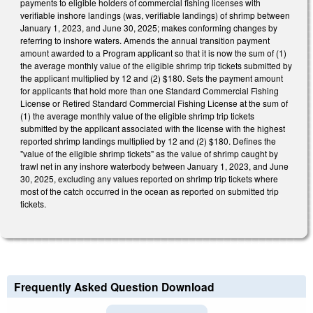
payments to eligible holders of commercial fishing licenses with
verifiable inshore landings (was, verifiable landings) of shrimp between
January 1, 2023, and June 30, 2025; makes conforming changes by
referring to inshore waters. Amends the annual transition payment
amount awarded to a Program applicant so that it is now the sum of (1)
the average monthly value of the eligible shrimp trip tickets submitted by
the applicant multiplied by 12 and (2) $180. Sets the payment amount
for applicants that hold more than one Standard Commercial Fishing
License or Retired Standard Commercial Fishing License at the sum of
(1) the average monthly value of the eligible shrimp trip tickets
submitted by the applicant associated with the license with the highest
reported shrimp landings multiplied by 12 and (2) $180. Defines the
"value of the eligible shrimp tickets" as the value of shrimp caught by
trawl net in any inshore waterbody between January 1, 2023, and June
30, 2025, excluding any values reported on shrimp trip tickets where
most of the catch occurred in the ocean as reported on submitted trip
tickets.
Frequently Asked Question Download