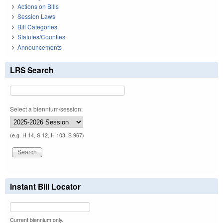
Actions on Bills
Session Laws
Bill Categories
Statutes/Counties
Announcements
LRS Search
Select a biennium/session:
(e.g. H 14, S 12, H 103, S 967)
Instant Bill Locator
Current biennium only.