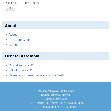
(e.g. H14, S12, H103, S967)
About
About
LRS User Guide
Contact us
General Assembly
Official web site
(link is external)
Bill Information
(link is external)
Calendars: House, Senate, and Interim
(link is external)
The Daily Bulletin - Since 1935
Knapp-Sanders Building
Campus Box 3330
UNC-Chapel Hill, Chapel Hill, NC 27599-3330
T: 919.966.5381 | F: 919.962.0654