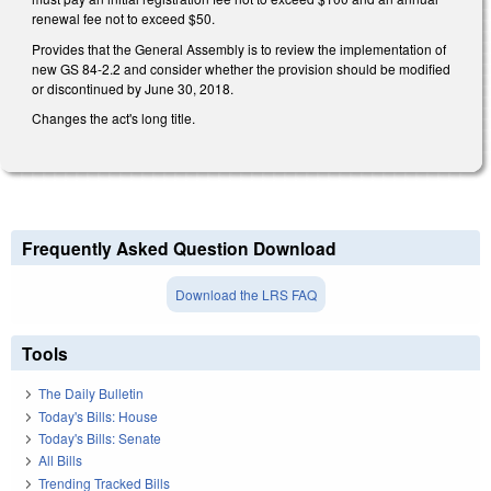
renewal fee not to exceed $50.
Provides that the General Assembly is to review the implementation of
new GS 84-2.2 and consider whether the provision should be modified
or discontinued by June 30, 2018.
Changes the act's long title.
Frequently Asked Question Download
Download the LRS FAQ
Tools
The Daily Bulletin
Today's Bills: House
Today's Bills: Senate
All Bills
Trending Tracked Bills