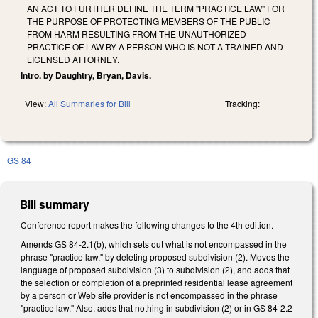
AN ACT TO FURTHER DEFINE THE TERM "PRACTICE LAW" FOR
THE PURPOSE OF PROTECTING MEMBERS OF THE PUBLIC
FROM HARM RESULTING FROM THE UNAUTHORIZED
PRACTICE OF LAW BY A PERSON WHO IS NOT A TRAINED AND
LICENSED ATTORNEY.
Intro. by Daughtry, Bryan, Davis.
View:
All Summaries for Bill
Tracking:
GS 84
Bill summary
Conference report makes the following changes to the 4th edition.
Amends GS 84-2.1(b), which sets out what is not encompassed in the
phrase "practice law," by deleting proposed subdivision (2). Moves the
language of proposed subdivision (3) to subdivision (2), and adds that
the selection or completion of a preprinted residential lease agreement
by a person or Web site provider is not encompassed in the phrase
"practice law." Also, adds that nothing in subdivision (2) or in GS 84-2.2