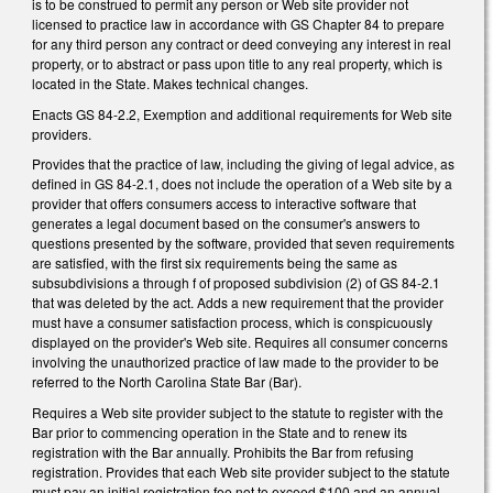
is to be construed to permit any person or Web site provider not
licensed to practice law in accordance with GS Chapter 84 to prepare
for any third person any contract or deed conveying any interest in real
property, or to abstract or pass upon title to any real property, which is
located in the State. Makes technical changes.
Enacts GS 84-2.2, Exemption and additional requirements for Web site
providers.
Provides that the practice of law, including the giving of legal advice, as
defined in GS 84-2.1, does not include the operation of a Web site by a
provider that offers consumers access to interactive software that
generates a legal document based on the consumer's answers to
questions presented by the software, provided that seven requirements
are satisfied, with the first six requirements being the same as
subsubdivisions a through f of proposed subdivision (2) of GS 84-2.1
that was deleted by the act. Adds a new requirement that the provider
must have a consumer satisfaction process, which is conspicuously
displayed on the provider's Web site. Requires all consumer concerns
involving the unauthorized practice of law made to the provider to be
referred to the North Carolina State Bar (Bar).
Requires a Web site provider subject to the statute to register with the
Bar prior to commencing operation in the State and to renew its
registration with the Bar annually. Prohibits the Bar from refusing
registration. Provides that each Web site provider subject to the statute
must pay an initial registration fee not to exceed $100 and an annual