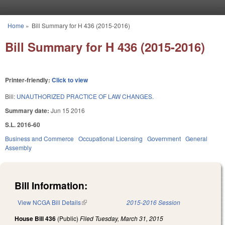
Skip to main content
Home
»
Bill Summary for H 436 (2015-2016)
You are here
Bill Summary for H 436 (2015-2016)
Printer-friendly:
Click to view
Bill:
UNAUTHORIZED PRACTICE OF LAW CHANGES.
Summary date:
Jun 15 2016
S.L. 2016-60
Business and Commerce
Occupational Licensing
Government
General
Assembly
Bill Information:
View NCGA Bill Details
(link is external)
2015-2016 Session
House Bill 436
(Public)
Filed
Tuesday, March 31, 2015