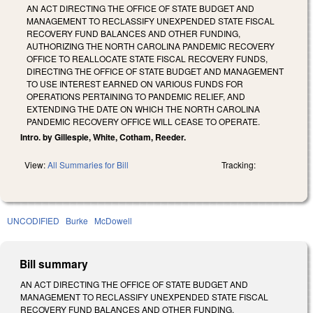
AN ACT DIRECTING THE OFFICE OF STATE BUDGET AND
MANAGEMENT TO RECLASSIFY UNEXPENDED STATE FISCAL
RECOVERY FUND BALANCES AND OTHER FUNDING,
AUTHORIZING THE NORTH CAROLINA PANDEMIC RECOVERY
OFFICE TO REALLOCATE STATE FISCAL RECOVERY FUNDS,
DIRECTING THE OFFICE OF STATE BUDGET AND MANAGEMENT
TO USE INTEREST EARNED ON VARIOUS FUNDS FOR
OPERATIONS PERTAINING TO PANDEMIC RELIEF, AND
EXTENDING THE DATE ON WHICH THE NORTH CAROLINA
PANDEMIC RECOVERY OFFICE WILL CEASE TO OPERATE.
Intro. by Gillespie, White, Cotham, Reeder.
View:
All Summaries for Bill
Tracking:
UNCODIFIED
Burke
McDowell
Bill summary
AN ACT DIRECTING THE OFFICE OF STATE BUDGET AND
MANAGEMENT TO RECLASSIFY UNEXPENDED STATE FISCAL
RECOVERY FUND BALANCES AND OTHER FUNDING,