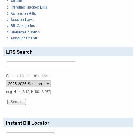
All Bills
Trending Tracked Bills
Actions on Bills
Session Laws
Bill Categories
Statutes/Counties
Announcements
LRS Search
Select a biennium/session:
(e.g. H 14, S 12, H 103, S 967)
Instant Bill Locator