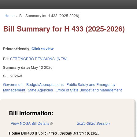
Skip to main content
Home
»
Bill Summary for H 433 (2025-2026)
You are here
Bill Summary for H 433 (2025-2026)
Printer-friendly:
Click to view
Bill:
SFRF/NCPRO REVISIONS. (NEW)
Summary date:
May 12 2026
S.L. 2026-3
Government
Budget/Appropriations
Public Safety and Emergency
Management
State Agencies
Office of State Budget and Management
Bill Information:
View NCGA Bill Details
(link is external)
2025-2026 Session
House Bill 433
(Public)
Filed
Tuesday, March 18, 2025