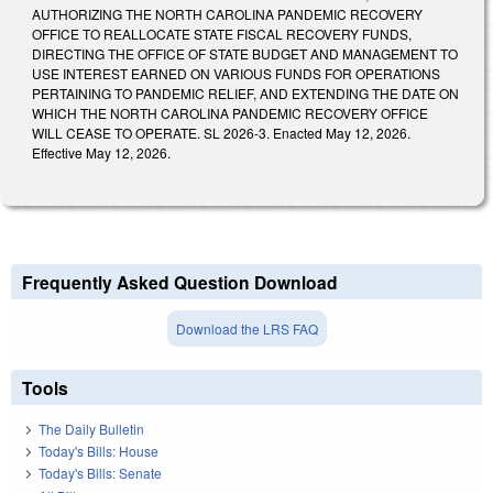
AUTHORIZING THE NORTH CAROLINA PANDEMIC RECOVERY
OFFICE TO REALLOCATE STATE FISCAL RECOVERY FUNDS,
DIRECTING THE OFFICE OF STATE BUDGET AND MANAGEMENT TO
USE INTEREST EARNED ON VARIOUS FUNDS FOR OPERATIONS
PERTAINING TO PANDEMIC RELIEF, AND EXTENDING THE DATE ON
WHICH THE NORTH CAROLINA PANDEMIC RECOVERY OFFICE
WILL CEASE TO OPERATE. SL 2026-3. Enacted May 12, 2026.
Effective May 12, 2026.
Frequently Asked Question Download
Download the LRS FAQ
Tools
The Daily Bulletin
Today's Bills: House
Today's Bills: Senate