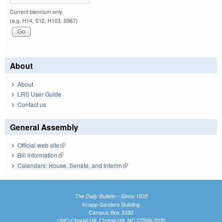
Current biennium only.
(e.g. H14, S12, H103, S967)
About
About
LRS User Guide
Contact us
General Assembly
Official web site
(link is external)
Bill Information
(link is external)
Calendars: House, Senate, and Interim
(link is external)
The Daily Bulletin - Since 1935
Knapp-Sanders Building
Campus Box 3330
UNC-Chapel Hill, Chapel Hill, NC 27599-3330