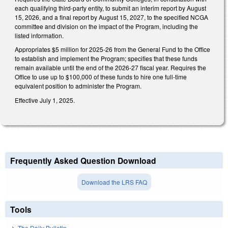
each qualifying third-party entity, to submit an interim report by August
15, 2026, and a final report by August 15, 2027, to the specified NCGA
committee and division on the impact of the Program, including the
listed information.
Appropriates $5 million for 2025-26 from the General Fund to the Office
to establish and implement the Program; specifies that these funds
remain available until the end of the 2026-27 fiscal year. Requires the
Office to use up to $100,000 of these funds to hire one full-time
equivalent position to administer the Program.
Effective July 1, 2025.
Frequently Asked Question Download
Download the LRS FAQ
Tools
The Daily Bulletin