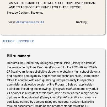
AN ACT TO ESTABLISH THE WORKFORCE DIPLOMA PROGRAM
AND TO APPROPRIATE FUNDS FOR THAT PURPOSE.
Intro. by Cotham, Stevens.
View:
All Summaries for Bill
Tracking:
APPROP
UNCODIFIED
Bill summary
Requires the Community Colleges System Office (Office) to establish
the Workforce Diploma Program (Program) for the 2025-26 and 2026-
27 fiscal years to assist eligible students to obtain a high school diploma
and develop employability and career and technical skills. Requires the
Office to contract with each qualifying third-party entity to separately
administer a statewide version of the Program. Sets out applicable
definitions including the following: (1)
eligible student
means any adult
21 or older, is a resident of this state, who has not earned a high school
diploma or its equivalent; (2)
employability skills certification
means a
certificate earned by demonstrating professional nontechnical skills
through assessment, including the program standards of the US