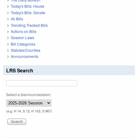
Today's Bills: House
Today's Bills: Senate
All Bills
Trending Tracked Bills
Actions on Bills
Session Laws
Bill Categories
Statutes/Counties
Announcements
LRS Search
Select a biennium/session:
(e.g. H 14, S 12, H 103, S 967)