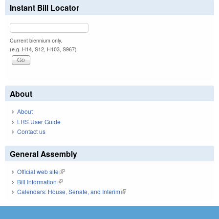
Instant Bill Locator
Current biennium only.
(e.g. H14, S12, H103, S967)
About
About
LRS User Guide
Contact us
General Assembly
Official web site
(link is external)
Bill Information
(link is external)
Calendars: House, Senate, and Interim
(link is external)