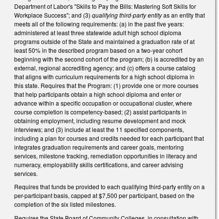
Department of Labor's "Skills to Pay the Bills: Mastering Soft Skills for
Workplace Success"; and (3)
qualifying third-party entity
as an entity that
meets all of the following requirements: (a) in the past five years:
administered at least three statewide adult high school diploma
programs outside of the State and maintained a graduation rate of at
least 50% in the described program based on a two-year cohort
beginning with the second cohort of the program; (b) is accredited by an
external, regional accrediting agency; and (c) offers a course catalog
that aligns with curriculum requirements for a high school diploma in
this state. Requires that the Program: (1) provide one or more courses
that help participants obtain a high school diploma and enter or
advance within a specific occupation or occupational cluster, where
course completion is competency-based; (2) assist participants in
obtaining employment, including resume development and mock
interviews; and (3) include at least the 11 specified components,
including a plan for courses and credits needed for each participant that
integrates graduation requirements and career goals, mentoring
services, milestone tracking, remediation opportunities in literacy and
numeracy, employability skills certifications, and career advising
services.
Requires that funds be provided to each qualifying third-party entity on a
per-participant basis, capped at $7,500 per participant, based on the
completion of the six listed milestones.
Requires the State Board of Community Colleges, in consultation with