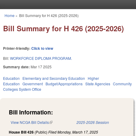
Skip to main content
Home
»
Bill Summary for H 426 (2025-2026)
You are here
Bill Summary for H 426 (2025-2026)
Printer-friendly:
Click to view
Bill:
WORKFORCE DIPLOMA PROGRAM.
Summary date:
Mar 17 2025
Education
Elementary and Secondary Education
Higher
Education
Government
Budget/Appropriations
State Agencies
Community
Colleges System Office
Bill Information:
View NCGA Bill Details
(link is external)
2025-2026 Session
House Bill 426
(Public)
Filed
Monday, March 17, 2025