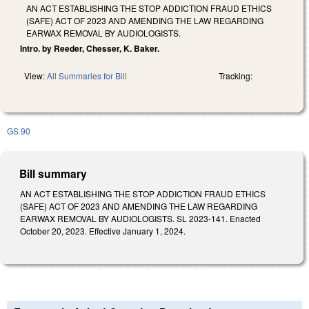
AN ACT ESTABLISHING THE STOP ADDICTION FRAUD ETHICS
(SAFE) ACT OF 2023 AND AMENDING THE LAW REGARDING
EARWAX REMOVAL BY AUDIOLOGISTS.
Intro. by Reeder, Chesser, K. Baker.
View:
All Summaries for Bill
Tracking:
GS 90
Bill summary
AN ACT ESTABLISHING THE STOP ADDICTION FRAUD ETHICS
(SAFE) ACT OF 2023 AND AMENDING THE LAW REGARDING
EARWAX REMOVAL BY AUDIOLOGISTS. SL 2023-141. Enacted
October 20, 2023. Effective January 1, 2024.