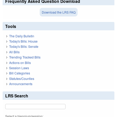
Frequently Asked Question Download
Download the LRS FAQ
Tools
The Daily Bulletin
Today's Bills: House
Today's Bills: Senate
All Bills
Trending Tracked Bills
Actions on Bills
Session Laws
Bill Categories
Statutes/Counties
Announcements
LRS Search
Select a biennium/session: