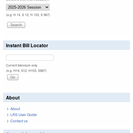
(e.g. H 14, S 12, H 103, S 967)
Instant Bill Locator
Current biennium only.
(e.g. H14, S12, H103, S967)
About
About
LRS User Guide
Contact us