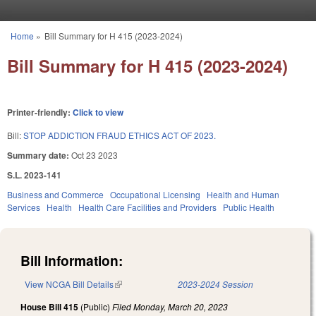
Skip to main content
Home
»
Bill Summary for H 415 (2023-2024)
You are here
Bill Summary for H 415 (2023-2024)
Printer-friendly:
Click to view
Bill:
STOP ADDICTION FRAUD ETHICS ACT OF 2023.
Summary date:
Oct 23 2023
S.L. 2023-141
Business and Commerce
Occupational Licensing
Health and Human
Services
Health
Health Care Facilities and Providers
Public Health
Bill Information:
View NCGA Bill Details
(link is external)
2023-2024 Session
House Bill 415
(Public)
Filed
Monday, March 20, 2023