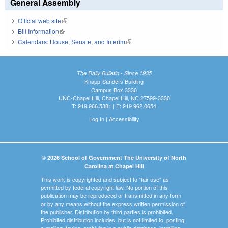
General Assembly
Official web site
(link is external)
Bill Information
(link is external)
Calendars: House, Senate, and Interim
(link is external)
The Daily Bulletin - Since 1935
Knapp-Sanders Building
Campus Box 3330
UNC-Chapel Hill, Chapel Hill, NC 27599-3330
T: 919.966.5381 | F: 919.962.0654
Log In
|
Accessibility
© 2026 School of Government The University of North
Carolina at Chapel Hill
This work is copyrighted and subject to "fair use" as
permitted by federal copyright law. No portion of this
publication may be reproduced or transmitted in any form
or by any means without the express written permission of
the publisher. Distribution by third parties is prohibited.
Prohibited distribution includes, but is not limited to, posting,
e-mailing, faxing, archiving in a public database, installing