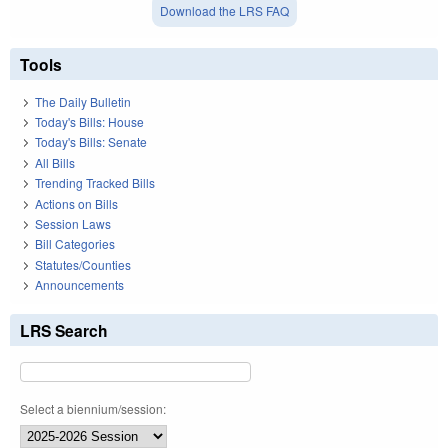
Download the LRS FAQ
Tools
The Daily Bulletin
Today's Bills: House
Today's Bills: Senate
All Bills
Trending Tracked Bills
Actions on Bills
Session Laws
Bill Categories
Statutes/Counties
Announcements
LRS Search
Select a biennium/session: