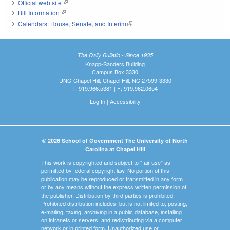
Official web site
(link is external)
Bill Information
(link is external)
Calendars: House, Senate, and Interim
(link is external)
The Daily Bulletin - Since 1935
Knapp-Sanders Building
Campus Box 3330
UNC-Chapel Hill, Chapel Hill, NC 27599-3330
T: 919.966.5381 | F: 919.962.0654
Log In
|
Accessibility
© 2026 School of Government The University of North
Carolina at Chapel Hill
This work is copyrighted and subject to "fair use" as
permitted by federal copyright law. No portion of this
publication may be reproduced or transmitted in any form
or by any means without the express written permission of
the publisher. Distribution by third parties is prohibited.
Prohibited distribution includes, but is not limited to, posting,
e-mailing, faxing, archiving in a public database, installing
on intranets or servers, and redistributing via a computer
network or in printed form. Unauthorized use or