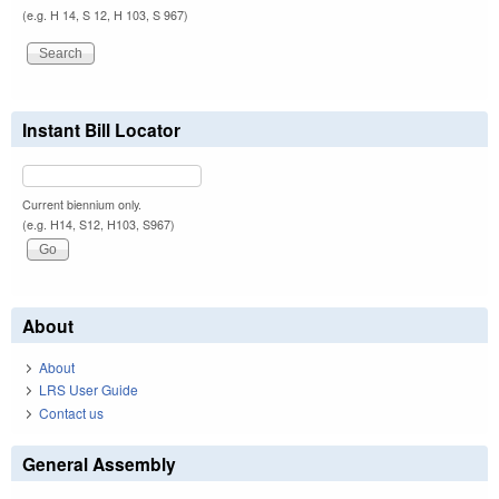
(e.g. H 14, S 12, H 103, S 967)
Instant Bill Locator
Current biennium only.
(e.g. H14, S12, H103, S967)
About
About
LRS User Guide
Contact us
General Assembly