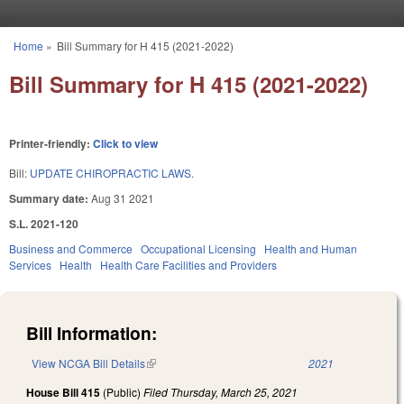
Skip to main content
Home
»
Bill Summary for H 415 (2021-2022)
You are here
Bill Summary for H 415 (2021-2022)
Printer-friendly:
Click to view
Bill:
UPDATE CHIROPRACTIC LAWS.
Summary date:
Aug 31 2021
S.L. 2021-120
Business and Commerce
Occupational Licensing
Health and Human
Services
Health
Health Care Facilities and Providers
Bill Information:
View NCGA Bill Details
(link is external)
2021
House Bill 415
(Public)
Filed
Thursday, March 25, 2021