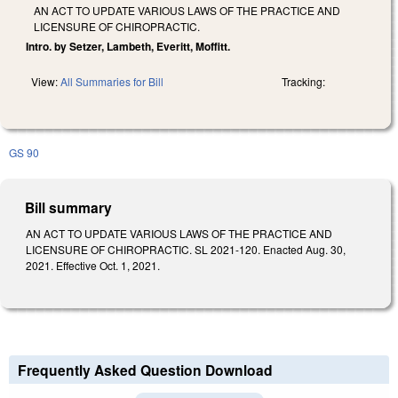
AN ACT TO UPDATE VARIOUS LAWS OF THE PRACTICE AND
LICENSURE OF CHIROPRACTIC.
Intro. by Setzer, Lambeth, Everitt, Moffitt.
View:
All Summaries for Bill
Tracking:
GS 90
Bill summary
AN ACT TO UPDATE VARIOUS LAWS OF THE PRACTICE AND
LICENSURE OF CHIROPRACTIC. SL 2021-120. Enacted Aug. 30,
2021. Effective Oct. 1, 2021.
Frequently Asked Question Download