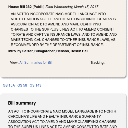
House Bill 382
(Public)
Filed
Wednesday, March 15, 2017
AN ACT TO INCORPORATE NAIC MODEL LANGUAGE INTO
NORTH CAROLINA'S LIFE AND HEALTH INSURANCE GUARANTY
ASSOCIATION ACT; TO AMEND AND MAKE CLARIFYING
CHANGES TO THE SURPLUS LINES ACT; TO AMEND CONSENT
TO RATE AND CAPTIVE INSURANCE LAWS; AND TO AMEND AND
MAKE TECHNICAL CHANGES TO OTHER INSURANCE LAWS, AS
RECOMMENDED BY THE DEPARTMENT OF INSURANCE.
Intro. by Setzer, Bumgardner, Henson, Destin Hall.
View:
All Summaries for Bill
Tracking:
GS 15A
GS 58
GS 143
Bill summary
AN ACT TO INCORPORATE NAIC MODEL LANGUAGE INTO NORTH
CAROLINA'S LIFE AND HEALTH INSURANCE GUARANTY
ASSOCIATION ACT; TO AMEND AND MAKE CLARIFYING CHANGES
TO THE SURPLUS LINES ACT; TO AMEND CONSENT TO RATE AND