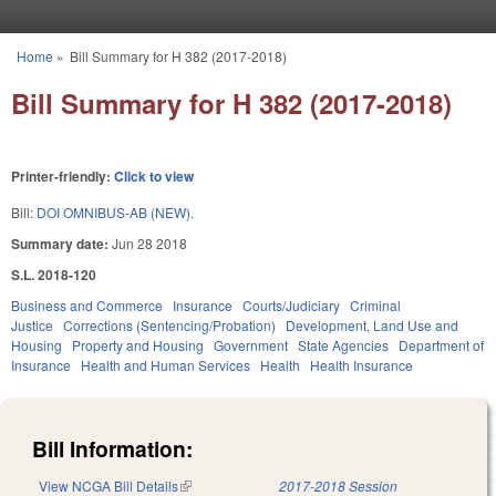
Skip to main content
Home
»
Bill Summary for H 382 (2017-2018)
You are here
Bill Summary for H 382 (2017-2018)
Printer-friendly:
Click to view
Bill:
DOI OMNIBUS-AB (NEW).
Summary date:
Jun 28 2018
S.L. 2018-120
Business and Commerce
Insurance
Courts/Judiciary
Criminal
Justice
Corrections (Sentencing/Probation)
Development, Land Use and
Housing
Property and Housing
Government
State Agencies
Department of
Insurance
Health and Human Services
Health
Health Insurance
Bill Information:
View NCGA Bill Details
(link is external)
2017-2018 Session