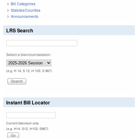
Bill Categories
Statutes/Counties
Announcements
LRS Search
Select a biennium/session:
(e.g. H 14, S 12, H 103, S 967)
Instant Bill Locator
Current biennium only.
(e.g. H14, S12, H103, S967)