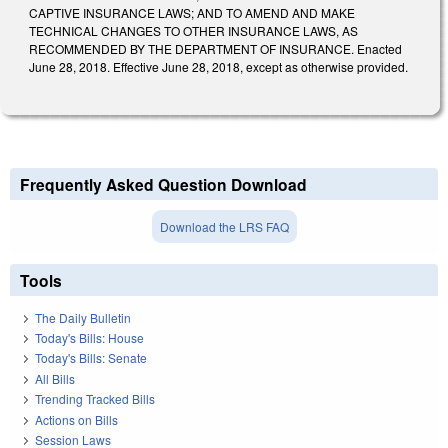
CAPTIVE INSURANCE LAWS; AND TO AMEND AND MAKE
TECHNICAL CHANGES TO OTHER INSURANCE LAWS, AS
RECOMMENDED BY THE DEPARTMENT OF INSURANCE. Enacted
June 28, 2018. Effective June 28, 2018, except as otherwise provided.
Frequently Asked Question Download
Download the LRS FAQ
Tools
The Daily Bulletin
Today's Bills: House
Today's Bills: Senate
All Bills
Trending Tracked Bills
Actions on Bills
Session Laws