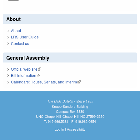
About
About
LRS User Guide
Contact us
General Assembly
Official web site
(link is external)
Bill Information
(link is external)
Calendars: House, Senate, and Interim
(link is external)
The Daily Bulletin - Since 1935
Knapp-Sanders Building
Campus Box 3330
UNC-Chapel Hill, Chapel Hill, NC 27599-3330
T: 919.966.5381 | F: 919.962.0654
Log In
|
Accessibility