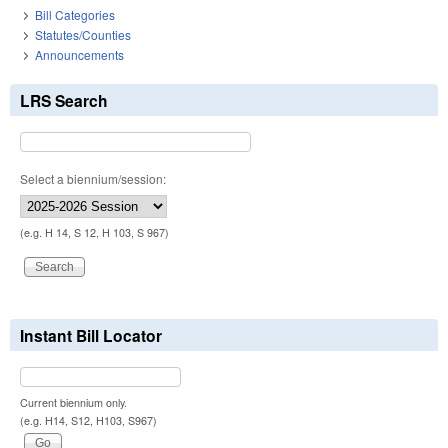
Bill Categories
Statutes/Counties
Announcements
LRS Search
Select a biennium/session:
(e.g. H 14, S 12, H 103, S 967)
Instant Bill Locator
Current biennium only.
(e.g. H14, S12, H103, S967)