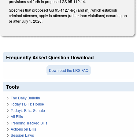
provisions set forth in proposed GS 95-112.14.
Specifies that proposed GS 95-112.14(g) and (h), which establish
criminal offenses, apply to offenses (rather than violations) occurring on
or after July 1, 2020.
Frequently Asked Question Download
Download the LRS FAQ
Tools
The Daily Bulletin
Today's Bills: House
Today's Bills: Senate
All Bills
Trending Tracked Bills
Actions on Bills
Session Laws