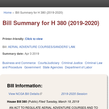
Skip to main content
Home
»
Bill Summary for H 380 (2019-2020)
You are here
Bill Summary for H 380 (2019-2020)
Printer-friendly:
Click to view
Bill:
AERIAL ADVENTURE COURSES/SANDERS' LAW.
Summary date:
Apr 3 2019
Business and Commerce
Courts/Judiciary
Criminal Justice
Criminal Law
and Procedure
Government
State Agencies
Department of Labor
Bill Information:
View NCGA Bill Details
(link is external)
2019-2020 Session
House Bill 380
(Public)
Filed
Tuesday, March 19, 2019
AN ACT TO REGULATE AERIAL ADVENTURE COURSES AND TO