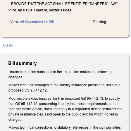
PROVIDE THAT THE ACT SHALL BE ENTITLED "SANDERS' LAW."
Intro. by Davis, Howard, Setzer, Lucas.
View:
All Summaries for Bill
Tracking:
GS 95
Bill summary
House committee substitute to the 1st edition makes the following
changes.
Makes technical changes to the liability insurance provisions, set out in
proposed GS 95-112.12.
Modifies the exceptions, set forth in proposed GS 95-112.13, to specify
that GS 95-112.12, concerning liability insurance requirements, rather
than the entire Article, does not apply to a regulated device installed at a
private residence that is not open to the public and for which no fee is
charged.
Makes technical corrections to statutory references in the civil penalties