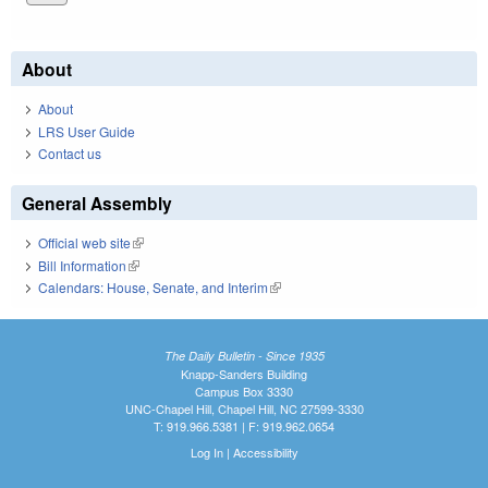
About
About
LRS User Guide
Contact us
General Assembly
Official web site
(link is external)
Bill Information
(link is external)
Calendars: House, Senate, and Interim
(link is external)
The Daily Bulletin - Since 1935
Knapp-Sanders Building
Campus Box 3330
UNC-Chapel Hill, Chapel Hill, NC 27599-3330
T: 919.966.5381 | F: 919.962.0654
Log In
|
Accessibility