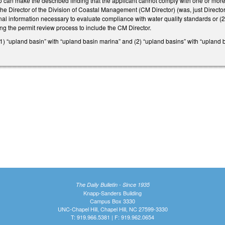
can make the described finding that the applicant cannot comply with one or more 
he Director of the Division of Coastal Management (CM Director) (was, just Directo
onal information necessary to evaluate compliance with water quality standards or (2
ng the permit review process to include the CM Director.
(1) “upland basin” with “upland basin marina” and (2) “upland basins” with “upland
The Daily Bulletin - Since 1935
Knapp-Sanders Building
Campus Box 3330
UNC-Chapel Hill, Chapel Hill, NC 27599-3330
T: 919.966.5381 | F: 919.962.0654