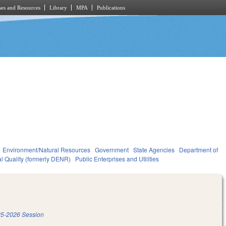
es and Resources
Library
MPA
Publications
Environment/Natural Resources
Government
State Agencies
Department of
l Quality (formerly DENR)
Public Enterprises and Utilities
5-2026 Session