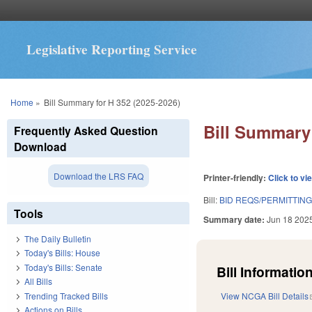
Legislative Reporting Service
You are here
Home
»
Bill Summary for H 352 (2025-2026)
Bill Summary 
Frequently Asked Question
Download
Download the LRS FAQ
Printer-friendly:
Click to vi
Bill:
BID REQS/PERMITTING
Tools
Summary date:
Jun 18 202
The Daily Bulletin
Today's Bills: House
Today's Bills: Senate
Bill Information
All Bills
Trending Tracked Bills
View NCGA Bill Details
Actions on Bills