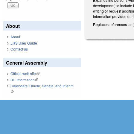
Expands the persons who 
development) to include t
writing or request additi
information provided duri
Replaces references to: 
About
About
LRS User Guide
Contact us
General Assembly
Official web site
(link is external)
Bill Information
(link is external)
Calendars: House, Senate, and Interim
(link is external)