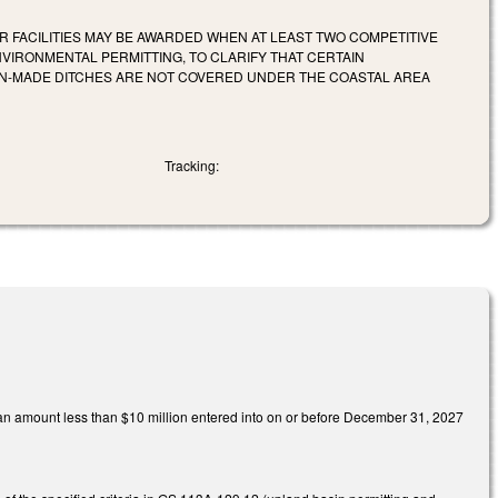
 FACILITIES MAY BE AWARDED WHEN AT LEAST TWO COMPETITIVE
NVIRONMENTAL PERMITTING, TO CLARIFY THAT CERTAIN
AN-MADE DITCHES ARE NOT COVERED UNDER THE COASTAL AREA
Tracking:
n an amount less than $10 million entered into on or before December 31, 2027