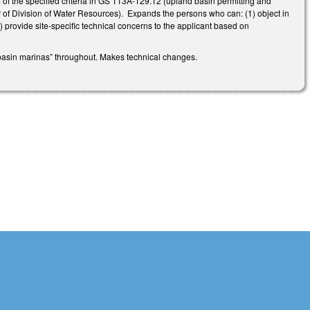
of the specified criteria in GS 113A-129.12 (upland basin permitting and
r of Division of Water Resources). Expands the persons who can: (1) object in
) provide site-specific technical concerns to the applicant based on
 basin marinas” throughout. Makes technical changes.