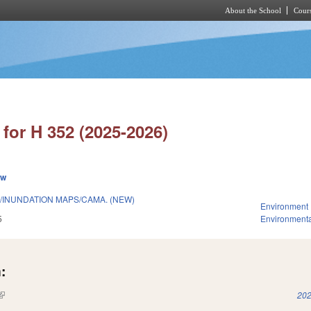
About the School
Cours
Skip to main content
for H 352 (2025-2026)
ew
/INUNDATION MAPS/CAMA. (NEW)
Environment
5
Environmenta
:
(link is external)
202