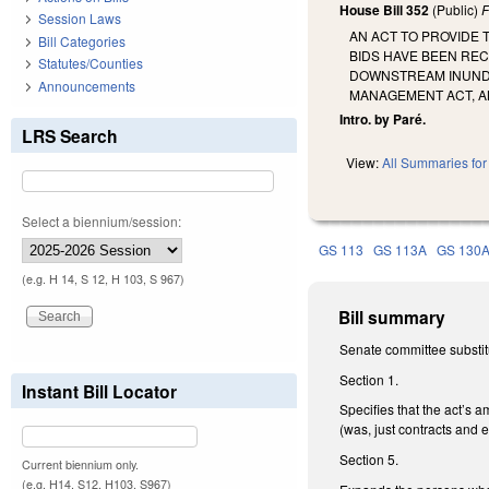
House Bill 352
(Public)
F
Session Laws
AN ACT TO PROVIDE
Bill Categories
BIDS HAVE BEEN REC
Statutes/Counties
DOWNSTREAM INUNDA
Announcements
MANAGEMENT ACT, A
Intro. by Paré.
LRS Search
View:
All Summaries for 
Select a biennium/session:
GS 113
GS 113A
GS 130
(e.g. H 14, S 12, H 103, S 967)
Bill summary
Senate committee substit
Section 1.
Instant Bill Locator
Specifies that the act’s 
(was, just contracts and
Section 5.
Current biennium only.
(e.g. H14, S12, H103, S967)