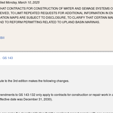
iled
Monday, March 10, 2025
 THAT CONTRACTS FOR CONSTRUCTION OF WATER AND SEWAGE SYSTEMS OR
EIVED, TO LIMIT REPEATED REQUESTS FOR ADDITIONAL INFORMATION IN E
TION MAPS ARE SUBJECT TO DISCLOSURE, TO CLARIFY THAT CERTAIN M
ND TO REFORM PERMITTING RELATED TO UPLAND BASIN MARINAS.
Bill
A
GS 143
ute to the 3rd edition makes the following changes.
amendments to GS 143-132 only apply to contracts for construction or repair work i
 effective date was December 31, 2030).