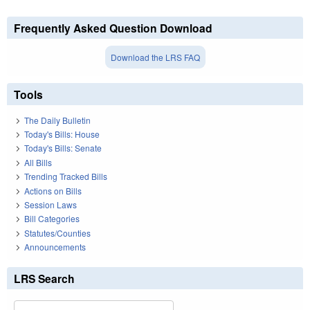
Frequently Asked Question Download
Download the LRS FAQ
Tools
The Daily Bulletin
Today's Bills: House
Today's Bills: Senate
All Bills
Trending Tracked Bills
Actions on Bills
Session Laws
Bill Categories
Statutes/Counties
Announcements
LRS Search