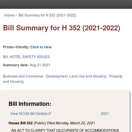
Skip to main content
Home
»
Bill Summary for H 352 (2021-2022)
You are here
Bill Summary for H 352 (2021-2022)
Printer-friendly:
Click to view
Bill:
HOTEL SAFETY ISSUES.
Summary date:
Aug 31 2021
Business and Commerce
Development, Land Use and Housing
Property
and Housing
Bill Information:
View NCGA Bill Details
(link is external)
2021
House Bill 352
(Public)
Filed
Monday, March 22, 2021
AN ACT TO CLARIFY THAT OCCUPANTS OF ACCOMMODATIONS