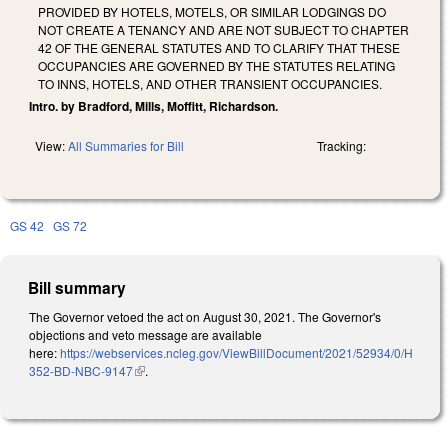
PROVIDED BY HOTELS, MOTELS, OR SIMILAR LODGINGS DO
NOT CREATE A TENANCY AND ARE NOT SUBJECT TO CHAPTER
42 OF THE GENERAL STATUTES AND TO CLARIFY THAT THESE
OCCUPANCIES ARE GOVERNED BY THE STATUTES RELATING
TO INNS, HOTELS, AND OTHER TRANSIENT OCCUPANCIES.
Intro. by Bradford, Mills, Moffitt, Richardson.
View:
All Summaries for Bill
Tracking:
GS 42
GS 72
Bill summary
The Governor vetoed the act on August 30, 2021. The Governor's
objections and veto message are available
here:
https://webservices.ncleg.gov/ViewBillDocument/2021/52934/0/H
352-BD-NBC-9147
(link is external)
.