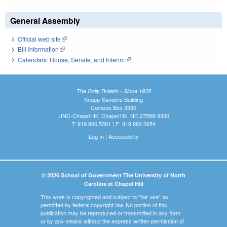
General Assembly
Official web site
(link is external)
Bill Information
(link is external)
Calendars: House, Senate, and Interim
(link is external)
The Daily Bulletin - Since 1935
Knapp-Sanders Building
Campus Box 3330
UNC-Chapel Hill, Chapel Hill, NC 27599-3330
T: 919.966.5381 | F: 919.962.0654
Log In
|
Accessibility
© 2026 School of Government The University of North
Carolina at Chapel Hill
This work is copyrighted and subject to "fair use" as
permitted by federal copyright law. No portion of this
publication may be reproduced or transmitted in any form
or by any means without the express written permission of