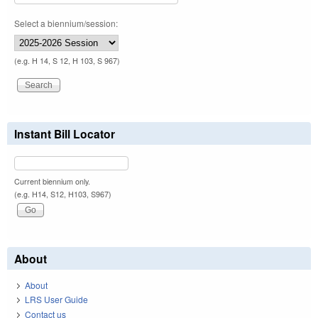
Select a biennium/session:
(e.g. H 14, S 12, H 103, S 967)
Instant Bill Locator
Current biennium only.
(e.g. H14, S12, H103, S967)
About
About
LRS User Guide
Contact us