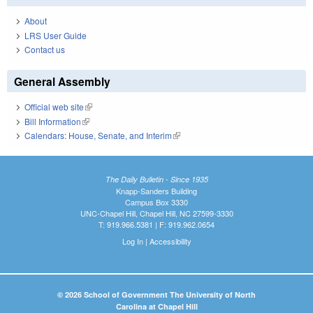
About
LRS User Guide
Contact us
General Assembly
Official web site
(link is external)
Bill Information
(link is external)
Calendars: House, Senate, and Interim
(link is external)
The Daily Bulletin - Since 1935
Knapp-Sanders Building
Campus Box 3330
UNC-Chapel Hill, Chapel Hill, NC 27599-3330
T: 919.966.5381 | F: 919.962.0654
Log In
|
Accessibility
© 2026 School of Government The University of North
Carolina at Chapel Hill