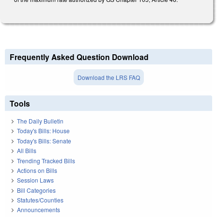
Frequently Asked Question Download
Download the LRS FAQ
Tools
The Daily Bulletin
Today's Bills: House
Today's Bills: Senate
All Bills
Trending Tracked Bills
Actions on Bills
Session Laws
Bill Categories
Statutes/Counties
Announcements