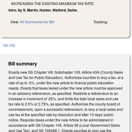
INCREASING THE EXISTING MAXIMUM TAX RATE.
Intro. by S. Martin, Hunter, Watford, Saine.
View:
All Summaries for Bill
Tracking:
GS 105
Bill summary
Enacts new GS Chapter VIII, Subchapter 105, Article 43A (County Sales
and Use Tax for Public Education). Authorizes counties to levy a tax, at a
rate of up to .5%, under the new article to finance public education
needs. Directs that taxes levied under the new article must be approved
in an advisory referendum, as specified. Restricts a referendum to an
increase in increment of .25%, and limits the total local sales and use
tax rate to 2.5% or 2.75%, as specified. Authorizes the county board of
commissioners, upon a successful referendum, to levy a local sales and
use tax at the specified rate by resolution and after 10 days' public
notice. Requires taxes under the new Article to be administered in
accordance with GS Chapter 105, Article 39 (Local Government Sales
and Use Tax), and GS 105­468.1. Directs counties to only use the