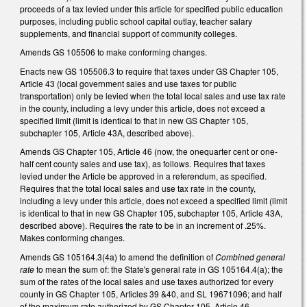
proceeds of a tax levied under this article for specified public education
purposes, including public school capital outlay, teacher salary
supplements, and financial support of community colleges.
Amends GS 105­506 to make conforming changes.
Enacts new GS 105­506.3 to require that taxes under GS Chapter 105,
Article 43 (local government sales and use taxes for public
transportation) only be levied when the total local sales and use tax rate
in the county, including a levy under this article, does not exceed a
specified limit (limit is identical to that in new GS Chapter 105,
subchapter 105, Article 43A, described above).
Amends GS Chapter 105, Article 46 (now, the one­quarter cent or one­
half cent county sales and use tax), as follows. Requires that taxes
levied under the Article be approved in a referendum, as specified.
Requires that the total local sales and use tax rate in the county,
including a levy under this article, does not exceed a specified limit (limit
is identical to that in new GS Chapter 105, subchapter 105, Article 43A,
described above). Requires the rate to be in an increment of .25%.
Makes conforming changes.
Amends GS 105­164.3(4a) to amend the definition of
Combined general
rate
to mean the sum of: the State's general rate in GS 105­164.4(a); the
sum of the rates of the local sales and use taxes authorized for every
county in GS Chapter 105, Articles 39 &40, and SL 1967­1096; and half
of the maximum rate authorized by GS Chapter 105, Article 46.