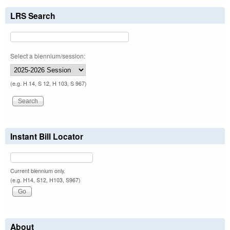
LRS Search
Select a biennium/session:
(e.g. H 14, S 12, H 103, S 967)
Instant Bill Locator
Current biennium only.
(e.g. H14, S12, H103, S967)
About