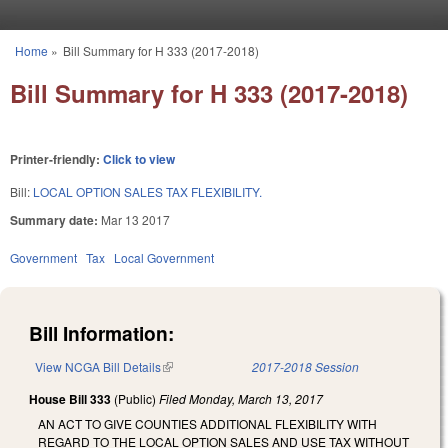
Skip to main content
Home
»
Bill Summary for H 333 (2017-2018)
You are here
Bill Summary for H 333 (2017-2018)
Printer-friendly:
Click to view
Bill:
LOCAL OPTION SALES TAX FLEXIBILITY.
Summary date:
Mar 13 2017
Government
Tax
Local Government
Bill Information:
View NCGA Bill Details
(link is external)
2017-2018 Session
House Bill 333
(Public)
Filed
Monday, March 13, 2017
AN ACT TO GIVE COUNTIES ADDITIONAL FLEXIBILITY WITH
REGARD TO THE LOCAL OPTION SALES AND USE TAX WITHOUT